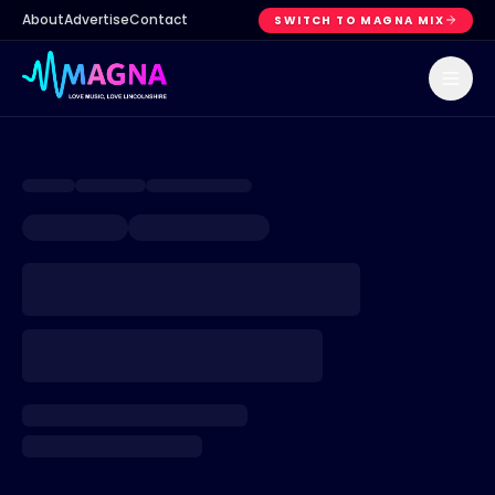
About
Advertise
Contact
SWITCH TO MAGNA MIX