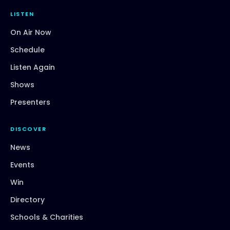
LISTEN
On Air Now
Schedule
Listen Again
Shows
Presenters
DISCOVER
News
Events
Win
Directory
Schools & Charities