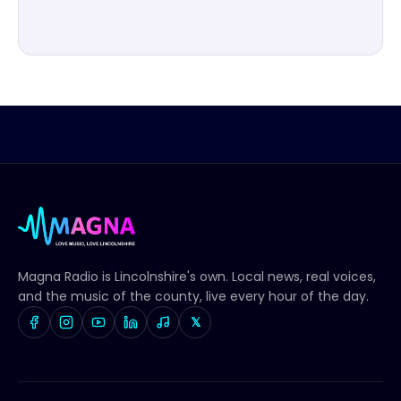
Magna Radio
is Lincolnshire's own. Local news, real voices,
and the music of the county, live every hour of the day.
𝕏