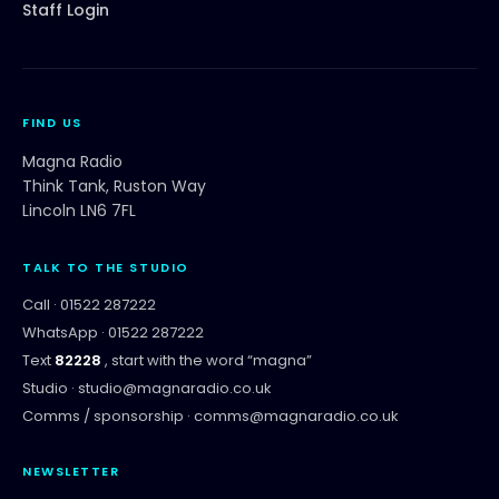
Staff Login
FIND US
Magna Radio
Think Tank, Ruston Way
Lincoln LN6 7FL
TALK TO THE STUDIO
Call ·
01522 287222
WhatsApp ·
01522 287222
Text
82228
, start with the word “
magna
”
Studio ·
studio@magnaradio.co.uk
Comms / sponsorship ·
comms@magnaradio.co.uk
NEWSLETTER