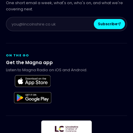
One short email a week, what's on, who's on, and what we're
covering next.
Subscribe
ON THE GO
Get the Magna app
Listen to Magna Radio on iOS and Android.