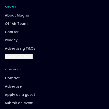
ABOUT
About Magna
Off Air Team
Charter
Privacy
Advertising T&Cs
Cookie settings
CONNECT
Contact
Advertise
Apply as a guest
Submit an event