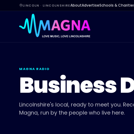
About
Advertise
Schools & Charitie
LINCOLN · LINCOLNSHIRE
MAGNA RADIO
Business D
Lincolnshire's local, ready to meet you. 
Magna, run by the people who live here.