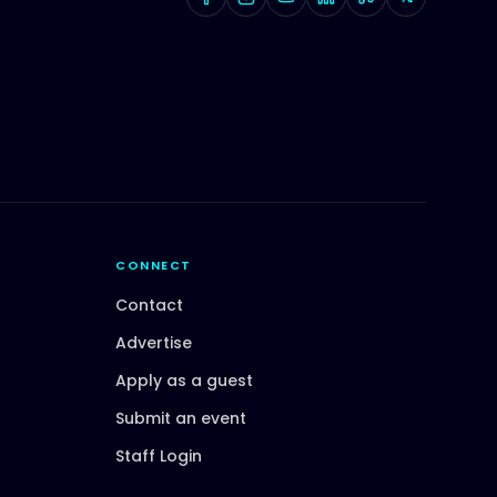
CONNECT
Contact
Advertise
Apply as a guest
Submit an event
Staff Login