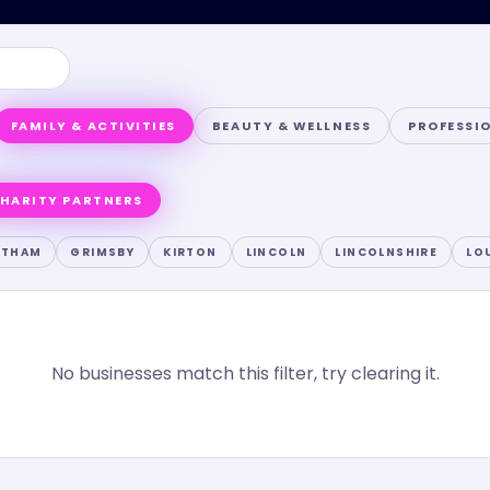
FAMILY & ACTIVITIES
BEAUTY & WELLNESS
PROFESSI
HARITY PARTNERS
NTHAM
GRIMSBY
KIRTON
LINCOLN
LINCOLNSHIRE
LO
No businesses match this filter, try clearing it.