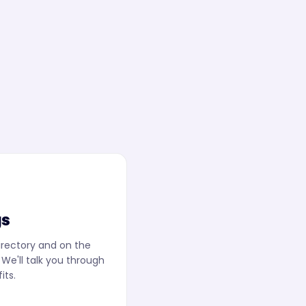
gs
irectory and on the
We'll talk you through
its.