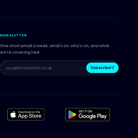
NEWSLETTER
One short email a week, what's on, who's on, and what
we're covering next.
Subscribe