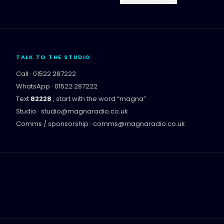
TALK TO THE STUDIO
Call ·
01522 287222
WhatsApp ·
01522 287222
Text
82228
, start with the word “
magna
”
Studio ·
studio@magnaradio.co.uk
Comms / sponsorship ·
comms@magnaradio.co.uk