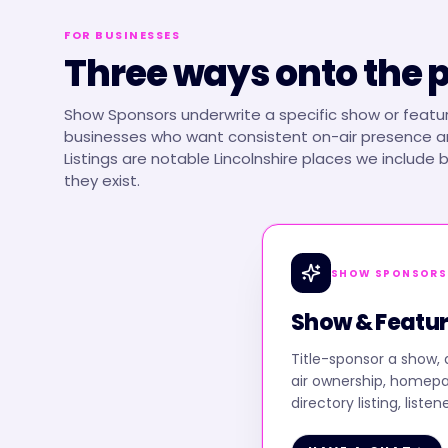
FOR BUSINESSES
Three ways onto the 
Show Sponsors underwrite a specific show or featur
businesses who want consistent on-air presence an
Listings are notable Lincolnshire places we include
they exist.
SHOW SPONSORS
Show & Featur
Title-sponsor a show, 
air ownership, homep
directory listing, listen