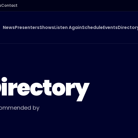
s
Contact
News
Presenters
Shows
Listen Again
Schedule
Events
Director
irectory
Recommended by