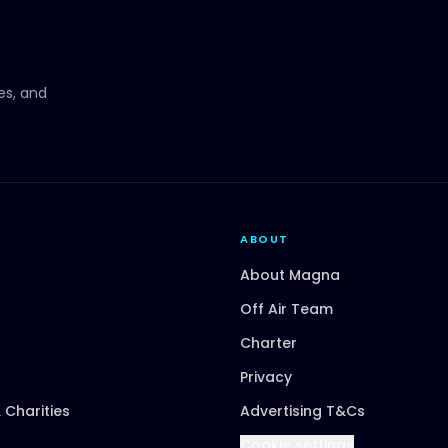
ces, and
ABOUT
About Magna
Off Air Team
Charter
Privacy
 Charities
Advertising T&Cs
Cookie settings