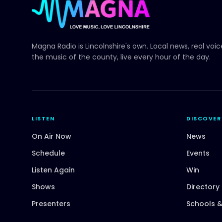
Magna Radio
is Lincolnshire's own. Local news, real voi
the music of the county, live every hour of the day.
LISTEN
DISCOVER
On Air Now
News
Schedule
Events
Listen Again
Win
Shows
Directory
Presenters
Schools &