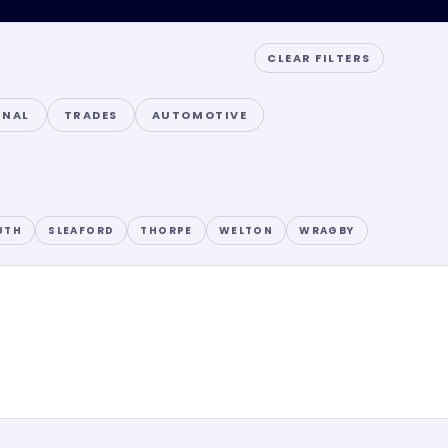
CLEAR FILTERS
ONAL
TRADES
AUTOMOTIVE
UTH
SLEAFORD
THORPE
WELTON
WRAGBY