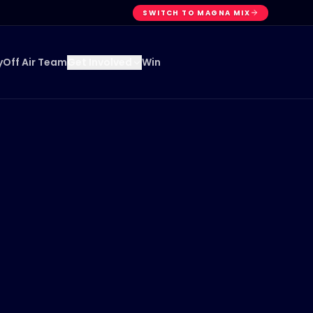
SWITCH TO MAGNA MIX
y
Off Air Team
Win
Get Involved