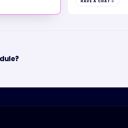
HAVE A CHAT
dule?