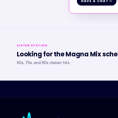
HAVE A CHAT
SISTER STATION
Looking for the
Magna Mix
sche
60s, 70s, and 80s classic hits.