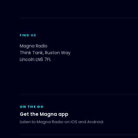
FIND US
Magna Radio
Think Tank, Ruston Way
Lincoln LN6 7FL
ON THE GO
Get the Magna app
Listen to Magna Radio on iOS and Android.