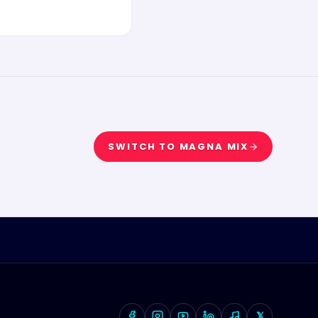
SWITCH TO
MAGNA MIX
𝕏