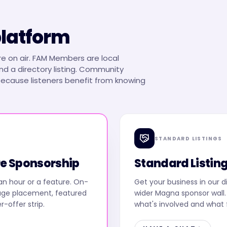
platform
e on air. FAM Members are local
d a directory listing. Community
 because listeners benefit from knowing
STANDARD LISTINGS
e Sponsorship
Standard Listin
an hour or a feature. On-
Get your business in our d
age placement, featured
wider Magna sponsor wall. 
er-offer strip.
what's involved and what f