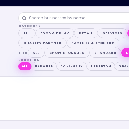
CATEGORY
ALL
FOOD & DRINK
RETAIL
SERVICES
CHARITY PARTNER
PARTNER & SPONSOR
TIER
ALL
SHOW SPONSORS
STANDARD
C
LOCATION
ALL
BAUMBER
CONINGSBY
FISKERTON
GRA