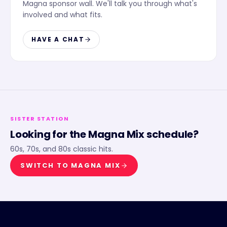
Magna sponsor wall. We'll talk you through what's
involved and what fits.
HAVE A CHAT
SISTER STATION
Looking for the
Magna Mix
schedule?
60s, 70s, and 80s classic hits.
SWITCH TO
MAGNA MIX