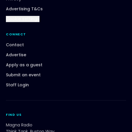
Advertising T&Cs
Cookie settings
CONNECT
Contact
Advertise
Apply as a guest
Submit an event
Staff Login
FIND US
Magna Radio
Think Tank, Ruston Way