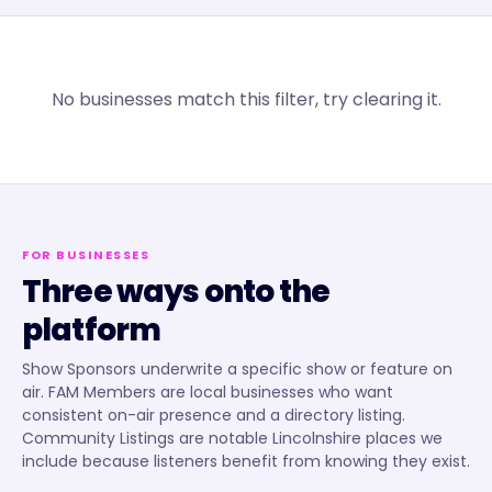
No businesses match this filter, try clearing it.
FOR BUSINESSES
Three ways onto the
platform
Show Sponsors underwrite a specific show or feature on
air. FAM Members are local businesses who want
consistent on-air presence and a directory listing.
Community Listings are notable Lincolnshire places we
include because listeners benefit from knowing they exist.