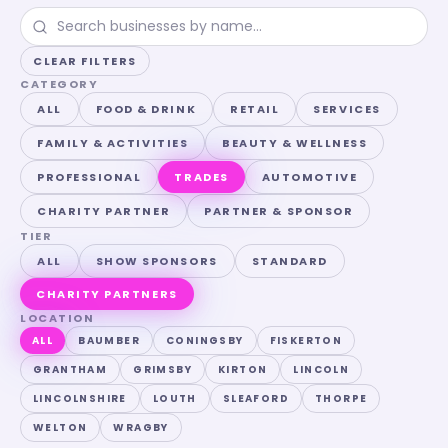
CLEAR FILTERS
CATEGORY
ALL
FOOD & DRINK
RETAIL
SERVICES
FAMILY & ACTIVITIES
BEAUTY & WELLNESS
PROFESSIONAL
TRADES
AUTOMOTIVE
CHARITY PARTNER
PARTNER & SPONSOR
TIER
ALL
SHOW SPONSORS
STANDARD
CHARITY PARTNERS
LOCATION
ALL
BAUMBER
CONINGSBY
FISKERTON
GRANTHAM
GRIMSBY
KIRTON
LINCOLN
LINCOLNSHIRE
LOUTH
SLEAFORD
THORPE
WELTON
WRAGBY