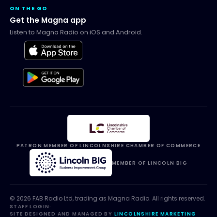
ON THE GO
Get the Magna app
Listen to Magna Radio on iOS and Android.
PATRON MEMBER OF LINCOLNSHIRE CHAMBER OF COMMERCE
MEMBER OF LINCOLN BIG
©
2026
FAB Radio Ltd, trading as
Magna Radio
. All rights reserved.
STAFF LOGIN
·
SITE DESIGNED AND MANAGED BY
LINCOLNSHIRE MARKETING