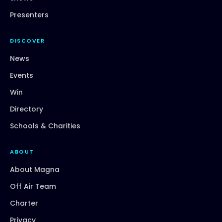
Presenters
DISCOVER
News
Events
Win
Directory
Schools & Charities
ABOUT
About Magna
Off Air Team
Charter
Privacy