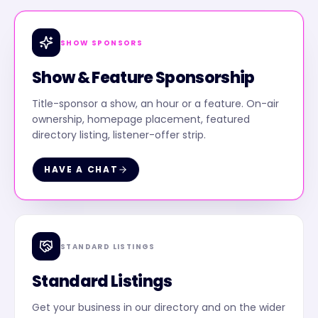
SHOW SPONSORS
Show & Feature Sponsorship
Title-sponsor a show, an hour or a feature. On-air
ownership, homepage placement, featured
directory listing, listener-offer strip.
HAVE A CHAT
STANDARD LISTINGS
Standard Listings
Get your business in our directory and on the wider