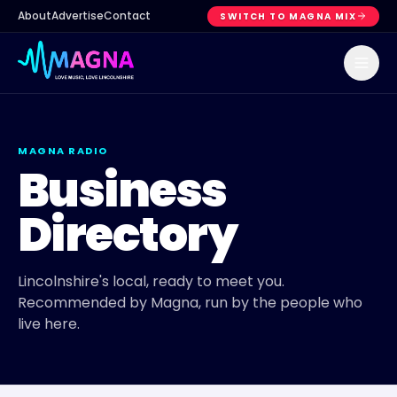
About
Advertise
Contact
SWITCH TO MAGNA MIX
MAGNA RADIO
Business
Directory
Lincolnshire's local, ready to meet you.
Recommended by Magna, run by the people who
live here.