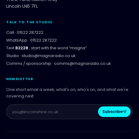
Lincoln LN6 7FL
TALK TO THE STUDIO
Call ·
01522 287222
WhatsApp ·
01522 287222
Text
82228
, start with the word “
magna
”
Studio ·
studio@magnaradio.co.uk
Comms / sponsorship ·
comms@magnaradio.co.uk
NEWSLETTER
One short email a week, what's on, who's on, and what we're
covering next.
Subscribe