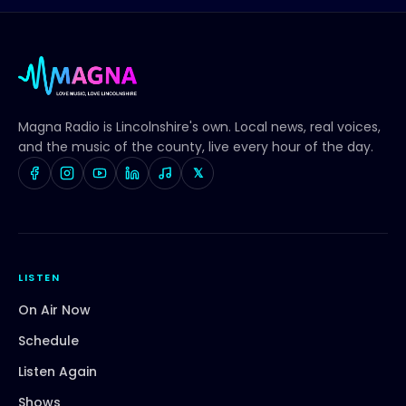
Magna Radio
is Lincolnshire's own. Local news, real voices,
and the music of the county, live every hour of the day.
𝕏
LISTEN
On Air Now
Schedule
Listen Again
Shows