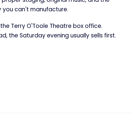
 you can't manufacture.
the Terry O'Toole Theatre box office.
, the Saturday evening usually sells first.