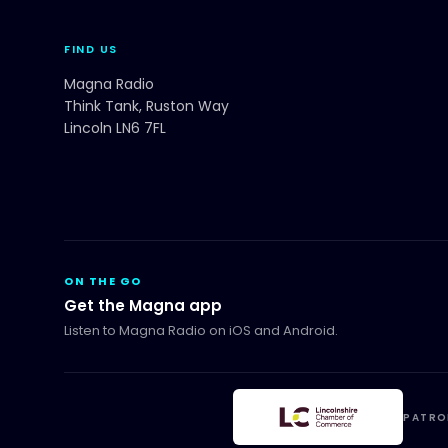
FIND US
Magna Radio
Think Tank, Ruston Way
Lincoln LN6 7FL
ON THE GO
Get the Magna app
Listen to Magna Radio on iOS and Android.
PATRO