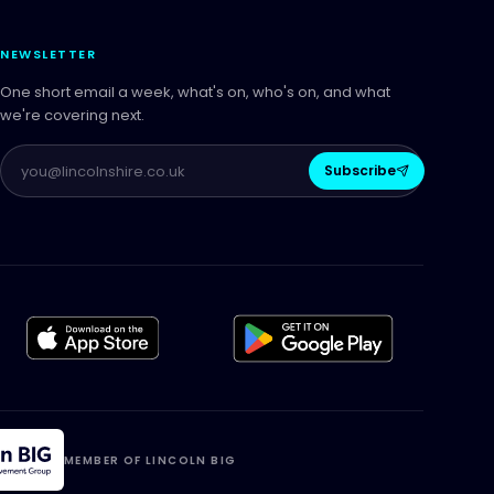
NEWSLETTER
One short email a week, what's on, who's on, and what
we're covering next.
Subscribe
MEMBER OF LINCOLN BIG