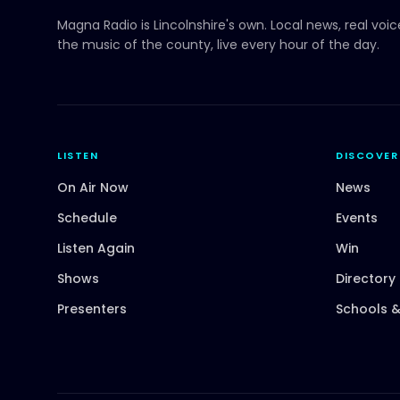
Magna Radio
is Lincolnshire's own. Local news, real voi
the music of the county, live every hour of the day.
LISTEN
DISCOVER
On Air Now
News
Schedule
Events
Listen Again
Win
Shows
Directory
Presenters
Schools &