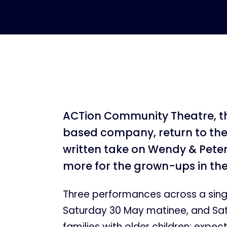
ACTion Community Theatre, 
based company, return to the 
written take on Wendy & Peter
more for the grown-ups in th
Three performances across a sing
Saturday 30 May matinee, and Sat
families with older children; expec