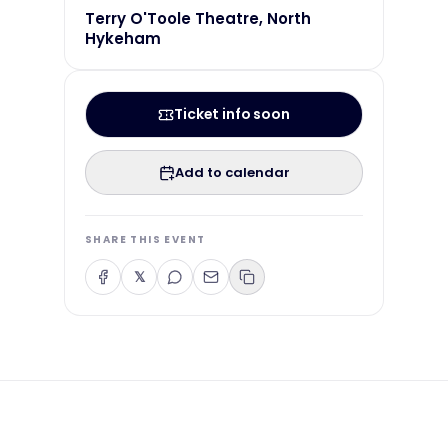
Terry O'Toole Theatre, North
Hykeham
Ticket info soon
Add to calendar
SHARE THIS EVENT
𝕏