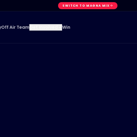
SWITCH TO MAGNA MIX
y
Off Air Team
Win
Get Involved