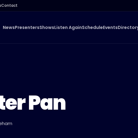
s
Contact
News
Presenters
Shows
Listen Again
Schedule
Events
Director
ter Pan
ykeham