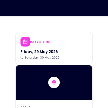
DATE & TIME
Friday, 29 May 2026
to
Saturday, 30 May 2026
VENUE