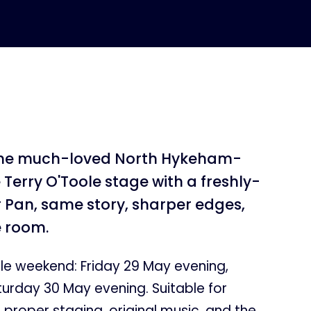
the much-loved North Hykeham-
Terry O'Toole stage with a freshly-
 Pan, same story, sharper edges,
e room.
le weekend: Friday 29 May evening,
urday 30 May evening. Suitable for
t proper staging, original music, and the