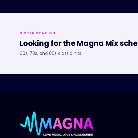
SISTER STATION
Looking for the
Magna Mix
sche
60s, 70s, and 80s classic hits.