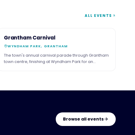
ALL EVENTS
7
COMMUNITY
Grantham Carnival
JUN
WYNDHAM PARK, GRANTHAM
The town's annual carnival parade through Grantham
town centre, finishing at Wyndham Park for an
afternoon of live music, stalls and family events.
Browse all events