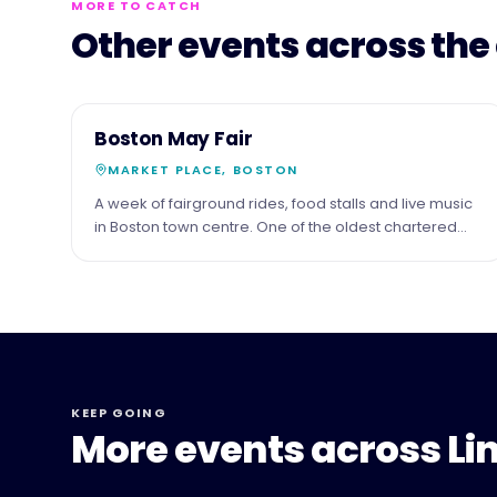
MORE TO CATCH
Other events across the
3
COMMUNITY
Boston May Fair
MAY
MARKET PLACE, BOSTON
A week of fairground rides, food stalls and live music
in Boston town centre. One of the oldest chartered
fairs in England.
KEEP GOING
More events across Li