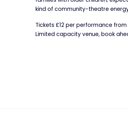
kind of community-theatre energy
Tickets £12 per performance from 
Limited capacity venue, book ahead