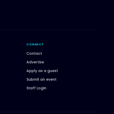
CONNECT
Contact
Advertise
Apply as a guest
Submit an event
Staff Login