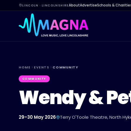
About
Advertise
Schools & Charitie
LINCOLN · LINCOLNSHIRE
HOME
EVENTS
COMMUNITY
COMMUNITY
Wendy & Pe
29–30 May 2026
Terry O'Toole Theatre, North H