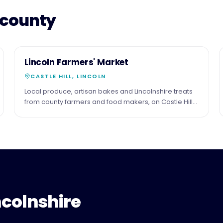
 county
16
COMMUNITY
Lincoln Farmers' Market
MAY
CASTLE HILL, LINCOLN
Local produce, artisan bakes and Lincolnshire treats
from county farmers and food makers, on Castle Hill
in the shadow of the cathedral. Third Saturday of the
month.
ncolnshire