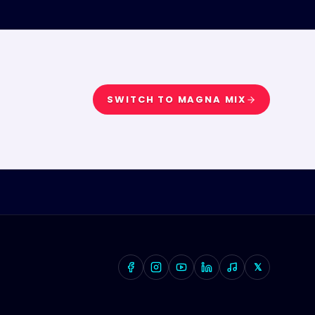
SWITCH TO
MAGNA MIX
𝕏