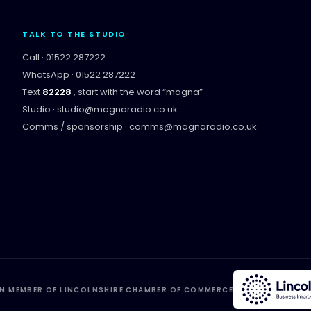
TALK TO THE STUDIO
Call ·
01522 287222
WhatsApp ·
01522 287222
Text
82228
, start with the word “
magna
”
Studio ·
studio@magnaradio.co.uk
Comms / sponsorship ·
comms@magnaradio.co.uk
N MEMBER OF LINCOLNSHIRE CHAMBER OF COMMERCE