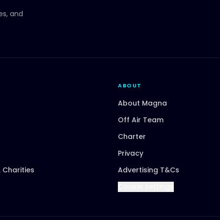
ces, and
ABOUT
About Magna
Off Air Team
Charter
Privacy
 Charities
Advertising T&Cs
Cookie settings