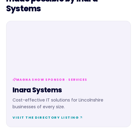
Systems
MAGNA SHOW SPONSOR ·
SERVICES
Inara Systems
Cost-effective IT solutions for Lincolnshire
businesses of every size.
VISIT THE DIRECTORY LISTING