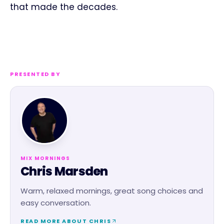
that made the decades.
PRESENTED BY
MIX MORNINGS
Chris Marsden
Warm, relaxed mornings, great song choices and
easy conversation.
READ MORE ABOUT
CHRIS