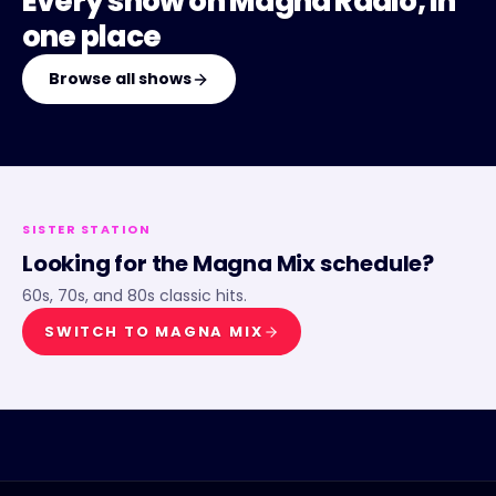
Every show on
Magna Radio
, in
one place
Browse all shows
SISTER STATION
Looking for the
Magna Mix
schedule?
60s, 70s, and 80s classic hits.
SWITCH TO
MAGNA MIX