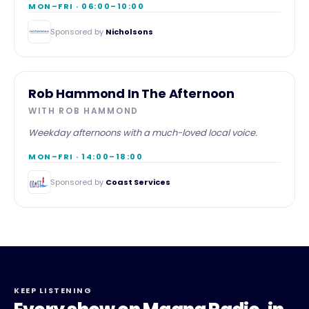
MON–FRI · 06:00–10:00
Sponsored by
Nicholsons
AFTERNOON
Rob Hammond In The Afternoon
WITH
ROB HAMMOND
Weekday afternoons with a much-loved local voice.
MON–FRI · 14:00–18:00
Sponsored by
Coast Services
KEEP LISTENING