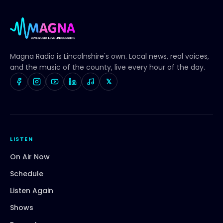
Magna Radio
is Lincolnshire's own. Local news, real voices,
and the music of the county, live every hour of the day.
𝕏
LISTEN
On Air Now
Schedule
Listen Again
Shows