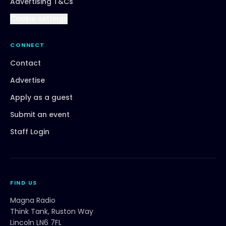
Advertising T&Cs
Cookie settings
CONNECT
Contact
Advertise
Apply as a guest
Submit an event
Staff Login
FIND US
Magna Radio
Think Tank, Ruston Way
Lincoln LN6 7FL