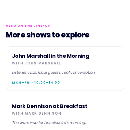
ALSO ON THE LINE-UP
More shows to explore
MORNING
John Marshall in the Morning
WITH
JOHN MARSHALL
Listener calls, local guests, real conversation.
MON–FRI · 10:00–14:00
BREAKFAST
Mark Dennison at Breakfast
WITH
MARK DENNISON
The warm-up for Lincolnshire's morning.