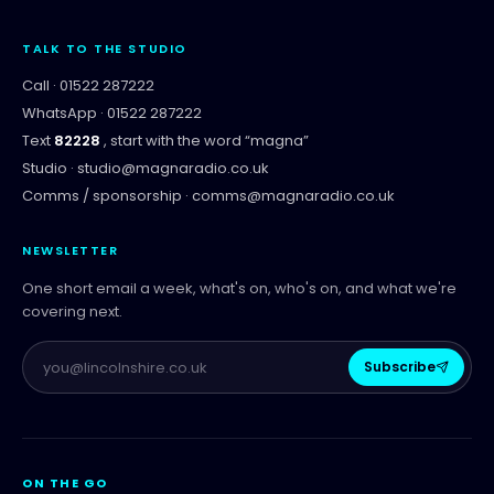
TALK TO THE STUDIO
Call ·
01522 287222
WhatsApp ·
01522 287222
Text
82228
, start with the word “
magna
”
Studio ·
studio@magnaradio.co.uk
Comms / sponsorship ·
comms@magnaradio.co.uk
NEWSLETTER
One short email a week, what's on, who's on, and what we're
covering next.
Subscribe
ON THE GO