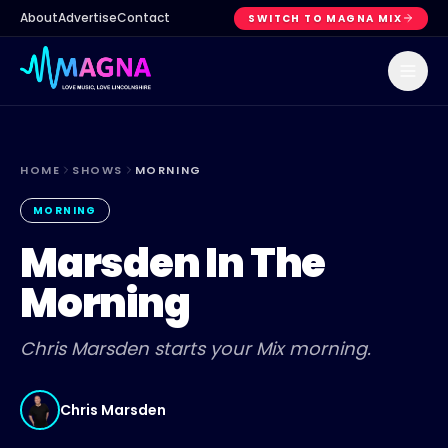
About
Advertise
Contact
SWITCH TO MAGNA MIX
HOME
SHOWS
MORNING
MORNING
Marsden In The
Morning
Chris Marsden starts your Mix morning.
Chris Marsden