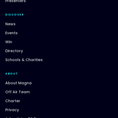
Presenters
DISCOVER
News
Events
Win
Directory
Schools & Charities
ABOUT
About Magna
Off Air Team
Charter
Privacy