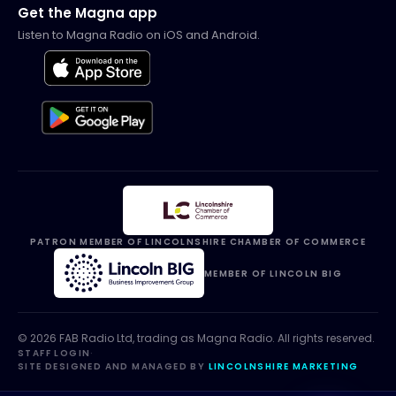
Get the Magna app
Listen to Magna Radio on iOS and Android.
PATRON MEMBER OF LINCOLNSHIRE CHAMBER OF COMMERCE
MEMBER OF LINCOLN BIG
©
2026
FAB Radio Ltd, trading as
Magna Radio
. All rights reserved.
STAFF LOGIN
·
SITE DESIGNED AND MANAGED BY
LINCOLNSHIRE MARKETING