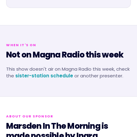
WHEN IT'S ON
Not on Magna Radio this week
This show doesn't air on
Magna Radio
this week, check
the
sister-station schedule
or another presenter.
ABOUT OUR SPONSOR
Marsden In The Morning
is
made possible by
Inara