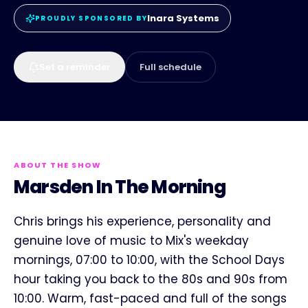
Inara Systems
PROUDLY SPONSORED BY
Set a reminder
Full schedule
ABOUT THE SHOW
Marsden In The Morning
Chris brings his experience, personality and
genuine love of music to Mix's weekday
mornings, 07:00 to 10:00, with the School Days
hour taking you back to the 80s and 90s from
10:00. Warm, fast-paced and full of the songs