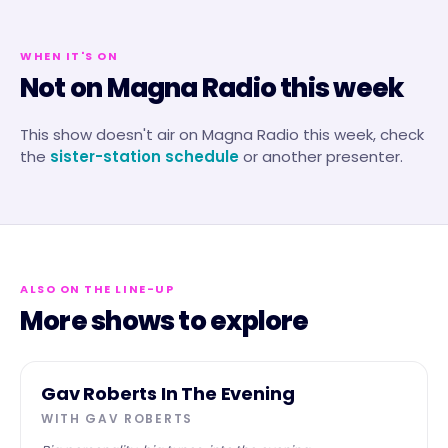
WHEN IT'S ON
Not on Magna Radio this week
This show doesn't air on
Magna Radio
this week, check
the
sister-station schedule
or another presenter.
ALSO ON THE LINE-UP
More shows to explore
EVENING
Gav Roberts In The Evening
WITH
GAV ROBERTS