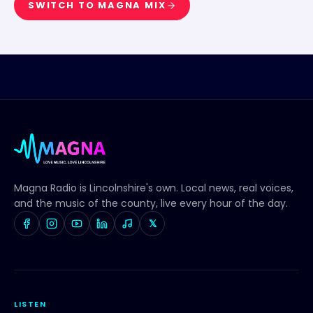
SWITCH TO
MAGNA MIX
Magna Radio
is Lincolnshire's own. Local news, real voices,
and the music of the county, live every hour of the day.
𝕏
LISTEN