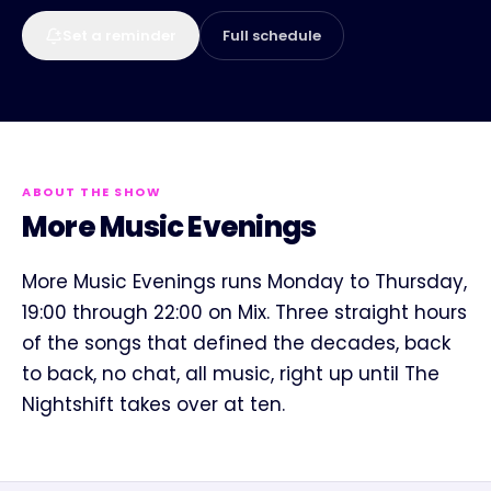
Set a reminder
Full schedule
ABOUT THE SHOW
More Music Evenings
More Music Evenings runs Monday to Thursday,
19:00 through 22:00 on Mix. Three straight hours
of the songs that defined the decades, back
to back, no chat, all music, right up until The
Nightshift takes over at ten.