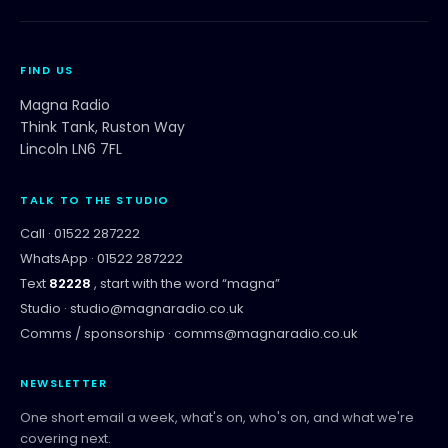
FIND US
Magna Radio
Think Tank, Ruston Way
Lincoln LN6 7FL
TALK TO THE STUDIO
Call ·
01522 287222
WhatsApp ·
01522 287222
Text
82228
, start with the word “
magna
”
Studio ·
studio@magnaradio.co.uk
Comms / sponsorship ·
comms@magnaradio.co.uk
NEWSLETTER
One short email a week, what's on, who's on, and what we're
covering next.