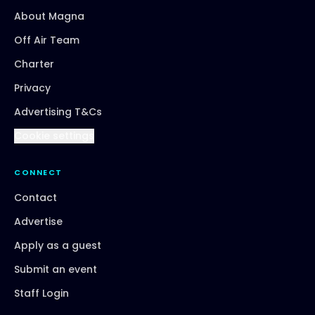
About Magna
Off Air Team
Charter
Privacy
Advertising T&Cs
Cookie settings
CONNECT
Contact
Advertise
Apply as a guest
Submit an event
Staff Login