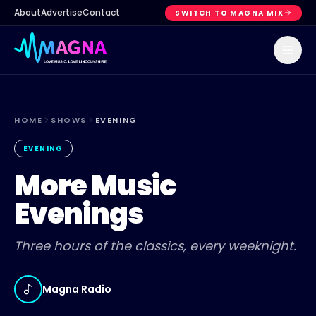
About
Advertise
Contact
SWITCH TO MAGNA MIX
HOME
SHOWS
EVENING
EVENING
More Music
Evenings
Three hours of the classics, every weeknight.
Magna Radio