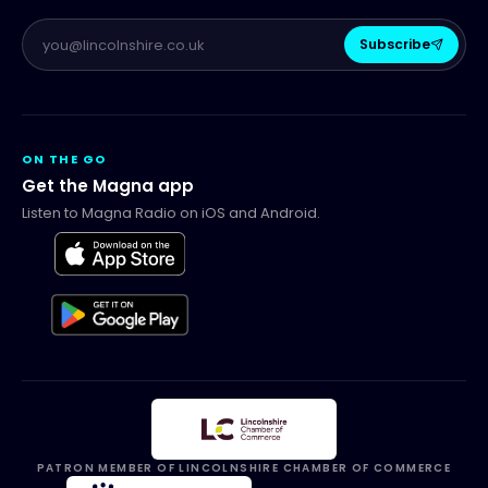
Subscribe
ON THE GO
Get the Magna app
Listen to Magna Radio on iOS and Android.
PATRON MEMBER OF LINCOLNSHIRE CHAMBER OF COMMERCE