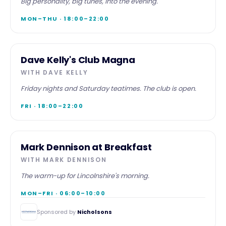
Big personality, big tunes, into the evening.
MON–THU · 18:00–22:00
EVENING
Dave Kelly's Club Magna
WITH
DAVE KELLY
Friday nights and Saturday teatimes. The club is open.
FRI · 18:00–22:00
BREAKFAST
Mark Dennison at Breakfast
WITH
MARK DENNISON
The warm-up for Lincolnshire's morning.
MON–FRI · 06:00–10:00
Sponsored by
Nicholsons