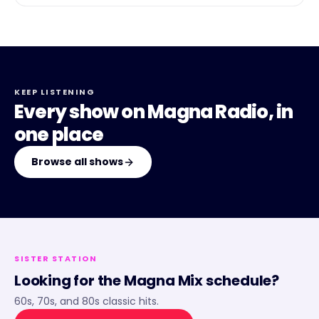
KEEP LISTENING
Every show on
Magna Radio
, in
one place
Browse all shows
SISTER STATION
Looking for the
Magna Mix
schedule?
60s, 70s, and 80s classic hits.