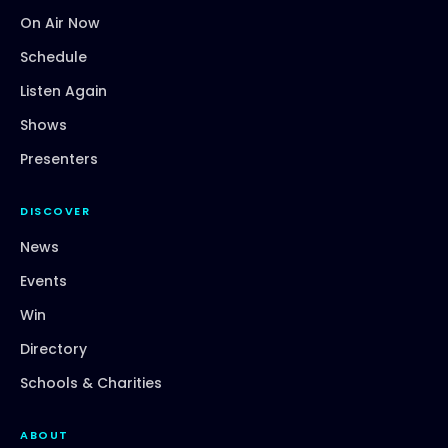
On Air Now
Schedule
Listen Again
Shows
Presenters
DISCOVER
News
Events
Win
Directory
Schools & Charities
ABOUT