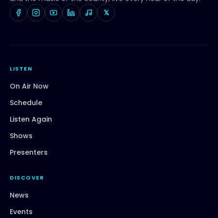
𝕏
LISTEN
On Air Now
Schedule
Listen Again
Shows
Presenters
DISCOVER
News
Events