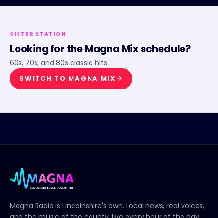
SISTER STATION
Looking for the
Magna Mix
schedule?
60s, 70s, and 80s classic hits.
SWITCH TO
MAGNA MIX
Magna Radio
is Lincolnshire's own. Local news, real voices,
and the music of the county, live every hour of the day.