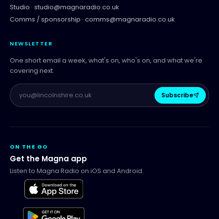
Studio ·
studio@magnaradio.co.uk
Comms / sponsorship ·
comms@magnaradio.co.uk
NEWSLETTER
One short email a week, what's on, who's on, and what we're
covering next.
Subscribe
ON THE GO
Get the Magna app
Listen to Magna Radio on iOS and Android.