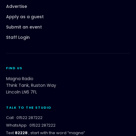
Advertise
Apply as a guest
Submit an event
Staff Login
FIND US
Magna Radio
Think Tank, Ruston Way
Lincoln LN6 7FL
TALK TO THE STUDIO
Call ·
01522 287222
WhatsApp ·
01522 287222
Text
82228
, start with the word “
magna
”