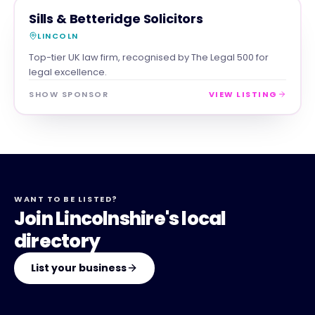
PROFESSIONAL
MAGNA SHOW SPONSOR
Sills & Betteridge Solicitors
LINCOLN
Top-tier UK law firm, recognised by The Legal 500 for
legal excellence.
SHOW SPONSOR
VIEW LISTING
WANT TO BE LISTED?
Join Lincolnshire's local
directory
List your business