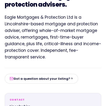
protection advisers.
Eagle Mortgages & Protection Ltd is a
Lincolnshire-based mortgage and protection
adviser, offering whole-of-market mortgage
advice, remortgages, first-time-buyer
guidance, plus life, critical-illness and income-
protection cover. Independent, fee-
transparent service.
Got a question about your listing?
CONTACT