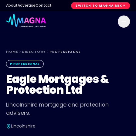
About
Advertise
Contact
SWITCH TO MAGNA MIX
HOME
DIRECTORY
PROFESSIONAL
PROFESSIONAL
Eagle Mortgages &
Protection Ltd
Lincolnshire mortgage and protection
advisers.
Lincolnshire