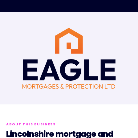
ABOUT THIS BUSINESS
Lincolnshire mortgage and