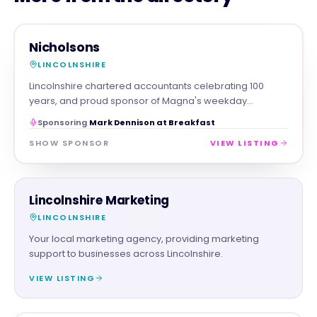
PROFESSIONAL
MAGNA SHOW SPONSOR
Nicholsons
LINCOLNSHIRE
Lincolnshire chartered accountants celebrating 100
years, and proud sponsor of Magna's weekday
breakfast show.
Sponsoring
Mark Dennison at Breakfast
SHOW SPONSOR
VIEW LISTING
PROFESSIONAL
Lincolnshire Marketing
LINCOLNSHIRE
Your local marketing agency, providing marketing
support to businesses across Lincolnshire.
VIEW LISTING