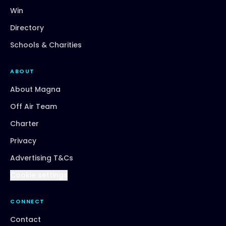
Win
Directory
Schools & Charities
ABOUT
About Magna
Off Air Team
Charter
Privacy
Advertising T&Cs
Cookie settings
CONNECT
Contact