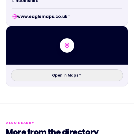
Lincolnshire
www.eaglemaps.co.uk
Open in Maps
ALSO NEARBY
More from the directory