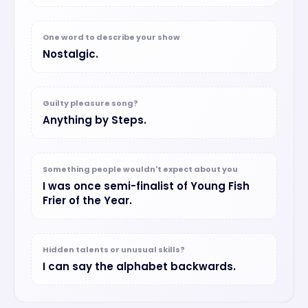
One word to describe your show
Nostalgic.
Guilty pleasure song?
Anything by Steps.
Something people wouldn't expect about you
I was once semi-finalist of Young Fish
Frier of the Year.
Hidden talents or unusual skills?
I can say the alphabet backwards.