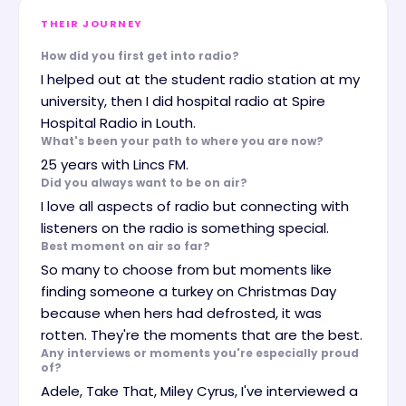
THEIR JOURNEY
How did you first get into radio?
I helped out at the student radio station at my
university, then I did hospital radio at Spire
Hospital Radio in Louth.
What's been your path to where you are now?
25 years with Lincs FM.
Did you always want to be on air?
I love all aspects of radio but connecting with
listeners on the radio is something special.
Best moment on air so far?
So many to choose from but moments like
finding someone a turkey on Christmas Day
because when hers had defrosted, it was
rotten. They're the moments that are the best.
Any interviews or moments you're especially proud
of?
Adele, Take That, Miley Cyrus, I've interviewed a