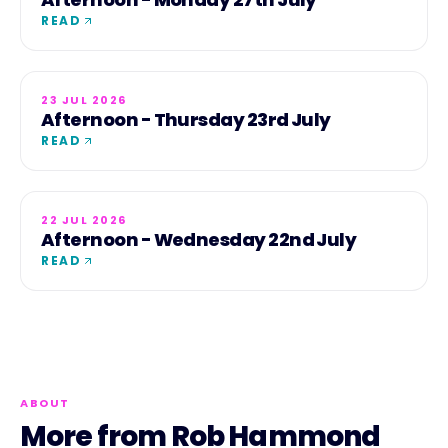
READ
23 JUL 2026
Afternoon - Thursday 23rd July
READ
22 JUL 2026
Afternoon - Wednesday 22nd July
READ
ABOUT
More from Rob Hammond