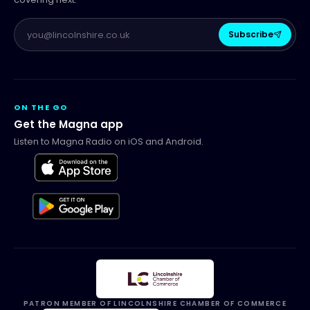
Subscribe
ON THE GO
Get the Magna app
Listen to Magna Radio on iOS and Android.
PATRON MEMBER OF LINCOLNSHIRE CHAMBER OF COMMERCE