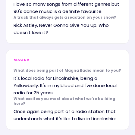
I love so many songs from different genres but
90's dance music is a definite favourite.
A track that always gets a reaction on your show?
Rick Astley, Never Gonna Give You Up. Who
doesn't love it?
MAGNA
What does being part of Magna Radio mean to you?
It's local radio for Lincolnshire, being a
Yellowbelly. It's in my blood and I've done local
radio for 25 years.
What excites you most about what we're building
here?
Once again being part of a radio station that
understands what it's like to live in Lincolnshire.