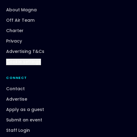
About Magna
Off Air Team
Charter
Privacy
Advertising T&Cs
Cookie settings
CONNECT
Contact
Advertise
Apply as a guest
Submit an event
Staff Login