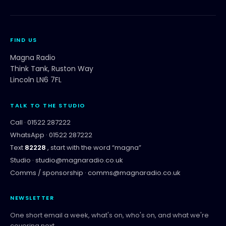
FIND US
Magna Radio
Think Tank, Ruston Way
Lincoln LN6 7FL
TALK TO THE STUDIO
Call ·
01522 287222
WhatsApp ·
01522 287222
Text
82228
, start with the word “
magna
”
Studio ·
studio@magnaradio.co.uk
Comms / sponsorship ·
comms@magnaradio.co.uk
NEWSLETTER
One short email a week, what's on, who's on, and what we're
covering next.