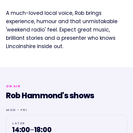
A much-loved local voice, Rob brings
experience, humour and that unmistakable
'weekend radio' feel. Expect great music,
brilliant stories and a presenter who knows
Lincolnshire inside out.
ON AIR
Rob Hammond's shows
MON - FRI
LATER
14:00
–
18:00