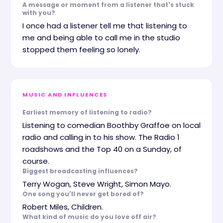
A message or moment from a listener that's stuck
with you?
I once had a listener tell me that listening to
me and being able to call me in the studio
stopped them feeling so lonely.
MUSIC AND INFLUENCES
Earliest memory of listening to radio?
Listening to comedian Boothby Graffoe on local
radio and calling in to his show. The Radio 1
roadshows and the Top 40 on a Sunday, of
course.
Biggest broadcasting influences?
Terry Wogan, Steve Wright, Simon Mayo.
One song you'll never get bored of?
Robert Miles, Children.
What kind of music do you love off air?