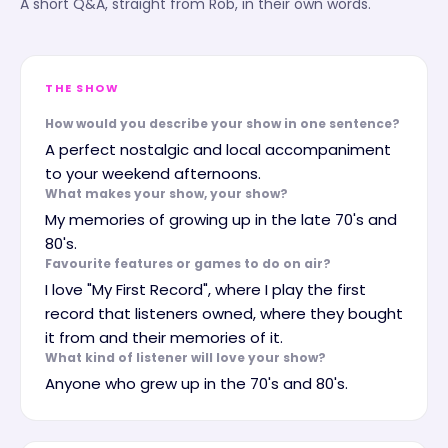
A short Q&A, straight from
Rob
, in their own words.
THE SHOW
How would you describe your show in one sentence?
A perfect nostalgic and local accompaniment
to your weekend afternoons.
What makes your show, your show?
My memories of growing up in the late 70's and
80's.
Favourite features or games to do on air?
I love "My First Record", where I play the first
record that listeners owned, where they bought
it from and their memories of it.
What kind of listener will love your show?
Anyone who grew up in the 70's and 80's.