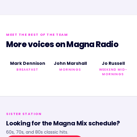
MEET THE REST OF THE TEAM
More voices on
Magna Radio
Mark Dennison
John Marshall
Jo Russell
BREAKFAST
MORNINGS
WEEKEND MID-
MORNINGS
SISTER STATION
Looking for the
Magna Mix
schedule?
60s, 70s, and 80s classic hits.