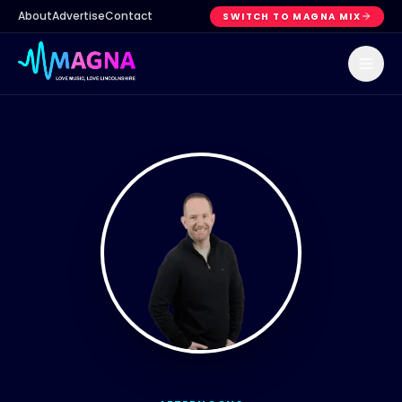
About
Advertise
Contact
SWITCH TO MAGNA MIX