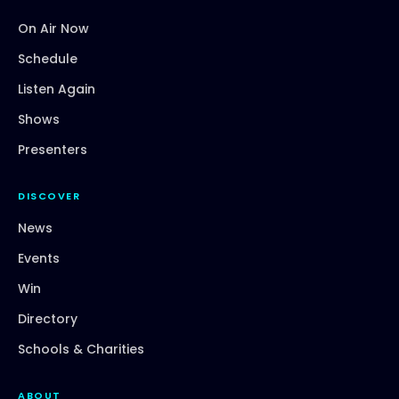
On Air Now
Schedule
Listen Again
Shows
Presenters
DISCOVER
News
Events
Win
Directory
Schools & Charities
ABOUT