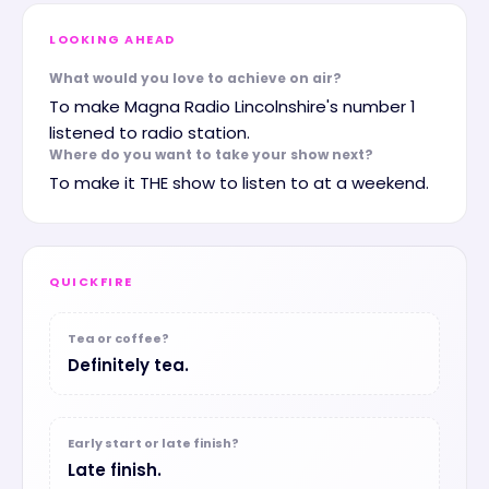
LOOKING AHEAD
What would you love to achieve on air?
To make Magna Radio Lincolnshire's number 1
listened to radio station.
Where do you want to take your show next?
To make it THE show to listen to at a weekend.
QUICKFIRE
Tea or coffee?
Definitely tea.
Early start or late finish?
Late finish.