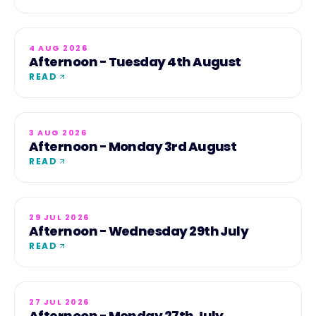
4 AUG 2026
Afternoon - Tuesday 4th August
READ
3 AUG 2026
Afternoon - Monday 3rd August
READ
29 JUL 2026
Afternoon - Wednesday 29th July
READ
27 JUL 2026
Afternoon - Monday 27th July