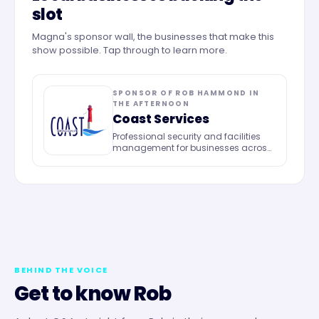
slot
Magna's sponsor wall, the businesses that make this
show possible. Tap through to learn more.
SPONSOR OF
ROB HAMMOND IN
THE AFTERNOON
Coast Services
Professional security and facilities
management for businesses across
the UK.
BEHIND THE VOICE
Get to know
Rob