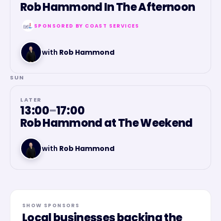
Rob Hammond In The Afternoon
SPONSORED BY
COAST SERVICES
with
Rob Hammond
SUN
LATER
13:00
–
17:00
Rob Hammond at The Weekend
with
Rob Hammond
SHOW SPONSORS
Local businesses backing the