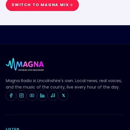
SWITCH TO
MAGNA MIX
Magna Radio
is Lincolnshire's own. Local news, real voices,
and the music of the county, live every hour of the day.
𝕏
LISTEN