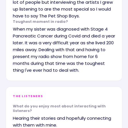
lot of people but interviewing the artists I grew
up listening to are the most special so I would
have to say The Pet Shop Boys.
Toughest moment in radio?
When my sister was diagnosed with Stage 4
Pancreatic Cancer during Covid and died a year
later. It was a very difficult year as she lived 200
miles away. Dealing with that and having to
present my radio show from home for 6
months during that time was the toughest
thing I've ever had to deal with.
THE LISTENERS
What do you enjoy most about interacting with
listeners?
Hearing their stories and hopefully connecting
with them with mine.