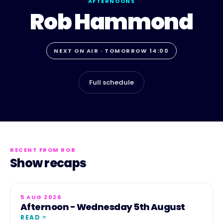
AFTERNOONS
Rob Hammond
NEXT ON AIR · TOMORROW 14:00
Full schedule
RECENT FROM
ROB
Show recaps
5 AUG 2026
Afternoon - Wednesday 5th August
READ