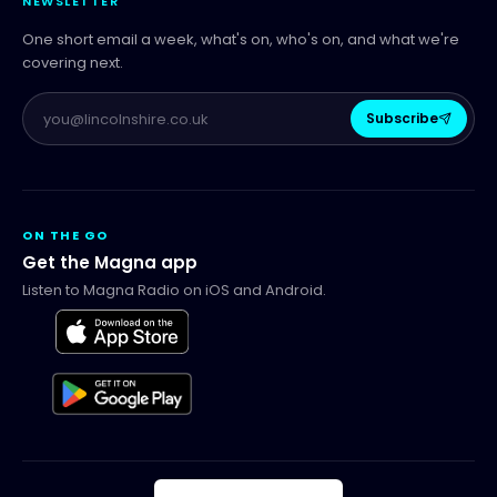
NEWSLETTER
One short email a week, what's on, who's on, and what we're
covering next.
Subscribe
ON THE GO
Get the Magna app
Listen to Magna Radio on iOS and Android.