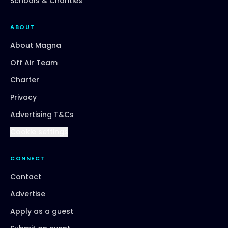
Schools & Charities
ABOUT
About Magna
Off Air Team
Charter
Privacy
Advertising T&Cs
Cookie settings
CONNECT
Contact
Advertise
Apply as a guest