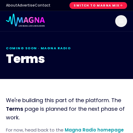
About
Advertise
Contact
SWITCH TO MAGNA MIX
COMING SOON ·
MAGNA RADIO
Terms
We're building this part of the platform. The
Terms
page is planned for the next phase of
work.
For now, head back to the
Magna Radio
homepage