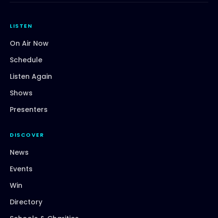
LISTEN
On Air Now
Schedule
Listen Again
Shows
Presenters
DISCOVER
News
Events
Win
Directory