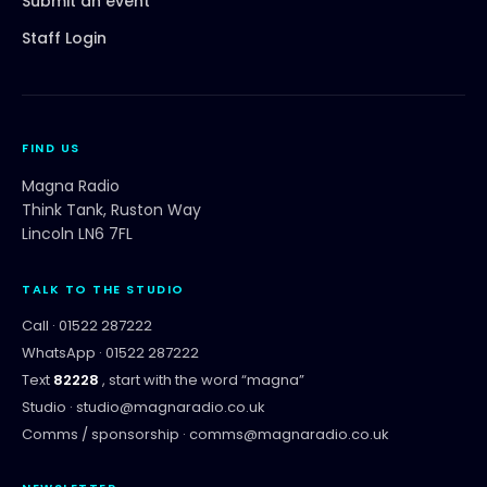
Submit an event
Staff Login
FIND US
Magna Radio
Think Tank, Ruston Way
Lincoln LN6 7FL
TALK TO THE STUDIO
Call ·
01522 287222
WhatsApp ·
01522 287222
Text
82228
, start with the word “
magna
”
Studio ·
studio@magnaradio.co.uk
Comms / sponsorship ·
comms@magnaradio.co.uk