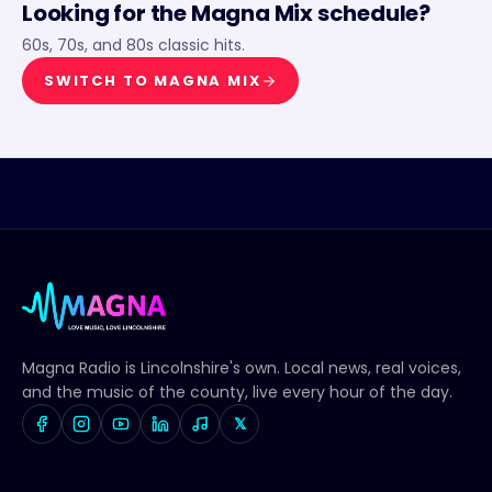
Looking for the
Magna Mix
schedule?
60s, 70s, and 80s classic hits.
SWITCH TO
MAGNA MIX
Magna Radio
is Lincolnshire's own. Local news, real voices,
and the music of the county, live every hour of the day.
𝕏