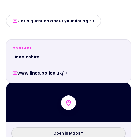
Got a question about your listing?
CONTACT
Lincolnshire
www.lincs.police.uk/
Open in Maps