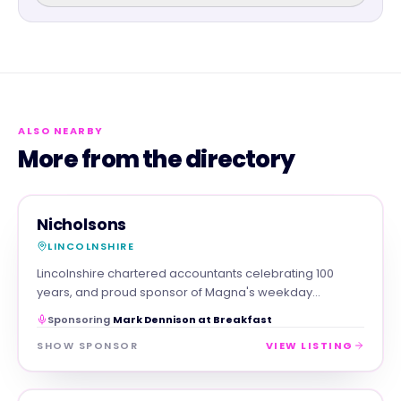
ALSO NEARBY
More from the directory
PROFESSIONAL
MAGNA SHOW SPONSOR
Nicholsons
LINCOLNSHIRE
Lincolnshire chartered accountants celebrating 100
years, and proud sponsor of Magna's weekday
breakfast show.
Sponsoring
Mark Dennison at Breakfast
SHOW SPONSOR
VIEW LISTING