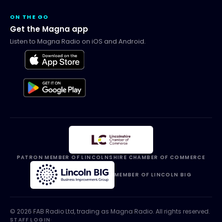
ON THE GO
Get the Magna app
Listen to Magna Radio on iOS and Android.
PATRON MEMBER OF LINCOLNSHIRE CHAMBER OF COMMERCE
MEMBER OF LINCOLN BIG
©
2026
FAB Radio Ltd, trading as
Magna Radio
. All rights reserved.
STAFF LOGIN
·