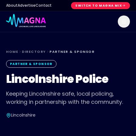
About
Advertise
Contact
SWITCH TO MAGNA MIX
HOME
DIRECTORY
PARTNER & SPONSOR
PARTNER & SPONSOR
Lincolnshire Police
Keeping Lincolnshire safe, local policing,
working in partnership with the community.
Lincolnshire