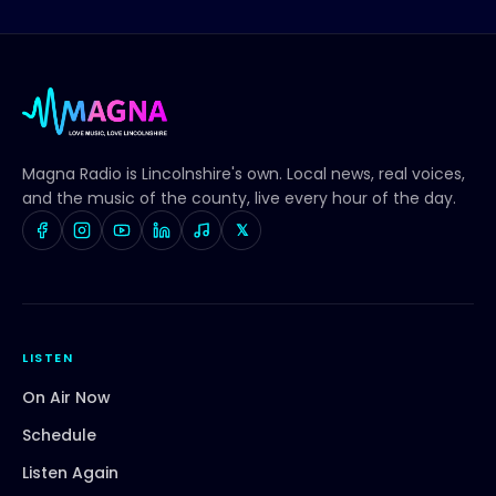
Magna Radio
is Lincolnshire's own. Local news, real voices,
and the music of the county, live every hour of the day.
𝕏
LISTEN
On Air Now
Schedule
Listen Again