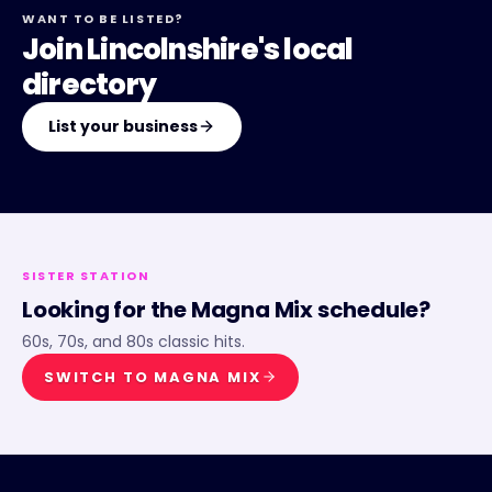
WANT TO BE LISTED?
Join Lincolnshire's local
directory
List your business
SISTER STATION
Looking for the
Magna Mix
schedule?
60s, 70s, and 80s classic hits.
SWITCH TO
MAGNA MIX