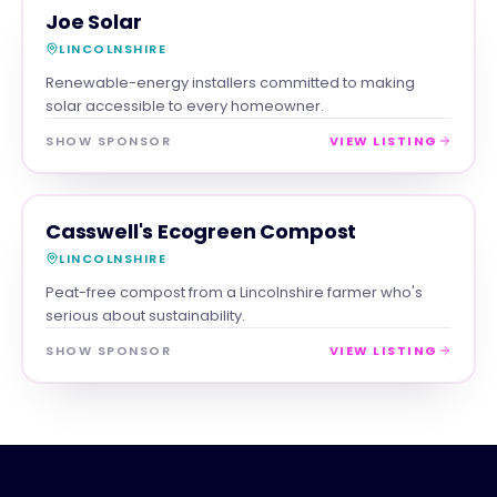
TRADES
MAGNA SHOW SPONSOR
Joe Solar
LINCOLNSHIRE
Renewable-energy installers committed to making
solar accessible to every homeowner.
SHOW SPONSOR
VIEW LISTING
RETAIL
MAGNA SHOW SPONSOR
Casswell's Ecogreen Compost
LINCOLNSHIRE
Peat-free compost from a Lincolnshire farmer who's
serious about sustainability.
SHOW SPONSOR
VIEW LISTING