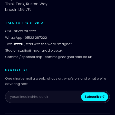
Think Tank, Ruston Way
Lincoln LN6 7FL
TALK TO THE STUDIO
Call ·
01522 287222
WhatsApp ·
01522 287222
Text
82228
, start with the word “
magna
”
Studio ·
studio@magnaradio.co.uk
Comms / sponsorship ·
comms@magnaradio.co.uk
NEWSLETTER
One short email a week, what's on, who's on, and what we're
covering next.
Subscribe