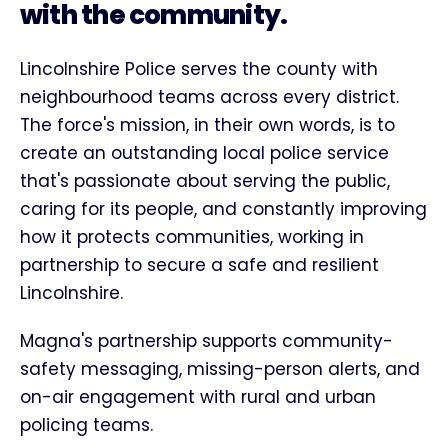
with the community.
Lincolnshire Police serves the county with
neighbourhood teams across every district.
The force's mission, in their own words, is to
create an outstanding local police service
that's passionate about serving the public,
caring for its people, and constantly improving
how it protects communities, working in
partnership to secure a safe and resilient
Lincolnshire.
Magna's partnership supports community-
safety messaging, missing-person alerts, and
on-air engagement with rural and urban
policing teams.