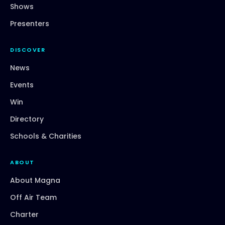
Shows
Presenters
DISCOVER
News
Events
Win
Directory
Schools & Charities
ABOUT
About Magna
Off Air Team
Charter