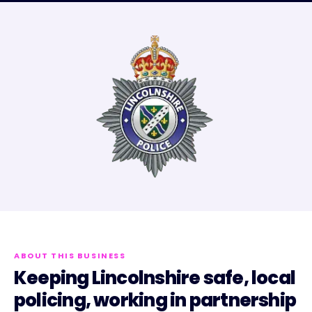
ABOUT THIS BUSINESS
Keeping Lincolnshire safe, local
policing, working in partnership