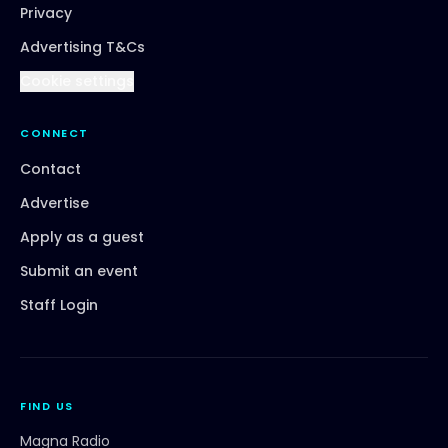
Privacy
Advertising T&Cs
Cookie settings
CONNECT
Contact
Advertise
Apply as a guest
Submit an event
Staff Login
FIND US
Magna Radio