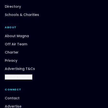
Directory
Schools & Charities
ABOUT
About Magna
Off Air Team
Charter
Privacy
Advertising T&Cs
Cookie settings
CONNECT
Contact
Advertise