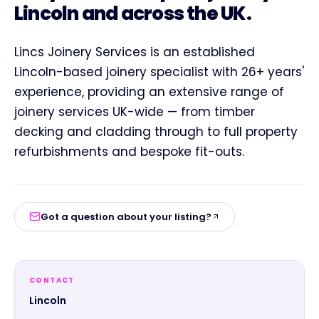
Lincoln and across the UK.
Lincs Joinery Services is an established
Lincoln-based joinery specialist with 26+ years'
experience, providing an extensive range of
joinery services UK-wide — from timber
decking and cladding through to full property
refurbishments and bespoke fit-outs.
Got a question about your listing?
CONTACT
Lincoln