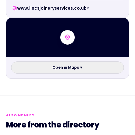
www.lincsjoineryservices.co.uk
Open in Maps
ALSO NEARBY
More from the directory