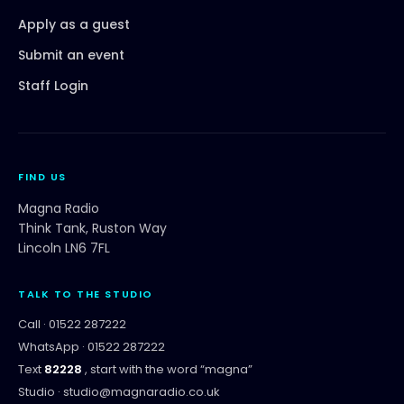
Apply as a guest
Submit an event
Staff Login
FIND US
Magna Radio
Think Tank, Ruston Way
Lincoln LN6 7FL
TALK TO THE STUDIO
Call ·
01522 287222
WhatsApp ·
01522 287222
Text
82228
, start with the word “
magna
”
Studio ·
studio@magnaradio.co.uk