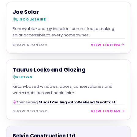
TRADES
MAGNA SHOW SPONSOR
Joe Solar
LINCOLNSHIRE
Renewable-energy installers committed to making
solar accessible to every homeowner.
SHOW SPONSOR
VIEW LISTING
TRADES
MAGNA SHOW SPONSOR
Taurus Locks and Glazing
KIRTON
Kirton-based windows, doors, conservatories and
warm roofs across Lincolnshire.
Sponsoring
Stuart Couling with Weekend Breakfast
SHOW SPONSOR
VIEW LISTING
TRADES
Belvin Construction Ltd