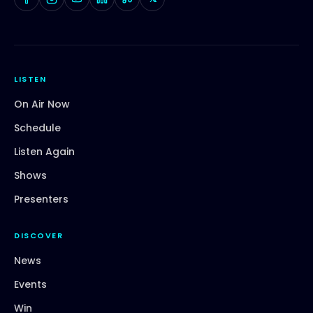
LISTEN
On Air Now
Schedule
Listen Again
Shows
Presenters
DISCOVER
News
Events
Win