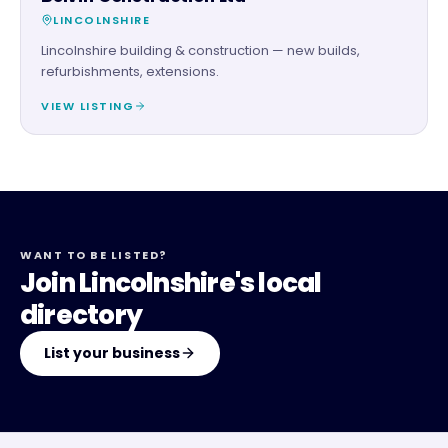
LINCOLNSHIRE
Lincolnshire building & construction — new builds,
refurbishments, extensions.
VIEW LISTING
WANT TO BE LISTED?
Join Lincolnshire's local
directory
List your business