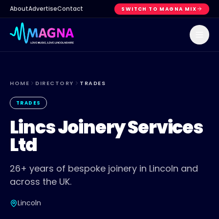
About
Advertise
Contact
SWITCH TO MAGNA MIX
HOME
DIRECTORY
TRADES
TRADES
Lincs Joinery Services
Ltd
26+ years of bespoke joinery in Lincoln and
across the UK.
Lincoln