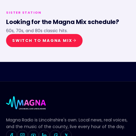
SISTER STATION
Looking for the
Magna Mix
schedule?
60s, 70s, and 80s classic hits.
SWITCH TO
MAGNA MIX
Magna Radio
is Lincolnshire's own. Local news, real voices,
and the music of the county, live every hour of the day.
𝕏