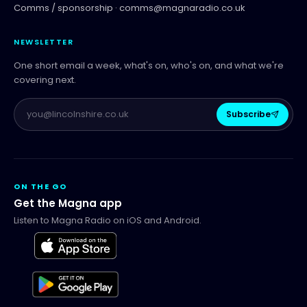
Comms / sponsorship ·
comms@magnaradio.co.uk
NEWSLETTER
One short email a week, what's on, who's on, and what we're
covering next.
Subscribe
ON THE GO
Get the Magna app
Listen to Magna Radio on iOS and Android.