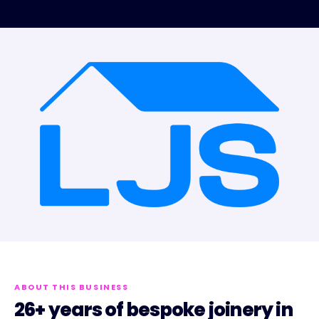
ABOUT THIS BUSINESS
26+ years of bespoke joinery in