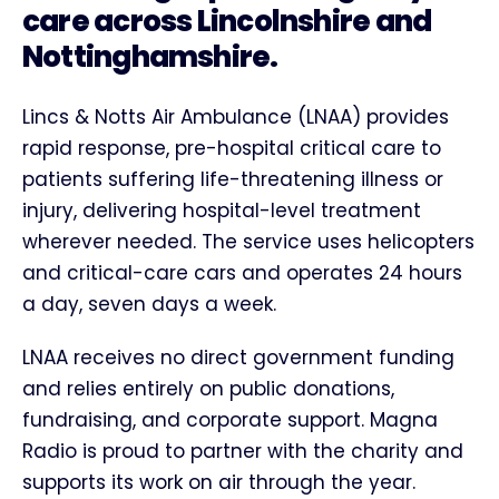
care across Lincolnshire and
Nottinghamshire.
Lincs & Notts Air Ambulance (LNAA) provides
rapid response, pre-hospital critical care to
patients suffering life-threatening illness or
injury, delivering hospital-level treatment
wherever needed. The service uses helicopters
and critical-care cars and operates 24 hours
a day, seven days a week.
LNAA receives no direct government funding
and relies entirely on public donations,
fundraising, and corporate support. Magna
Radio is proud to partner with the charity and
supports its work on air through the year.