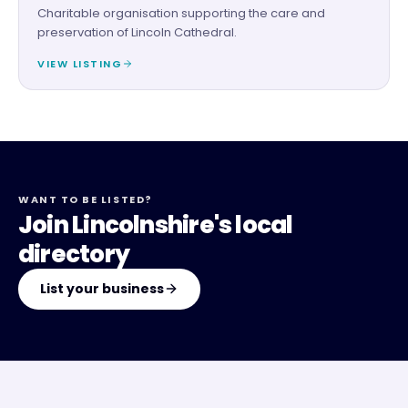
Charitable organisation supporting the care and
preservation of Lincoln Cathedral.
VIEW LISTING
WANT TO BE LISTED?
Join Lincolnshire's local
directory
List your business