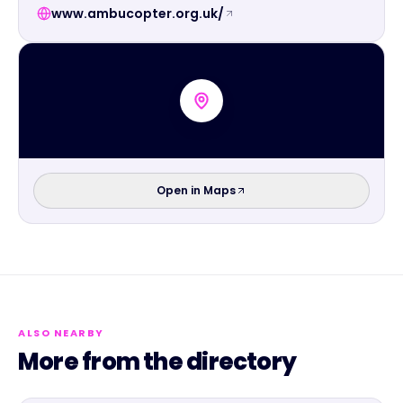
www.ambucopter.org.uk/
Open in Maps
ALSO NEARBY
More from the directory