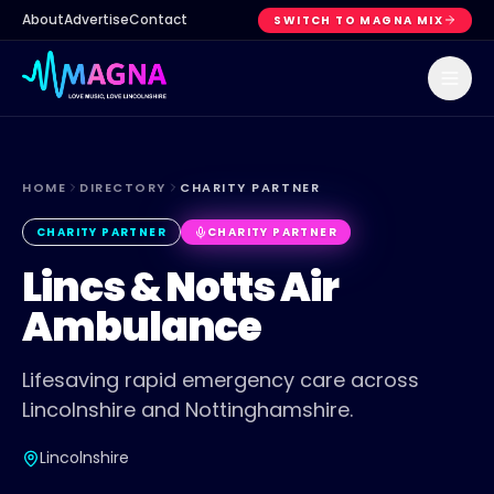
About
Advertise
Contact
SWITCH TO MAGNA MIX
HOME
DIRECTORY
CHARITY PARTNER
CHARITY PARTNER
CHARITY PARTNER
Lincs & Notts Air
Ambulance
Lifesaving rapid emergency care across
Lincolnshire and Nottinghamshire.
Lincolnshire