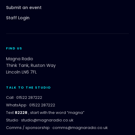
Submit an event
Staff Login
FIND US
Magna Radio
Think Tank, Ruston Way
Lincoln LN6 7FL
TALK TO THE STUDIO
Call ·
01522 287222
WhatsApp ·
01522 287222
Text
82228
, start with the word “
magna
”
Studio ·
studio@magnaradio.co.uk
Comms / sponsorship ·
comms@magnaradio.co.uk