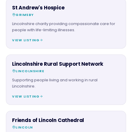
CHARITY PARTNER
St Andrew's Hospice
GRIMSBY
Lincolnshire charity providing compassionate care for
people with life-limiting illnesses.
VIEW LISTING
CHARITY PARTNER
Lincolnshire Rural Support Network
LINCOLNSHIRE
Supporting people living and working in rural
Lincolnshire.
VIEW LISTING
CHARITY PARTNER
Friends of Lincoln Cathedral
LINCOLN