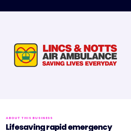
ABOUT THIS BUSINESS
Lifesaving rapid emergency