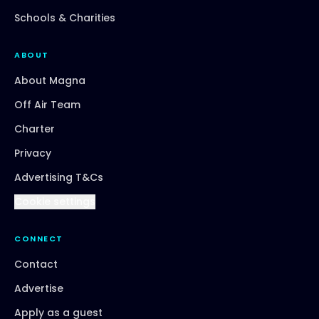
Schools & Charities
ABOUT
About Magna
Off Air Team
Charter
Privacy
Advertising T&Cs
Cookie settings
CONNECT
Contact
Advertise
Apply as a guest