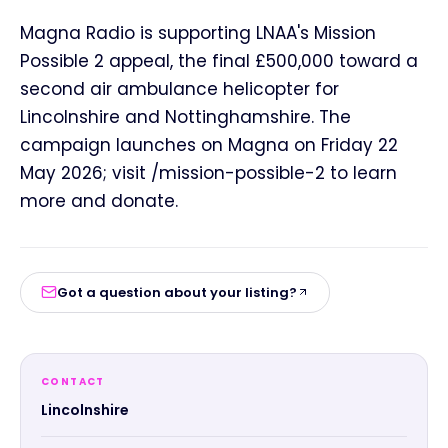
Magna Radio is supporting LNAA's Mission
Possible 2 appeal, the final £500,000 toward a
second air ambulance helicopter for
Lincolnshire and Nottinghamshire. The
campaign launches on Magna on Friday 22
May 2026; visit /mission-possible-2 to learn
more and donate.
Got a question about your listing?
CONTACT
Lincolnshire