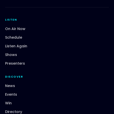
LISTEN
On Air Now
Schedule
Listen Again
Shows
Presenters
DISCOVER
News
Events
Win
Directory