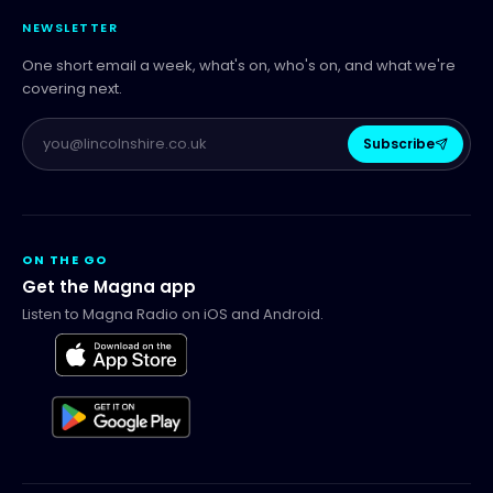
NEWSLETTER
One short email a week, what's on, who's on, and what we're
covering next.
Subscribe
ON THE GO
Get the Magna app
Listen to Magna Radio on iOS and Android.