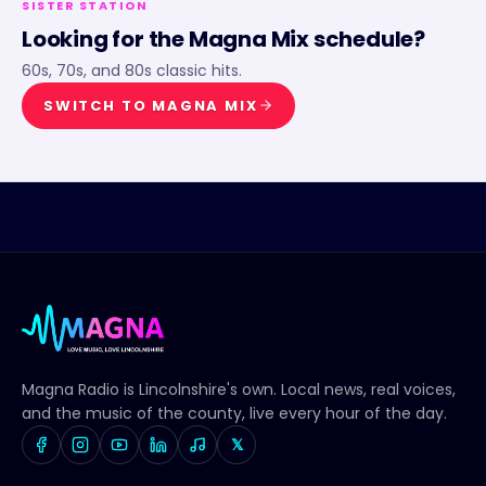
SISTER STATION
Looking for the
Magna Mix
schedule?
60s, 70s, and 80s classic hits.
SWITCH TO
MAGNA MIX
Magna Radio
is Lincolnshire's own. Local news, real voices,
and the music of the county, live every hour of the day.
𝕏