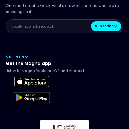
One short email a week, what's on, who's on, and what we're
covering next.
Subscribe
ON THE GO
Get the Magna app
Listen to Magna Radio on iOS and Android.