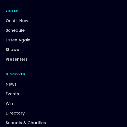
LISTEN
On Air Now
Schedule
Listen Again
Shows
Presenters
DISCOVER
News
Events
Win
Directory
Schools & Charities