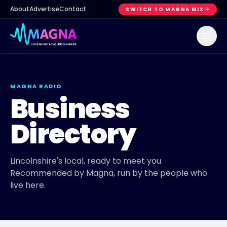
About
Advertise
Contact
SWITCH TO MAGNA MIX
MAGNA RADIO
Business
Directory
Lincolnshire's local, ready to meet you.
Recommended by Magna, run by the people who
live here.