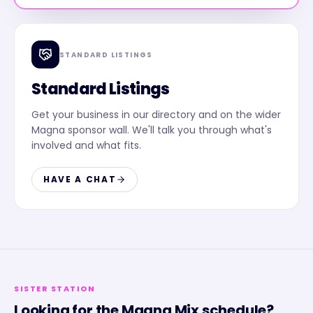
STANDARD LISTINGS
Standard Listings
Get your business in our directory and on the wider
Magna sponsor wall. We'll talk you through what's
involved and what fits.
HAVE A CHAT
SISTER STATION
Looking for the
Magna Mix
schedule?