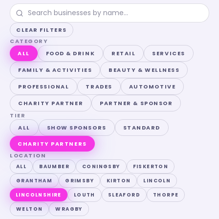
CLEAR FILTERS
CATEGORY
ALL
FOOD & DRINK
RETAIL
SERVICES
FAMILY & ACTIVITIES
BEAUTY & WELLNESS
PROFESSIONAL
TRADES
AUTOMOTIVE
CHARITY PARTNER
PARTNER & SPONSOR
TIER
ALL
SHOW SPONSORS
STANDARD
CHARITY PARTNERS
LOCATION
ALL
BAUMBER
CONINGSBY
FISKERTON
GRANTHAM
GRIMSBY
KIRTON
LINCOLN
LINCOLNSHIRE
LOUTH
SLEAFORD
THORPE
WELTON
WRAGBY