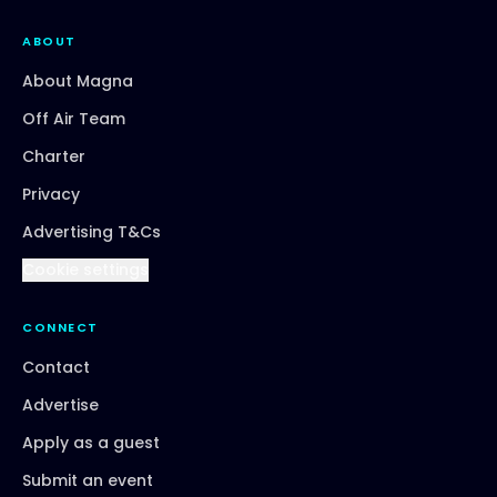
ABOUT
About Magna
Off Air Team
Charter
Privacy
Advertising T&Cs
Cookie settings
CONNECT
Contact
Advertise
Apply as a guest
Submit an event