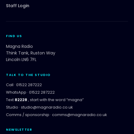
Staff Login
FIND US
Magna Radio
Think Tank, Ruston Way
Lincoln LN6 7FL
TALK TO THE STUDIO
Call ·
01522 287222
WhatsApp ·
01522 287222
Text
82228
, start with the word “
magna
”
Studio ·
studio@magnaradio.co.uk
Comms / sponsorship ·
comms@magnaradio.co.uk
NEWSLETTER