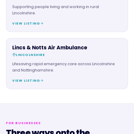
Supporting people living and working in rural
Lincolnshire.
VIEW LISTING
CHARITY PARTNER
Lincs & Notts Air Ambulance
LINCOLNSHIRE
Lifesaving rapid emergency care across Lincolnshire
and Nottinghamshire.
VIEW LISTING
FOR BUSINESSES
Three ways onto the