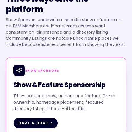
platform
Show Sponsors underwrite a specific show or feature on
air. FAM Members are local businesses who want
consistent on-air presence and a directory listing.
Community Listings are notable Lincolnshire places we
include because listeners benefit from knowing they exist.
SHOW SPONSORS
Show & Feature Sponsorship
Title-sponsor a show, an hour or a feature. On-air
ownership, homepage placement, featured
directory listing, listener-offer strip.
HAVE A CHAT