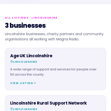
ALL LISTINGS
· LINCOLNSHIRE
3 businesses
Lincolnshire businesses, charity partners and community
organisations all working with Magna Radio.
CHARITY PARTNER
Age UK Lincolnshire
LINCOLNSHIRE
A wide range of support and services for people over
50 across the county.
VIEW LISTING
CHARITY PARTNER
Lincolnshire Rural Support Network
LINCOLNSHIRE