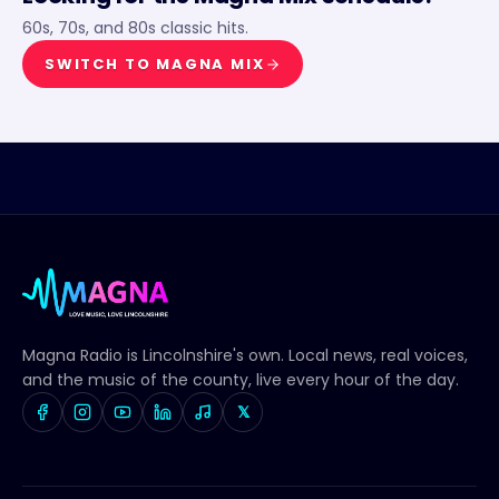
60s, 70s, and 80s classic hits.
SWITCH TO
MAGNA MIX
Magna Radio
is Lincolnshire's own. Local news, real voices,
and the music of the county, live every hour of the day.
𝕏