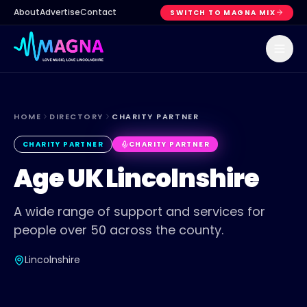
About
Advertise
Contact
SWITCH TO MAGNA MIX
HOME
DIRECTORY
CHARITY PARTNER
CHARITY PARTNER
CHARITY PARTNER
Age UK Lincolnshire
A wide range of support and services for
people over 50 across the county.
Lincolnshire