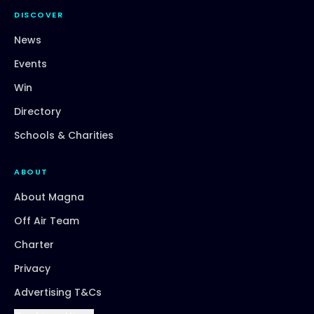
DISCOVER
News
Events
Win
Directory
Schools & Charities
ABOUT
About Magna
Off Air Team
Charter
Privacy
Advertising T&Cs