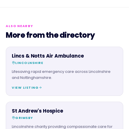
ALSO NEARBY
More from the directory
CHARITY PARTNER
Lincs & Notts Air Ambulance
LINCOLNSHIRE
Lifesaving rapid emergency care across Lincolnshire
and Nottinghamshire.
VIEW LISTING
CHARITY PARTNER
St Andrew's Hospice
GRIMSBY
Lincolnshire charity providing compassionate care for