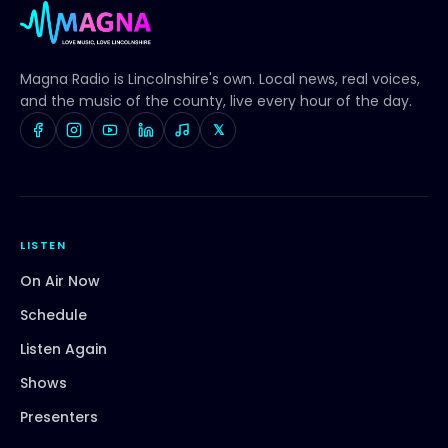
Magna Radio
is Lincolnshire's own. Local news, real voices,
and the music of the county, live every hour of the day.
𝕏
LISTEN
On Air Now
Schedule
Listen Again
Shows
Presenters