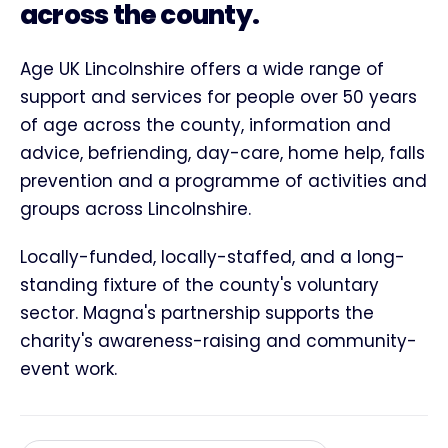
across the county.
Age UK Lincolnshire offers a wide range of
support and services for people over 50 years
of age across the county, information and
advice, befriending, day-care, home help, falls
prevention and a programme of activities and
groups across Lincolnshire.
Locally-funded, locally-staffed, and a long-
standing fixture of the county's voluntary
sector. Magna's partnership supports the
charity's awareness-raising and community-
event work.