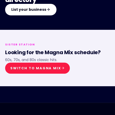
List your business
SISTER STATION
Looking for the
Magna Mix
schedule?
60s, 70s, and 80s classic hits.
SWITCH TO
MAGNA MIX