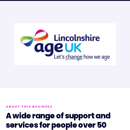
ABOUT THIS BUSINESS
A wide range of support and
services for people over 50