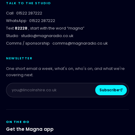
TALK TO THE STUDIO
Call ·
01522 287222
WhatsApp ·
01522 287222
Text
82228
, start with the word “
magna
”
Studio ·
studio@magnaradio.co.uk
Comms / sponsorship ·
comms@magnaradio.co.uk
NEWSLETTER
One short email a week, what's on, who's on, and what we're
covering next.
Subscribe
ON THE GO
Get the Magna app