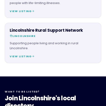
people with life-limiting illnesses.
VIEW LISTING
CHARITY PARTNER
Lincolnshire Rural Support Network
LINCOLNSHIRE
Supporting people living and working in rural
Lincolnshire.
VIEW LISTING
WANT TO BE LISTED?
Join Lincolnshire's local
directory