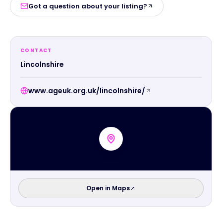
Got a question about your listing?
CONTACT
Lincolnshire
www.ageuk.org.uk/lincolnshire/
Open in Maps