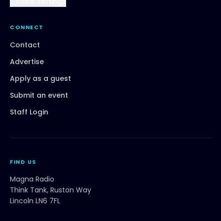
Cookie settings
CONNECT
Contact
Advertise
Apply as a guest
Submit an event
Staff Login
FIND US
Magna Radio
Think Tank, Ruston Way
Lincoln LN6 7FL