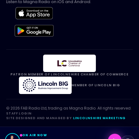
Listen to Magna Radio on iOS and Android.
PATRON MEMBER OF LINCOLNSHIRE CHAMBER OF COMMERCE
MEMBER OF LINCOLN BIG
©
2026
FAB Radio Ltd, trading as
Magna Radio
. All rights reserved.
STAFF LOGIN
·
SITE DESIGNED AND MANAGED BY
LINCOLNSHIRE MARKETING
ON AIR NOW