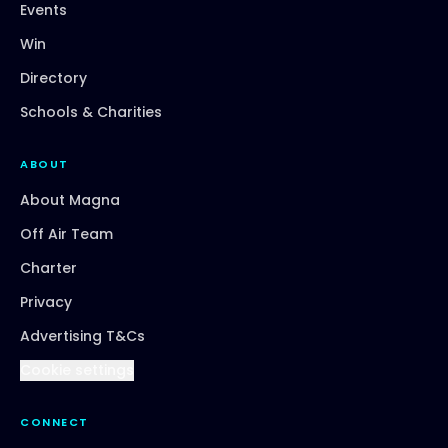
Events
Win
Directory
Schools & Charities
ABOUT
About Magna
Off Air Team
Charter
Privacy
Advertising T&Cs
Cookie settings
CONNECT