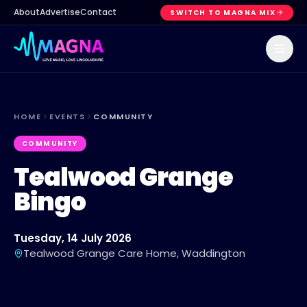
About
Advertise
Contact
SWITCH TO MAGNA MIX
HOME
EVENTS
COMMUNITY
COMMUNITY
Tealwood Grange
Bingo
Tuesday, 14 July 2026
Tealwood Grange Care Home, Waddington