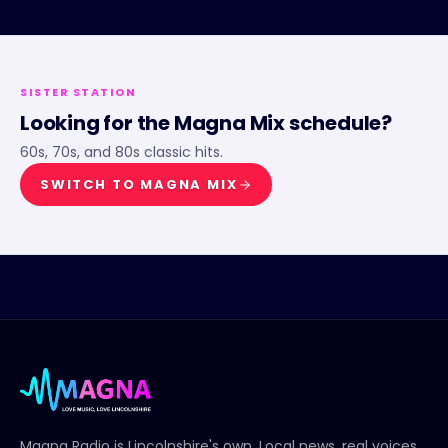
SISTER STATION
Looking for the
Magna Mix
schedule?
60s, 70s, and 80s classic hits.
SWITCH TO
MAGNA MIX
Magna Radio
is Lincolnshire's own. Local news, real voices,