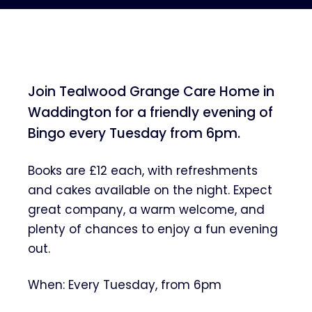
Join Tealwood Grange Care Home in
Waddington for a friendly evening of
Bingo every Tuesday from 6pm.
Books are £12 each, with refreshments
and cakes available on the night. Expect
great company, a warm welcome, and
plenty of chances to enjoy a fun evening
out.
When: Every Tuesday, from 6pm