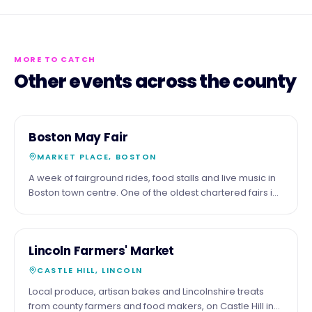
MORE TO CATCH
Other events across the county
3
COMMUNITY
Boston May Fair
MAY
MARKET PLACE, BOSTON
A week of fairground rides, food stalls and live music in
Boston town centre. One of the oldest chartered fairs in
England.
16
COMMUNITY
Lincoln Farmers' Market
MAY
CASTLE HILL, LINCOLN
Local produce, artisan bakes and Lincolnshire treats
from county farmers and food makers, on Castle Hill in