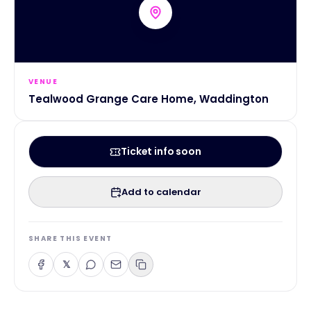
VENUE
Tealwood Grange Care Home, Waddington
Ticket info soon
Add to calendar
SHARE THIS EVENT
𝕏