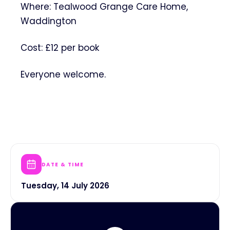
Where: Tealwood Grange Care Home,
Waddington
Cost: £12 per book
Everyone welcome.
DATE & TIME
Tuesday, 14 July 2026