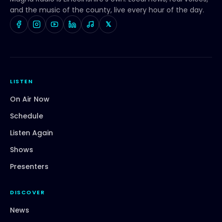
and the music of the county, live every hour of the day.
𝕏
LISTEN
On Air Now
Schedule
Listen Again
Shows
Presenters
DISCOVER
News