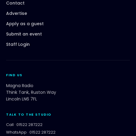
Contact
Advertise
Apply as a guest
Submit an event
Staff Login
FIND US
Magna Radio
Think Tank, Ruston Way
Lincoln LN6 7FL
TALK TO THE STUDIO
Call ·
01522 287222
WhatsApp ·
01522 287222