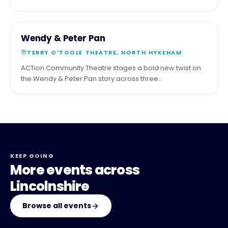
the shadow of the cathedral. Third Saturday of the
month.
29
COMMUNITY
Wendy & Peter Pan
MAY
TERRY O'TOOLE THEATRE, NORTH HYKEHAM
ACTion Community Theatre stages a bold new twist on
the Wendy & Peter Pan story across three
performances at the Terry O'Toole Theatre, North
Hykeham.
KEEP GOING
More events across
Lincolnshire
Browse all events