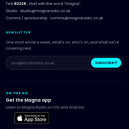
Text
82228
, start with the word “
magna
”
Studio ·
studio@magnaradio.co.uk
Comms / sponsorship ·
comms@magnaradio.co.uk
NEWSLETTER
One short email a week, what's on, who's on, and what we're
covering next.
Subscribe
ON THE GO
Get the Magna app
Listen to Magna Radio on iOS and Android.