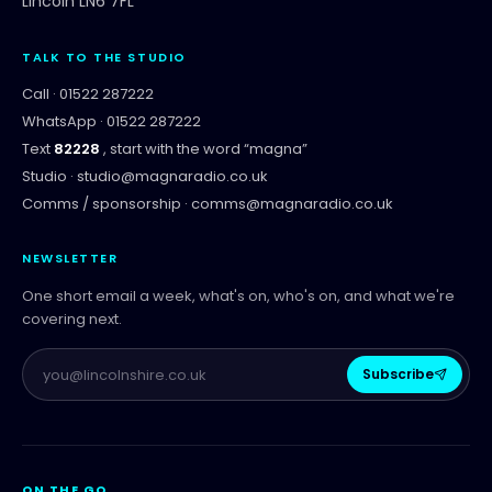
Lincoln LN6 7FL
TALK TO THE STUDIO
Call ·
01522 287222
WhatsApp ·
01522 287222
Text
82228
, start with the word “
magna
”
Studio ·
studio@magnaradio.co.uk
Comms / sponsorship ·
comms@magnaradio.co.uk
NEWSLETTER
One short email a week, what's on, who's on, and what we're
covering next.
Subscribe
ON THE GO