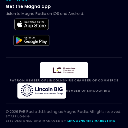
Get the Magna app
Listen to Magna Radio on iOS and Android.
PATRON MEMBER OF LINCOLNSHIRE CHAMBER OF COMMERCE
MEMBER OF LINCOLN BIG
©
2026
FAB Radio Ltd, trading as
Magna Radio
. All rights reserved.
STAFF LOGIN
·
SITE DESIGNED AND MANAGED BY
LINCOLNSHIRE MARKETING