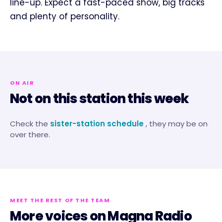
line-up. Expect a fast-paced show, big tracks
and plenty of personality.
ON AIR
Not on this station this week
Check the
sister-station schedule
, they may be on
over there.
MEET THE REST OF THE TEAM
More voices on
Magna Radio