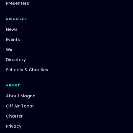
Presenters
DISCOVER
News
Events
Win
Directory
Schools & Charities
ABOUT
About Magna
Off Air Team
Charter
Privacy