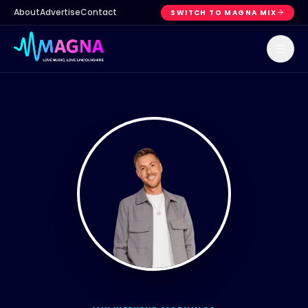
About
Advertise
Contact
SWITCH TO MAGNA MIX