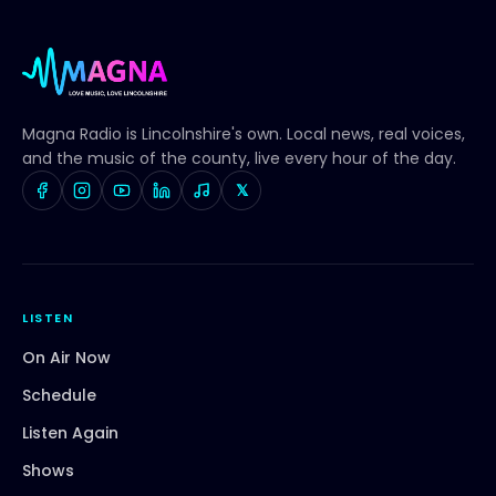
Magna Radio
is Lincolnshire's own. Local news, real voices,
and the music of the county, live every hour of the day.
𝕏
LISTEN
On Air Now
Schedule
Listen Again
Shows