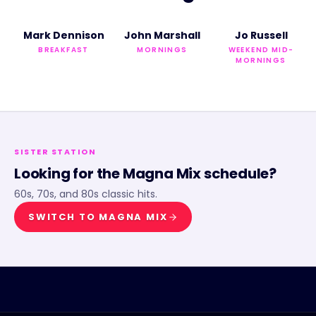
Mark Dennison
John Marshall
Jo Russell
BREAKFAST
MORNINGS
WEEKEND MID-
MORNINGS
SISTER STATION
Looking for the
Magna Mix
schedule?
60s, 70s, and 80s classic hits.
SWITCH TO
MAGNA MIX