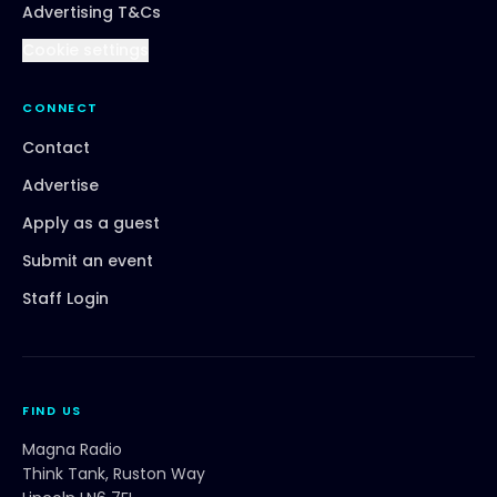
Advertising T&Cs
Cookie settings
CONNECT
Contact
Advertise
Apply as a guest
Submit an event
Staff Login
FIND US
Magna Radio
Think Tank, Ruston Way