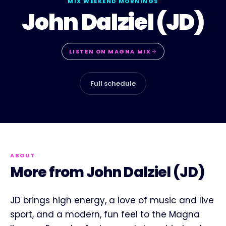
MIX WEEKEND MORNINGS
John Dalziel (JD)
LISTEN ON
MAGNA MIX
Full schedule
ABOUT
More from John Dalziel (JD)
JD brings high energy, a love of music and live
sport, and a modern, fun feel to the Magna