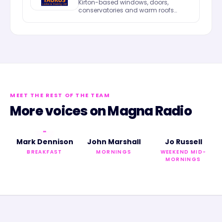
Kirton-based windows, doors,
conservatories and warm roofs
across Lincolnshire.
MEET THE REST OF THE TEAM
More voices on
Magna Radio
Mark Dennison
John Marshall
Jo Russell
BREAKFAST
MORNINGS
WEEKEND MID-
MORNINGS