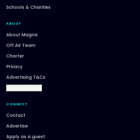
Schools & Charities
ABOUT
About Magna
Off Air Team
Charter
Privacy
Advertising T&Cs
Cookie settings
CONNECT
Contact
Advertise
Apply as a guest