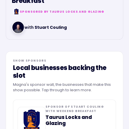
Breakfast
SPONSORED BY
TAURUS LOCKS AND GLAZING
with
Stuart Couling
SHOW SPONSORS
Local businesses backing the
slot
Magna's sponsor wall, the businesses that make this
show possible. Tap through to learn more.
SPONSOR OF
STUART COULING
WITH WEEKEND BREAKFAST
Taurus Locks and
Glazing