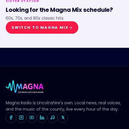
SISTER STATION
Looking for the
Magna Mix
schedule?
60s, 70s, and 80s classic hits.
SWITCH TO
MAGNA MIX
Magna Radio
is Lincolnshire's own. Local news, real voices,
and the music of the county, live every hour of the day.
𝕏