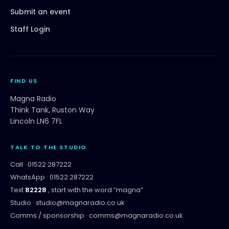
Submit an event
Staff Login
FIND US
Magna Radio
Think Tank, Ruston Way
Lincoln LN6 7FL
TALK TO THE STUDIO
Call ·
01522 287222
WhatsApp ·
01522 287222
Text
82228
, start with the word “
magna
”
Studio ·
studio@magnaradio.co.uk
Comms / sponsorship ·
comms@magnaradio.co.uk