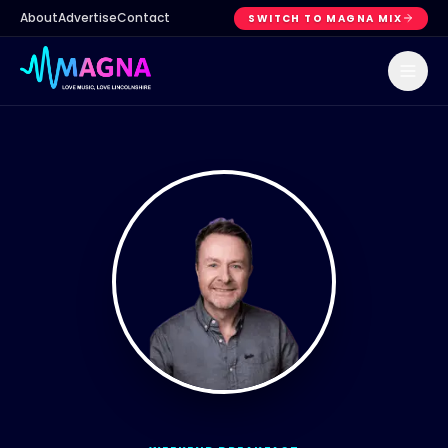
About
Advertise
Contact
SWITCH TO MAGNA MIX