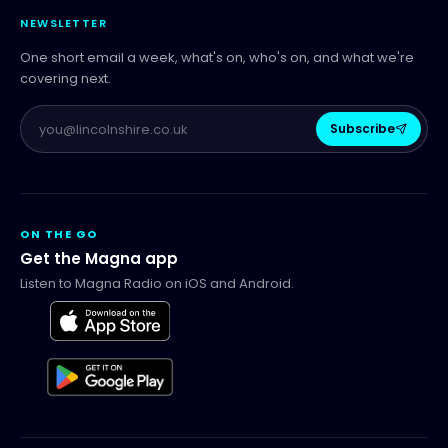
NEWSLETTER
One short email a week, what's on, who's on, and what we're
covering next.
Subscribe
ON THE GO
Get the Magna app
Listen to Magna Radio on iOS and Android.