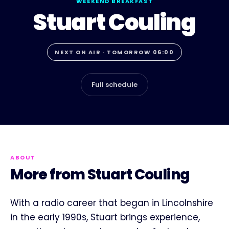
WEEKEND BREAKFAST
Stuart Couling
NEXT ON AIR · TOMORROW 06:00
Full schedule
ABOUT
More from Stuart Couling
With a radio career that began in Lincolnshire
in the early 1990s, Stuart brings experience,