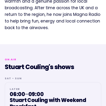
warmth and a genuine passion for local
broadcasting. After time across the UK and a
return to the region, he now joins Magna Radio
to help bring fun, energy and local connection
back to the airwaves.
ON AIR
Stuart Couling's shows
SAT - SUN
LATER
06:00
–
09:00
Stuart Couling with Weekend