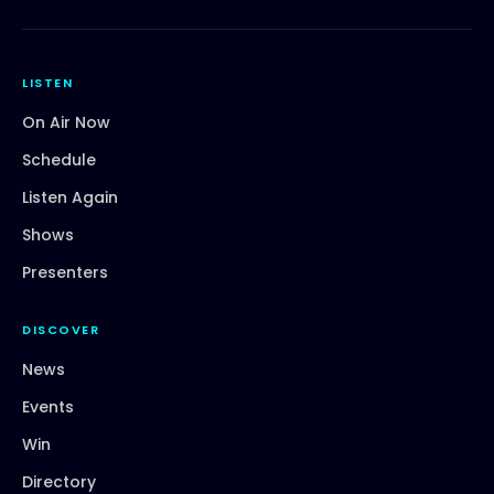
LISTEN
On Air Now
Schedule
Listen Again
Shows
Presenters
DISCOVER
News
Events
Win
Directory