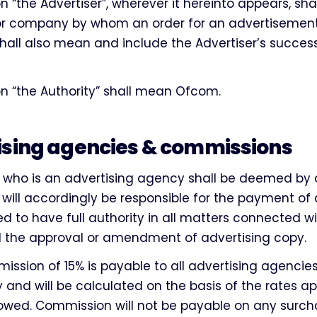
n “the Advertiser”, wherever it hereinto appears, sh
 or company by whom an order for an advertisement
all also mean and include the Advertiser’s successo
n “the Authority” shall mean Ofcom.
ising agencies & commissions
r who is an advertising agency shall be deemed by 
 will accordingly be responsible for the payment o
d to have full authority in all matters connected w
d the approval or amendment of advertising copy.
ssion of 15% is payable to all advertising agencie
nd will be calculated on the basis of the rates ap
lowed. Commission will not be payable on any surch