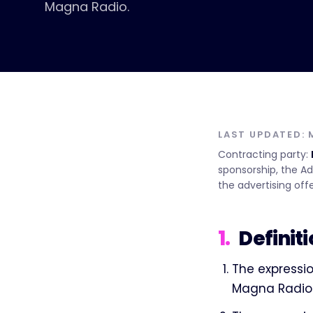
Magna Radio.
LAST UPDATED:
Contracting party:
sponsorship, the Ad
the advertising offe
1
.
Definit
The expressio
Magna Radio