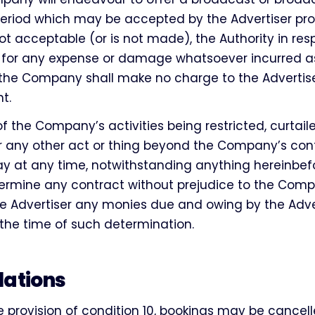
eriod which may be accepted by the Advertiser prov
not acceptable (or is not made), the Authority in re
 for any expense or damage whatsoever incurred as
 the Company shall make no charge to the Advertise
t.
of the Company’s activities being restricted, curtai
r any other act or thing beyond the Company’s cont
at any time, notwithstanding anything hereinbefo
ermine any contract without prejudice to the Compa
e Advertiser any monies due and owing by the Adver
he time of such determination.
lations
e provision of condition 10, bookings may be cancell