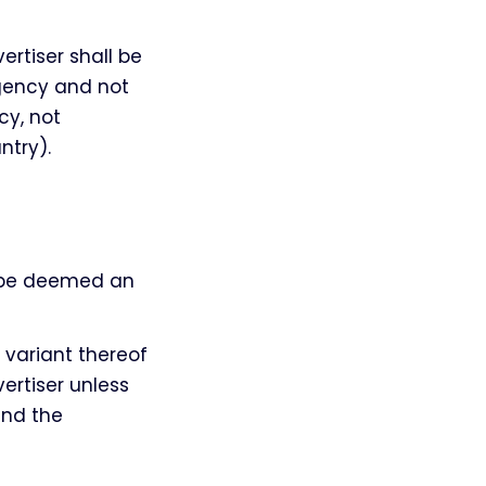
tiser shall be
agency and not
cy, not
ntry).
l be deemed an
 variant thereof
ertiser unless
and the