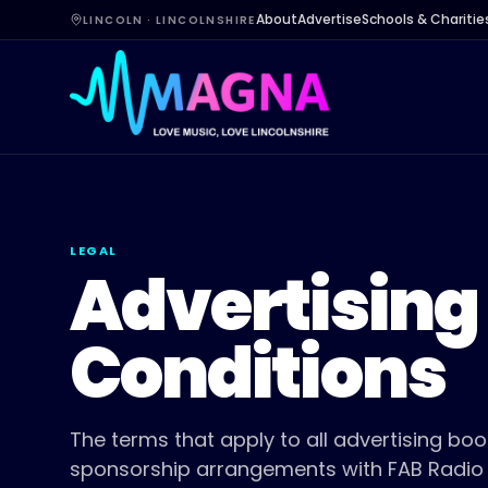
About
Advertise
Schools & Charitie
LINCOLN · LINCOLNSHIRE
LEGAL
Advertising
Conditions
The terms that apply to all advertising bo
sponsorship arrangements with FAB Radio L