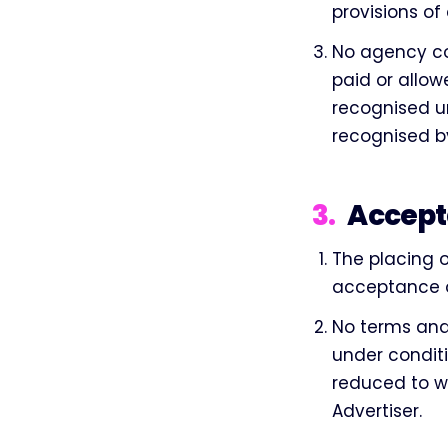
provisions of
No agency co
paid or allow
recognised un
recognised by
3
.
Accept
The placing 
acceptance o
No terms and 
under conditi
reduced to w
Advertiser.