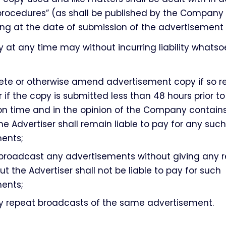
procedures” (as shall be published by the Company
ing at the date of submission of the advertisement
at any time may without incurring liability whatso
lete or otherwise amend advertisement copy if so r
r if the copy is submitted less than 48 hours prior to 
on time and in the opinion of the Company contains
he Advertiser shall remain liable to pay for any such
ents;
 broadcast any advertisements without giving any r
ut the Advertiser shall not be liable to pay for such
ents;
ny repeat broadcasts of the same advertisement.