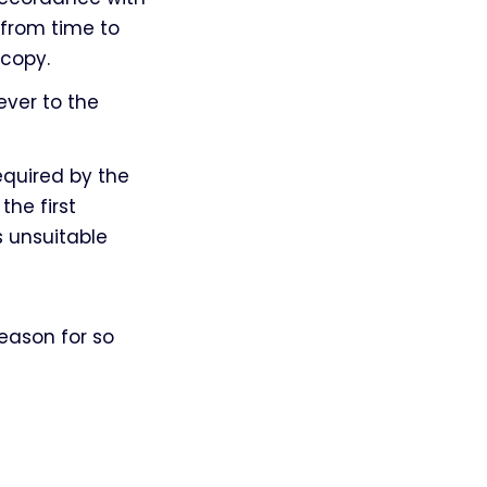
 from time to
 copy.
ever to the
equired by the
the first
 unsuitable
eason for so