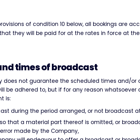
provisions of condition 10 below, all bookings are a
at they will be paid for at the rates in force at th
and times of broadcast
does not guarantee the scheduled times and/or 
ll be adhered to, but if for any reason whatsoever 
 is:
st during the period arranged, or not broadcast at 
so that a material part thereof is omitted, or broa
 error made by the Company,
pany will endeavour to offer a broadcast or broad