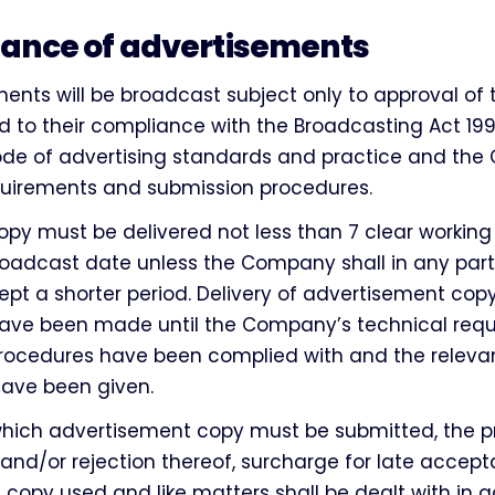
ance of advertisements
ments will be broadcast subject only to approval of
to their compliance with the Broadcasting Act 199
code of advertising standards and practice and th
quirements and submission procedures.
opy must be delivered not less than 7 clear workin
oadcast date unless the Company shall in any part
pt a shorter period. Delivery of advertisement copy
ve been made until the Company’s technical req
rocedures have been complied with and the releva
have been given.
which advertisement copy must be submitted, the p
 and/or rejection thereof, surcharge for late accep
e copy used and like matters shall be dealt with in