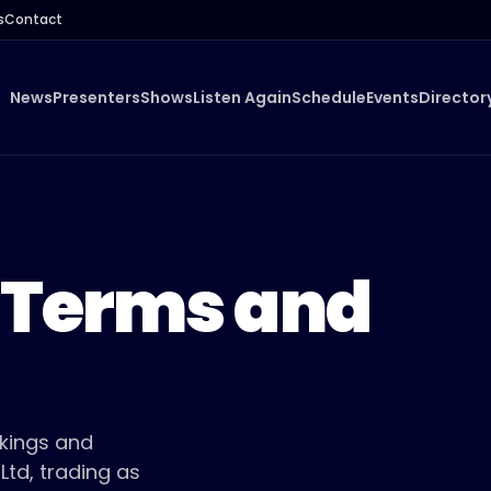
s
Contact
News
Presenters
Shows
Listen Again
Schedule
Events
Director
 Terms and
okings and
td, trading as