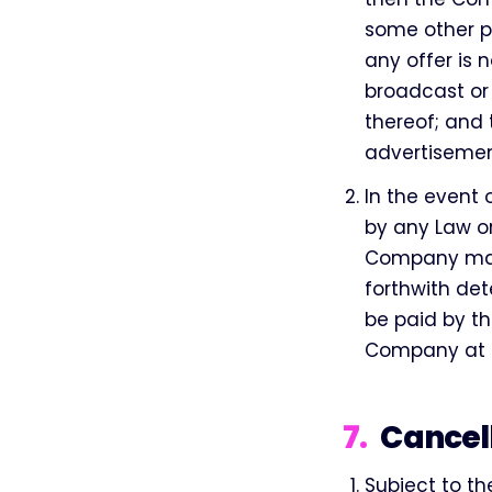
some other p
any offer is 
broadcast or
thereof; and
advertisemen
In the event 
by any Law o
Company may 
forthwith det
be paid by th
Company at t
7
.
Cancel
Subject to th