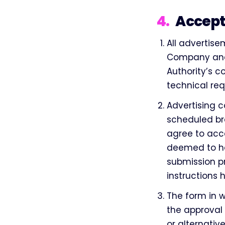
4
.
Accept
All advertise
Company and 
Authority’s 
technical re
Advertising c
scheduled br
agree to acce
deemed to ha
submission p
instructions 
The form in 
the approval
or alternativ