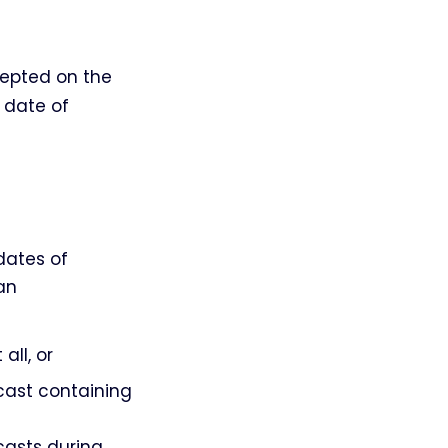
ccepted on the
e date of
dates of
an
all, or
dcast containing
casts during