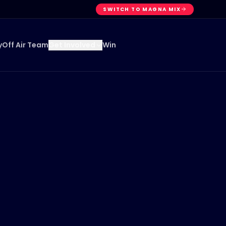
SWITCH TO MAGNA MIX
y
Off Air Team
Win
Get Involved