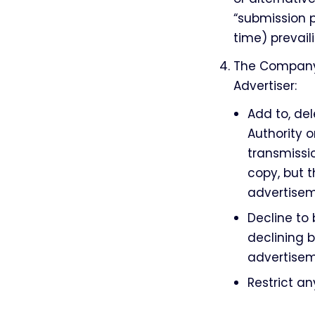
“submission 
time) prevail
The Company 
Advertiser:
Add to, de
Authority o
transmissi
copy, but t
advertisem
Decline to
declining b
advertisem
Restrict a