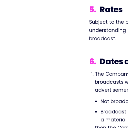
5
.
Rates
Subject to the 
understanding th
broadcast.
6
.
Dates 
The Company 
broadcasts wi
advertisement
Not broadca
Broadcast 
a material
then the Com