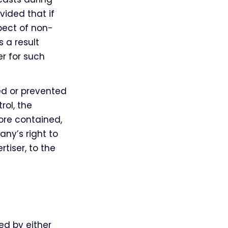
ided that if
spect of non-
 a result
r for such
led or prevented
rol, the
re contained,
ny’s right to
tiser, to the
ed by either