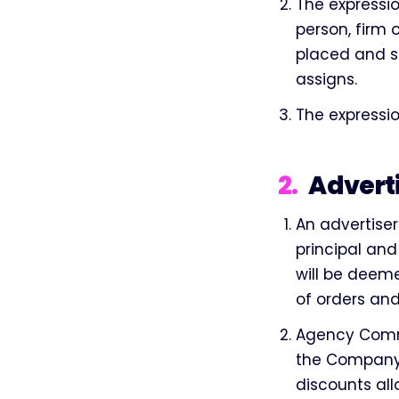
The expressio
person, firm
placed and sh
assigns.
The expressio
2
.
Advert
An advertise
principal and
will be deeme
of orders an
Agency Commi
the Company a
discounts al