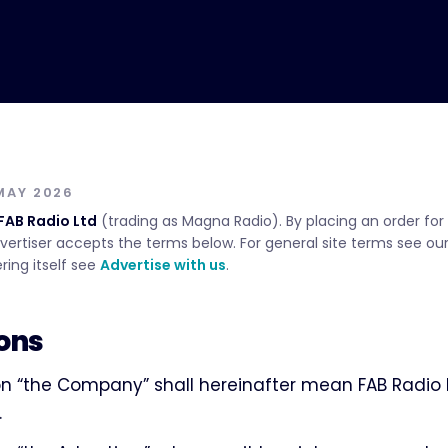
MAY 2026
FAB Radio Ltd
(trading as Magna Radio). By placing an order for 
vertiser accepts the terms below. For general site terms see ou
ring itself see
Advertise with us
.
ions
n “the Company” shall hereinafter mean FAB Radio L
.