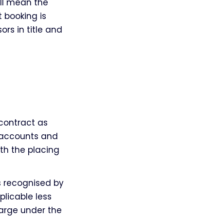
all mean the
 booking is
rs in title and
contract as
f accounts and
ith the placing
s recognised by
plicable less
arge under the