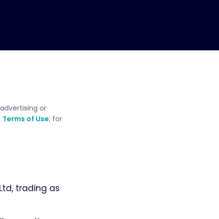
advertising or
r
Terms of Use
; for
td, trading as