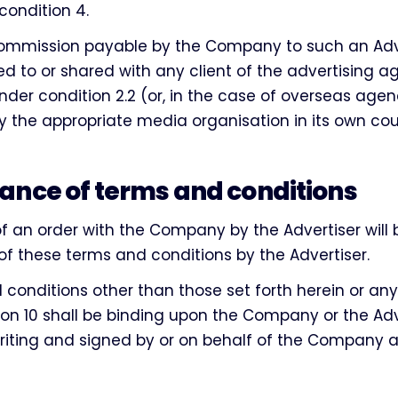
 condition 4.
mmission payable by the Company to such an Adver
ed to or shared with any client of the advertising 
der condition 2.2 (or, in the case of overseas agen
 the appropriate media organisation in its own cou
ance of terms and conditions
of an order with the Company by the Advertiser wil
f these terms and conditions by the Advertiser.
conditions other than those set forth herein or any
on 10 shall be binding upon the Company or the Adv
riting and signed by or on behalf of the Company 