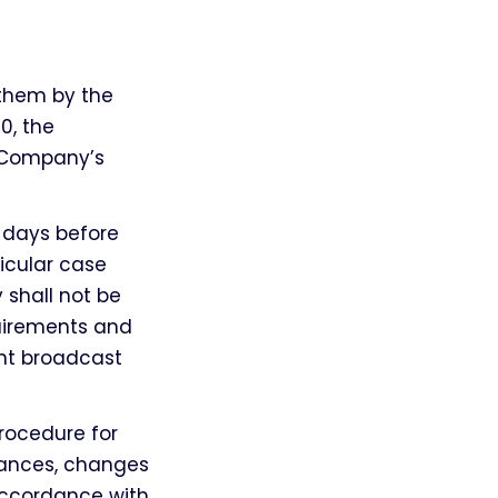
 them by the
0, the
e Company’s
g days before
icular case
 shall not be
uirements and
nt broadcast
rocedure for
tances, changes
 accordance with