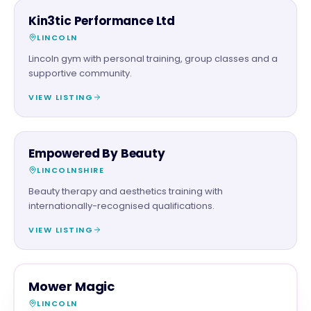
BEAUTY & WELLNESS
Kin3tic Performance Ltd
LINCOLN
Lincoln gym with personal training, group classes and a
supportive community.
VIEW LISTING
BEAUTY & WELLNESS
Empowered By Beauty
LINCOLNSHIRE
Beauty therapy and aesthetics training with
internationally-recognised qualifications.
VIEW LISTING
RETAIL
MAGNA SHOW SPONSOR
Mower Magic
LINCOLN