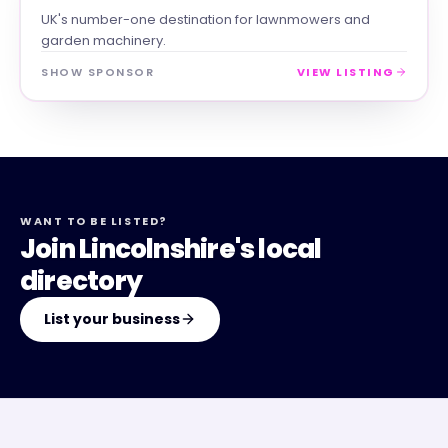
UK's number-one destination for lawnmowers and
garden machinery.
SHOW SPONSOR
VIEW LISTING
WANT TO BE LISTED?
Join Lincolnshire's local
directory
List your business