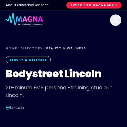
About
Advertise
Contact
SWITCH TO MAGNA MIX
HOME
DIRECTORY
BEAUTY & WELLNESS
BEAUTY & WELLNESS
Bodystreet Lincoln
20-minute EMS personal-training studio in
Lincoln.
Lincoln