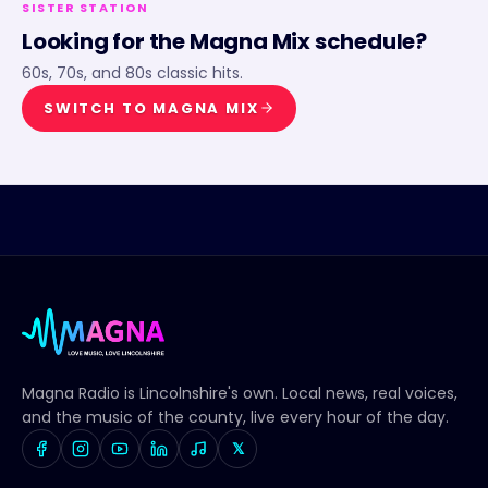
SISTER STATION
Looking for the
Magna Mix
schedule?
60s, 70s, and 80s classic hits.
SWITCH TO
MAGNA MIX
Magna Radio
is Lincolnshire's own. Local news, real voices,
and the music of the county, live every hour of the day.
𝕏