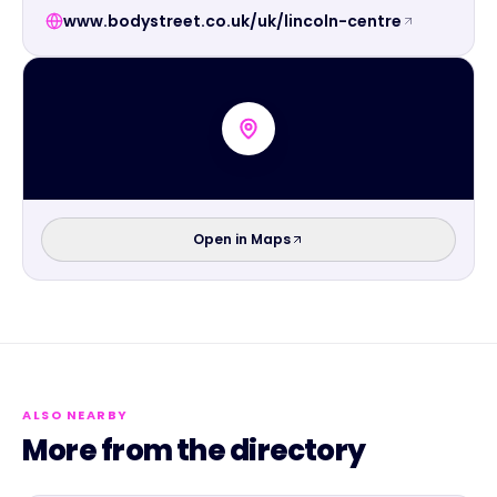
www.bodystreet.co.uk/uk/lincoln-centre
Open in Maps
ALSO NEARBY
More from the directory