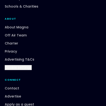
Schools & Charities
ABOUT
About Magna
Off Air Team
Charter
Privacy
Advertising T&Cs
Cookie settings
CONNECT
Contact
Advertise
Apply as a guest