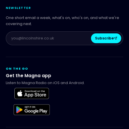
NEWSLETTER
One short email a week, what's on, who's on, and what we're
covering next.
Subscribe
ON THE GO
Get the Magna app
Listen to Magna Radio on iOS and Android.