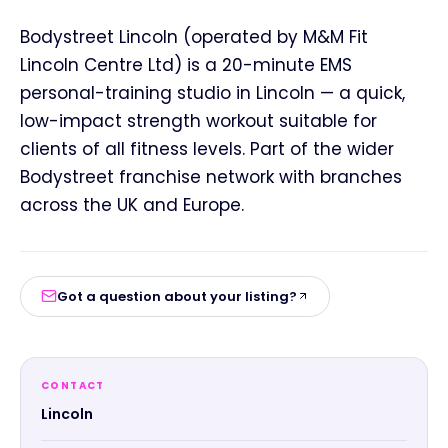
Bodystreet Lincoln (operated by M&M Fit
Lincoln Centre Ltd) is a 20-minute EMS
personal-training studio in Lincoln — a quick,
low-impact strength workout suitable for
clients of all fitness levels. Part of the wider
Bodystreet franchise network with branches
across the UK and Europe.
Got a question about your listing?
CONTACT
Lincoln