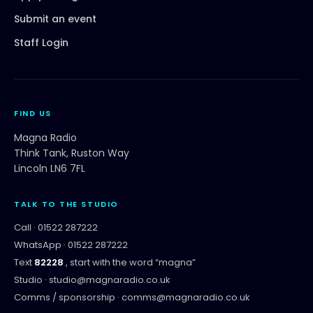
Submit an event
Staff Login
FIND US
Magna Radio
Think Tank, Ruston Way
Lincoln LN6 7FL
TALK TO THE STUDIO
Call ·
01522 287222
WhatsApp ·
01522 287222
Text
82228
, start with the word “
magna
”
Studio ·
studio@magnaradio.co.uk
Comms / sponsorship ·
comms@magnaradio.co.uk