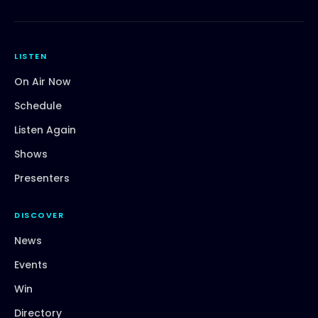
LISTEN
On Air Now
Schedule
Listen Again
Shows
Presenters
DISCOVER
News
Events
Win
Directory