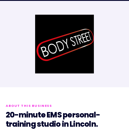
ABOUT THIS BUSINESS
20-minute EMS personal-
training studio in Lincoln.