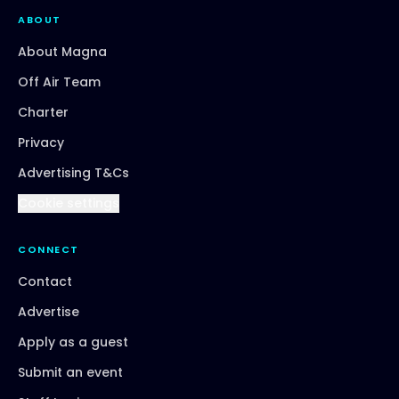
ABOUT
About Magna
Off Air Team
Charter
Privacy
Advertising T&Cs
Cookie settings
CONNECT
Contact
Advertise
Apply as a guest
Submit an event