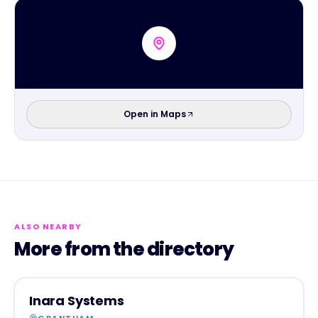
Open in Maps
ALSO NEARBY
More from the directory
SERVICES
MAGNA SHOW SPONSOR
Inara Systems
GRANTHAM