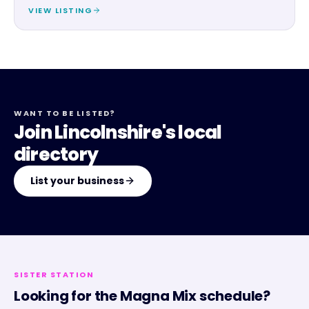
VIEW LISTING
WANT TO BE LISTED?
Join Lincolnshire's local
directory
List your business
SISTER STATION
Looking for the
Magna Mix
schedule?