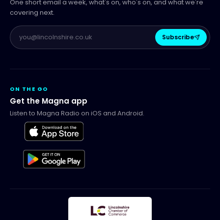
One short email a week, what's on, who's on, and what we're
covering next.
Subscribe
ON THE GO
Get the Magna app
Listen to Magna Radio on iOS and Android.