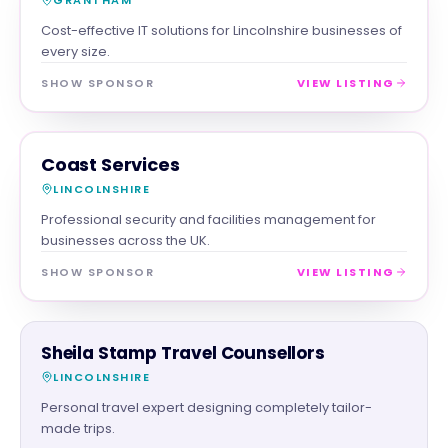
Cost-effective IT solutions for Lincolnshire businesses of
every size.
SHOW SPONSOR
VIEW LISTING
SERVICES
MAGNA SHOW SPONSOR
Coast Services
LINCOLNSHIRE
Professional security and facilities management for
businesses across the UK.
SHOW SPONSOR
VIEW LISTING
SERVICES
Sheila Stamp Travel Counsellors
LINCOLNSHIRE
Personal travel expert designing completely tailor-
made trips.