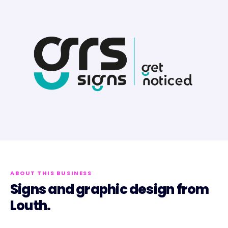
ABOUT THIS BUSINESS
Signs and graphic design from
Louth.