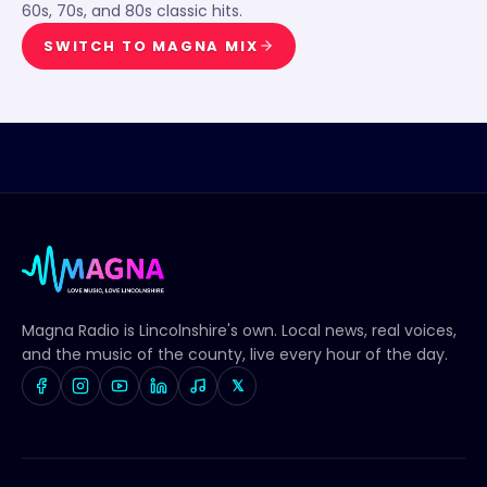
60s, 70s, and 80s classic hits.
SWITCH TO
MAGNA MIX
Magna Radio
is Lincolnshire's own. Local news, real voices,
and the music of the county, live every hour of the day.
𝕏