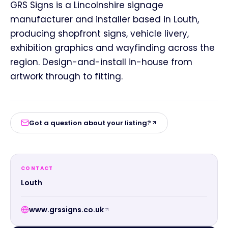
GRS Signs is a Lincolnshire signage
manufacturer and installer based in Louth,
producing shopfront signs, vehicle livery,
exhibition graphics and wayfinding across the
region. Design-and-install in-house from
artwork through to fitting.
Got a question about your listing?
CONTACT
Louth
www.grssigns.co.uk