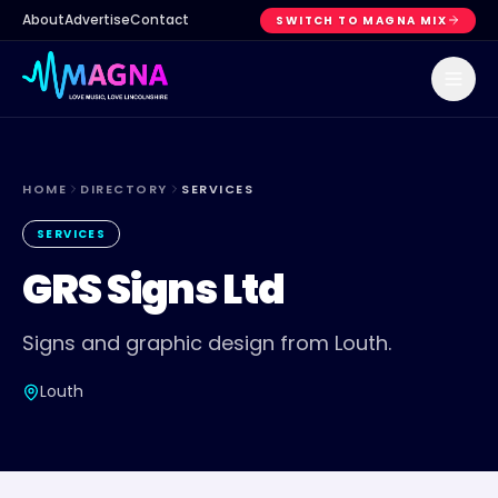
About
Advertise
Contact
SWITCH TO MAGNA MIX
HOME
DIRECTORY
SERVICES
SERVICES
GRS Signs Ltd
Signs and graphic design from Louth.
Louth