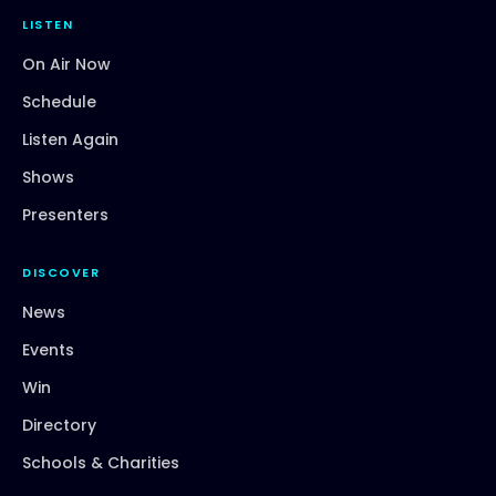
LISTEN
On Air Now
Schedule
Listen Again
Shows
Presenters
DISCOVER
News
Events
Win
Directory
Schools & Charities