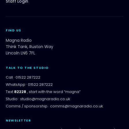
Staff Login
FIND US
Magna Radio
Think Tank, Ruston Way
Lincoln LN6 7FL
TALK TO THE STUDIO
Call ·
01522 287222
WhatsApp ·
01522 287222
Text
82228
, start with the word “
magna
”
Studio ·
studio@magnaradio.co.uk
Comms / sponsorship ·
comms@magnaradio.co.uk
NEWSLETTER