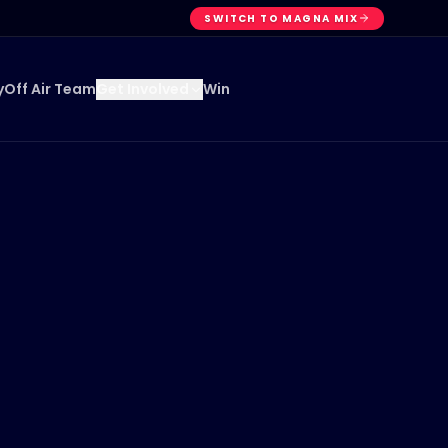
SWITCH TO MAGNA MIX
y
Off Air Team
Win
Get Involved