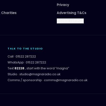
Privacy
 Charities
Advertising T&Cs
Cookie settings
TALK TO THE STUDIO
Call ·
01522 287222
WhatsApp ·
01522 287222
Text
82228
, start with the word “
magna
”
Studio ·
studio@magnaradio.co.uk
Comms / sponsorship ·
comms@magnaradio.co.uk