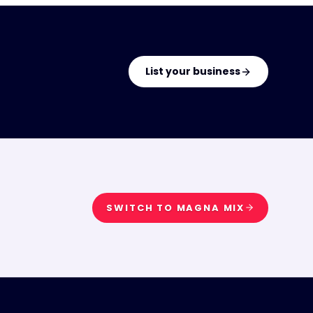
List your business
SWITCH TO
MAGNA MIX