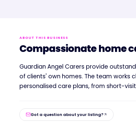
ABOUT THIS BUSINESS
Compassionate home car
Guardian Angel Carers provide outstan
of clients' own homes. The team works clo
personalised care plans, from short-visit
Got a question about your listing?