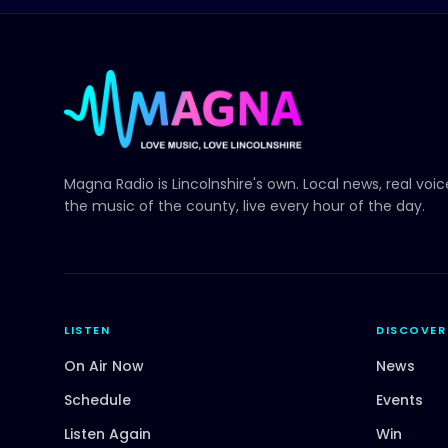
Magna Radio
is Lincolnshire's own. Local news, real voi
the music of the county, live every hour of the day.
LISTEN
DISCOVER
On Air Now
News
Schedule
Events
Listen Again
Win