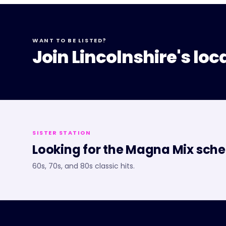
WANT TO BE LISTED?
Join Lincolnshire's loc
SISTER STATION
Looking for the
Magna Mix
sche
60s, 70s, and 80s classic hits.