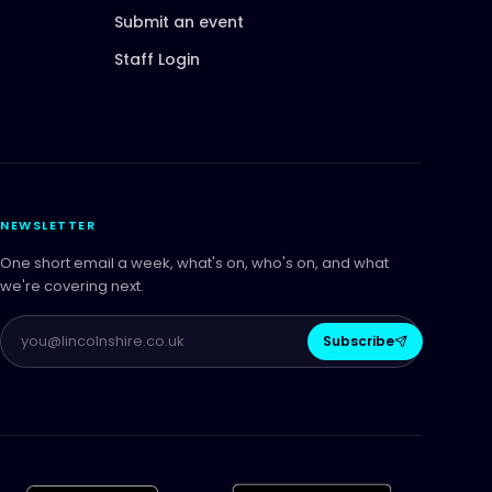
Submit an event
Staff Login
NEWSLETTER
One short email a week, what's on, who's on, and what
we're covering next.
Subscribe