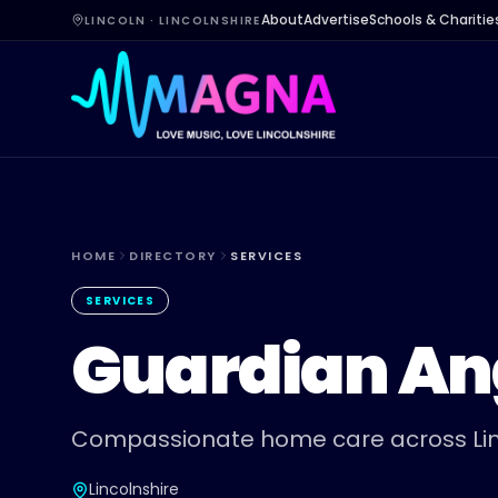
About
Advertise
Schools & Charitie
LINCOLN · LINCOLNSHIRE
HOME
DIRECTORY
SERVICES
SERVICES
Guardian An
Compassionate home care across Lin
Lincolnshire