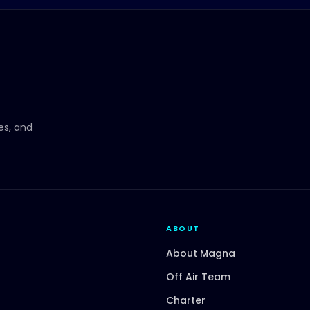
ces, and
ABOUT
About Magna
Off Air Team
Charter