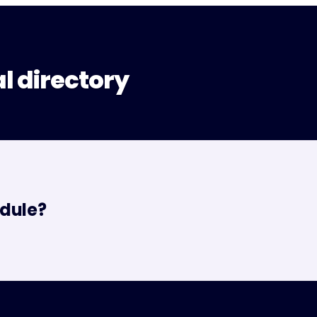
al directory
dule?