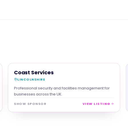
SERVICES
MAGNA SHOW SPONSOR
Coast Services
LINCOLNSHIRE
Professional security and facilities management for
businesses across the UK.
SHOW SPONSOR
VIEW LISTING