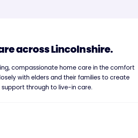
e across Lincolnshire.
ding, compassionate home care in the comfort
sely with elders and their families to create
 support through to live-in care.