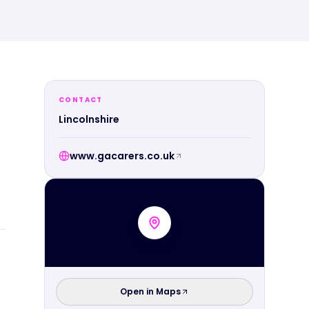
CONTACT
Lincolnshire
www.gacarers.co.uk
Open in Maps