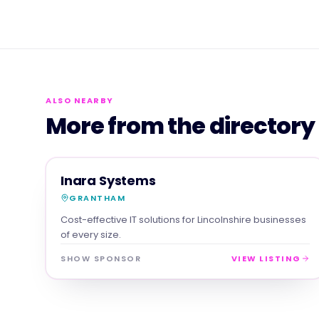
ALSO NEARBY
More from the directory
SERVICES
MAGNA SHOW SPONSOR
Inara Systems
GRANTHAM
Cost-effective IT solutions for Lincolnshire businesses
of every size.
SHOW SPONSOR
VIEW LISTING