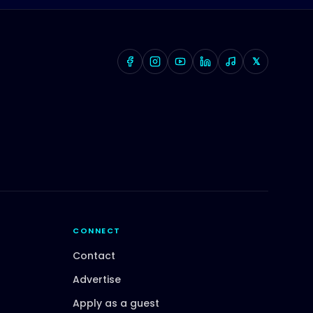
𝕏
CONNECT
Contact
Advertise
Apply as a guest