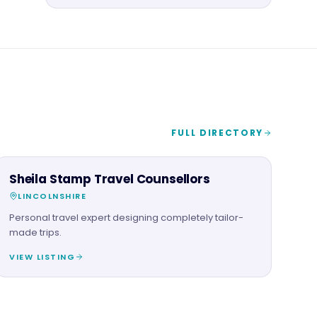
FULL DIRECTORY
SERVICES
Sheila Stamp Travel Counsellors
LINCOLNSHIRE
Personal travel expert designing completely tailor-
made trips.
VIEW LISTING