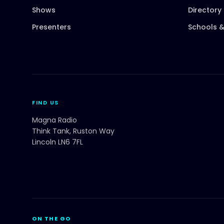
Shows
Directory
Presenters
Schools &
FIND US
Magna Radio
Think Tank, Ruston Way
Lincoln LN6 7FL
ON THE GO