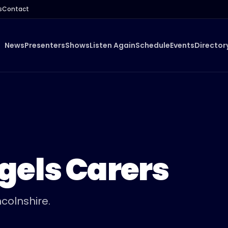
s
Contact
News
Presenters
Shows
Listen Again
Schedule
Events
Director
gels Carers
colnshire.