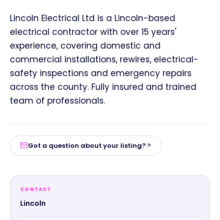
Lincoln Electrical Ltd is a Lincoln-based
electrical contractor with over 15 years'
experience, covering domestic and
commercial installations, rewires, electrical-
safety inspections and emergency repairs
across the county. Fully insured and trained
team of professionals.
Got a question about your listing?
CONTACT
Lincoln