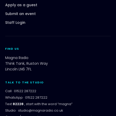
Apply as a guest
Submit an event
Staff Login
FIND US
Magna Radio
Think Tank, Ruston Way
Lincoln LN6 7FL
TALK TO THE STUDIO
Call ·
01522 287222
WhatsApp ·
01522 287222
Text
82228
, start with the word “
magna
”
Studio ·
studio@magnaradio.co.uk