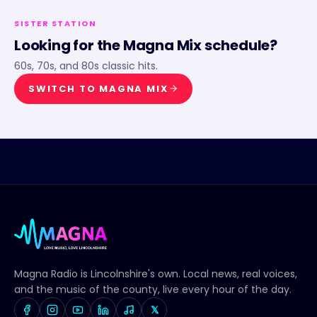
SISTER STATION
Looking for the
Magna Mix
schedule?
60s, 70s, and 80s classic hits.
SWITCH TO
MAGNA MIX
Magna Radio
is Lincolnshire's own. Local news, real voices,
and the music of the county, live every hour of the day.
𝕏