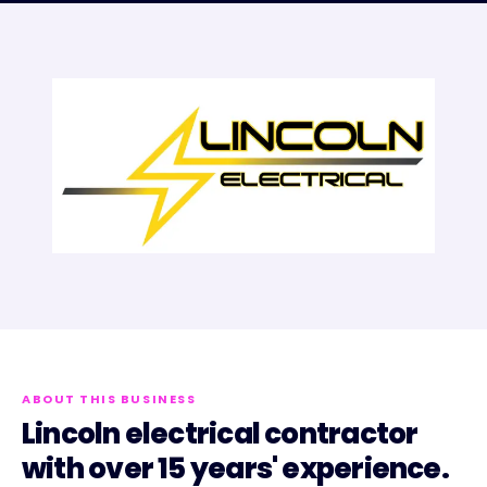
ABOUT THIS BUSINESS
Lincoln electrical contractor
with over 15 years' experience.