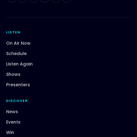
LISTEN
On Air Now
Schedule
Listen Again
Shows
Presenters
DISCOVER
News
Events
Win