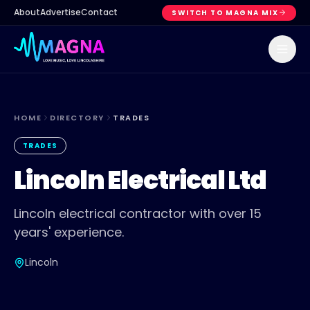
About
Advertise
Contact
SWITCH TO MAGNA MIX
HOME
DIRECTORY
TRADES
TRADES
Lincoln Electrical Ltd
Lincoln electrical contractor with over 15
years' experience.
Lincoln