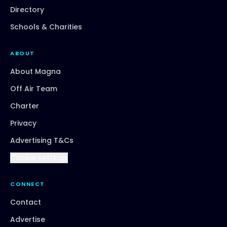
Directory
Schools & Charities
ABOUT
About Magna
Off Air Team
Charter
Privacy
Advertising T&Cs
Cookie settings
CONNECT
Contact
Advertise