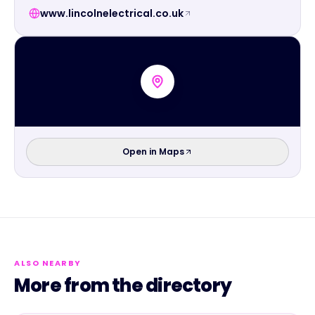
www.lincolnelectrical.co.uk
Open in Maps
ALSO NEARBY
More from the directory