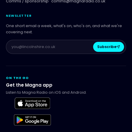
Comms / sponsorship ·
comms@magnaradio.co.uk
NEWSLETTER
One short email a week, what's on, who's on, and what we're
covering next.
Subscribe
ON THE GO
Get the Magna app
Listen to Magna Radio on iOS and Android.