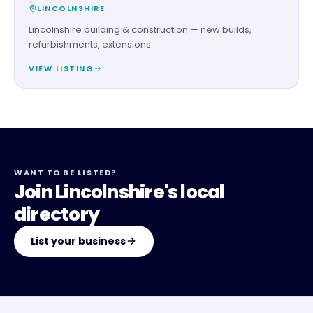
LINCOLNSHIRE
Lincolnshire building & construction — new builds,
refurbishments, extensions.
VIEW LISTING
WANT TO BE LISTED?
Join Lincolnshire's local
directory
List your business