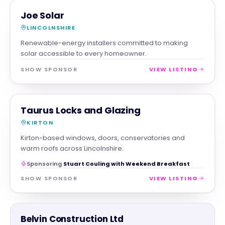
TRADES
MAGNA SHOW SPONSOR
Joe Solar
LINCOLNSHIRE
Renewable-energy installers committed to making
solar accessible to every homeowner.
SHOW SPONSOR
VIEW LISTING
TRADES
MAGNA SHOW SPONSOR
Taurus Locks and Glazing
KIRTON
Kirton-based windows, doors, conservatories and
warm roofs across Lincolnshire.
Sponsoring
Stuart Couling with Weekend Breakfast
SHOW SPONSOR
VIEW LISTING
TRADES
Belvin Construction Ltd