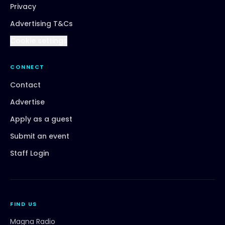
Privacy
Advertising T&Cs
Cookie settings
CONNECT
Contact
Advertise
Apply as a guest
Submit an event
Staff Login
FIND US
Magna Radio