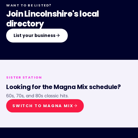
WANT TO BE LISTED?
Join Lincolnshire's local
directory
List your business
SISTER STATION
Looking for the
Magna Mix
schedule?
60s, 70s, and 80s classic hits.
SWITCH TO
MAGNA MIX