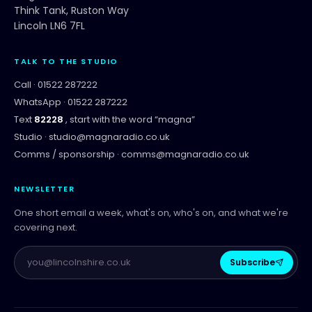
Think Tank, Ruston Way
Lincoln LN6 7FL
TALK TO THE STUDIO
Call ·
01522 287222
WhatsApp ·
01522 287222
Text
82228
, start with the word “
magna
”
Studio ·
studio@magnaradio.co.uk
Comms / sponsorship ·
comms@magnaradio.co.uk
NEWSLETTER
One short email a week, what's on, who's on, and what we're
covering next.
Subscribe