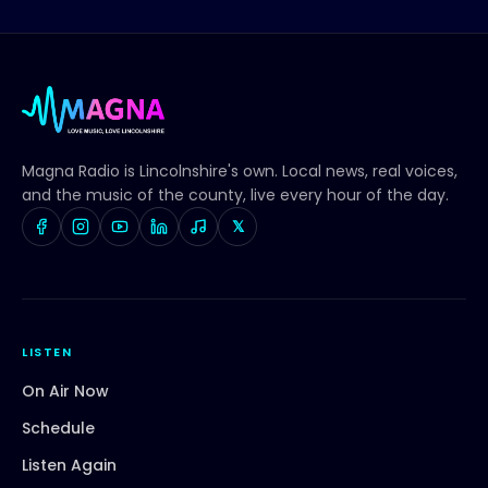
Magna Radio
is Lincolnshire's own. Local news, real voices,
and the music of the county, live every hour of the day.
𝕏
LISTEN
On Air Now
Schedule
Listen Again