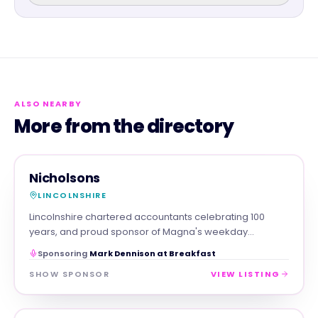
ALSO NEARBY
More from the directory
PROFESSIONAL
MAGNA SHOW SPONSOR
Nicholsons
LINCOLNSHIRE
Lincolnshire chartered accountants celebrating 100
years, and proud sponsor of Magna's weekday
breakfast show.
Sponsoring
Mark Dennison at Breakfast
SHOW SPONSOR
VIEW LISTING