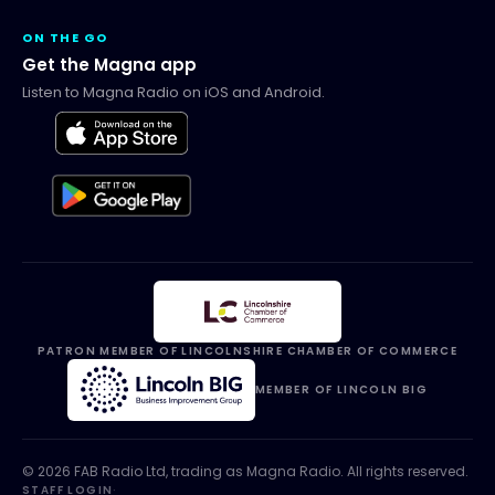
ON THE GO
Get the Magna app
Listen to Magna Radio on iOS and Android.
PATRON MEMBER OF LINCOLNSHIRE CHAMBER OF COMMERCE
MEMBER OF LINCOLN BIG
©
2026
FAB Radio Ltd, trading as
Magna Radio
. All rights reserved.
STAFF LOGIN
·