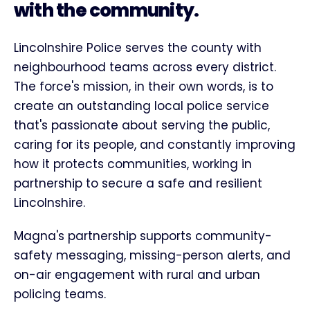
with the community.
Lincolnshire Police serves the county with
neighbourhood teams across every district.
The force's mission, in their own words, is to
create an outstanding local police service
that's passionate about serving the public,
caring for its people, and constantly improving
how it protects communities, working in
partnership to secure a safe and resilient
Lincolnshire.
Magna's partnership supports community-
safety messaging, missing-person alerts, and
on-air engagement with rural and urban
policing teams.