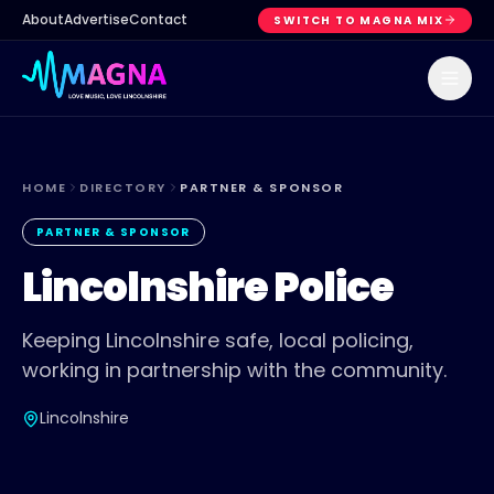
About
Advertise
Contact
SWITCH TO MAGNA MIX
HOME
DIRECTORY
PARTNER & SPONSOR
PARTNER & SPONSOR
Lincolnshire Police
Keeping Lincolnshire safe, local policing,
working in partnership with the community.
Lincolnshire