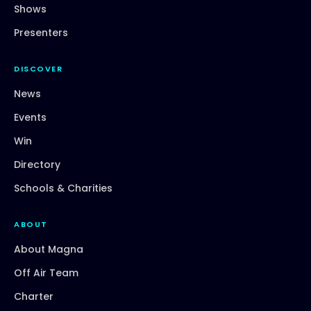
Shows
Presenters
DISCOVER
News
Events
Win
Directory
Schools & Charities
ABOUT
About Magna
Off Air Team
Charter