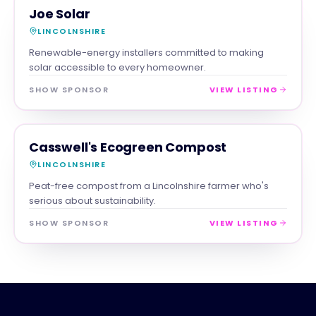
TRADES
MAGNA SHOW SPONSOR
Joe Solar
LINCOLNSHIRE
Renewable-energy installers committed to making
solar accessible to every homeowner.
SHOW SPONSOR
VIEW LISTING
RETAIL
MAGNA SHOW SPONSOR
Casswell's Ecogreen Compost
LINCOLNSHIRE
Peat-free compost from a Lincolnshire farmer who's
serious about sustainability.
SHOW SPONSOR
VIEW LISTING