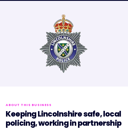
ABOUT THIS BUSINESS
Keeping Lincolnshire safe, local
policing, working in partnership