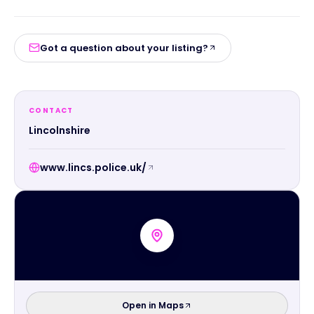
Got a question about your listing?
CONTACT
Lincolnshire
www.lincs.police.uk/
Open in Maps