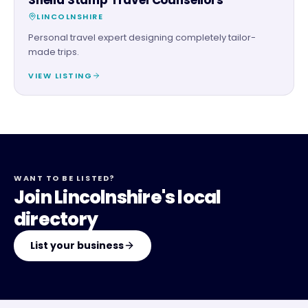
LINCOLNSHIRE
Personal travel expert designing completely tailor-
made trips.
VIEW LISTING
WANT TO BE LISTED?
Join Lincolnshire's local
directory
List your business