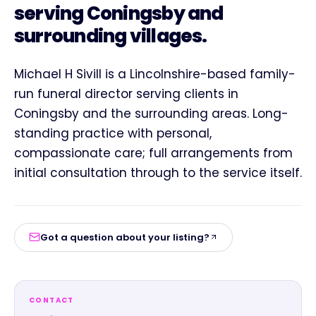
serving Coningsby and
surrounding villages.
Michael H Sivill is a Lincolnshire-based family-
run funeral director serving clients in
Coningsby and the surrounding areas. Long-
standing practice with personal,
compassionate care; full arrangements from
initial consultation through to the service itself.
Got a question about your listing?
CONTACT