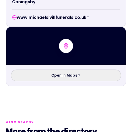
Coningsby
www.michaelsivillfunerals.co.uk
Open in Maps
ALSO NEARBY
More from the directory