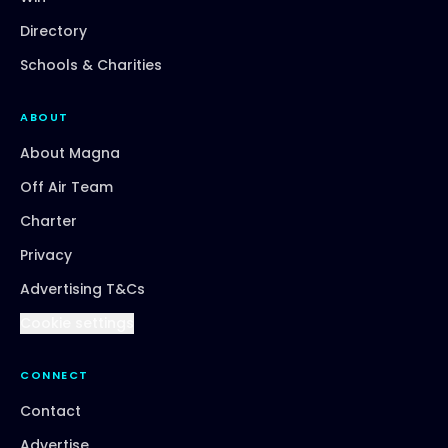
Directory
Schools & Charities
ABOUT
About Magna
Off Air Team
Charter
Privacy
Advertising T&Cs
Cookie settings
CONNECT
Contact
Advertise