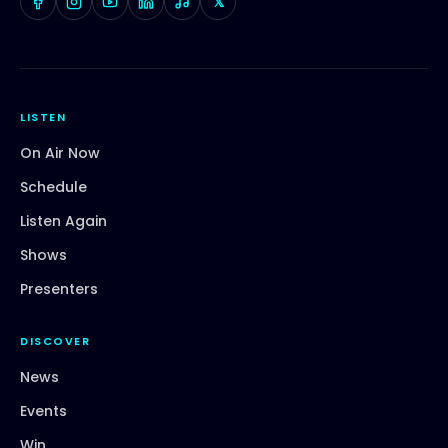
𝕏
LISTEN
On Air Now
Schedule
Listen Again
Shows
Presenters
DISCOVER
News
Events
Win