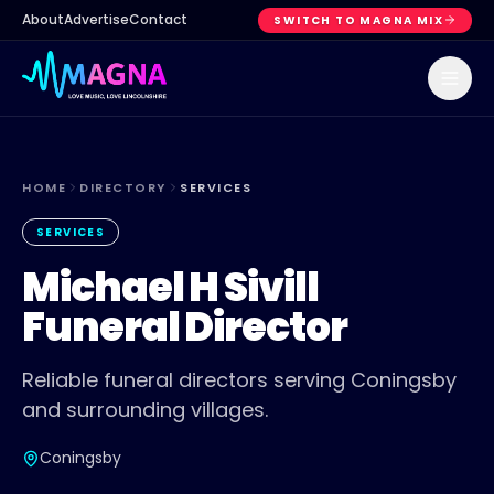
About
Advertise
Contact
SWITCH TO MAGNA MIX
HOME
DIRECTORY
SERVICES
SERVICES
Michael H Sivill
Funeral Director
Reliable funeral directors serving Coningsby
and surrounding villages.
Coningsby