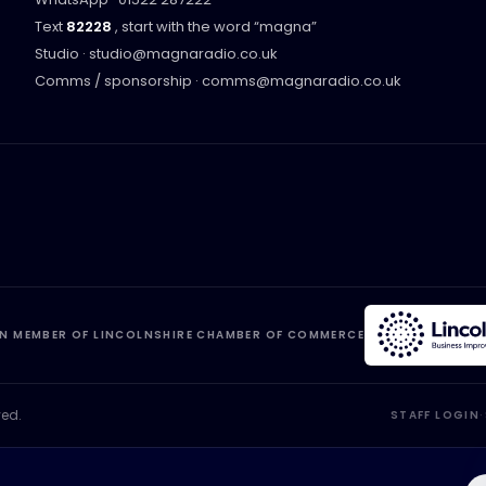
Text
82228
, start with the word “
magna
”
Studio ·
studio@magnaradio.co.uk
Comms / sponsorship ·
comms@magnaradio.co.uk
N MEMBER OF LINCOLNSHIRE CHAMBER OF COMMERCE
ved.
STAFF LOGIN
·