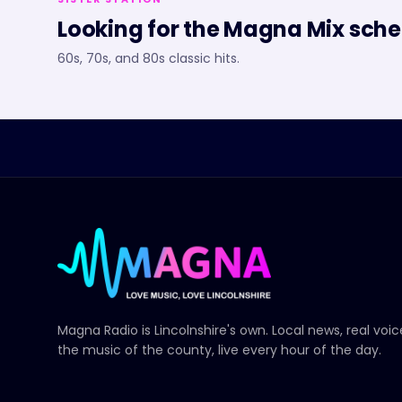
Looking for the
Magna Mix
sche
60s, 70s, and 80s classic hits.
Magna Radio
is Lincolnshire's own. Local news, real voi
the music of the county, live every hour of the day.