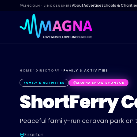
About
Advertise
Schools & Charitie
LINCOLN · LINCOLNSHIRE
HOME
DIRECTORY
FAMILY & ACTIVITIES
FAMILY & ACTIVITIES
MAGNA SHOW SPONSOR
ShortFerry 
Peaceful family-run caravan park on t
Fiskerton