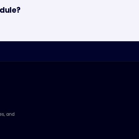
dule?
ces, and