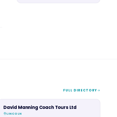
FULL DIRECTORY
FAMILY & ACTIVITIES
David Manning Coach Tours Ltd
LINCOLN