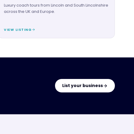
Luxury coach tours from Lincoln and South Lincolnshire
across the UK and Europe.
VIEW LISTING
List your business