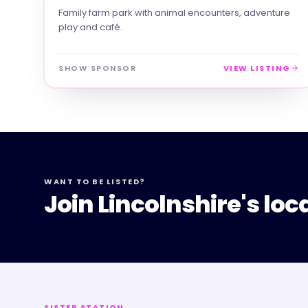
Family farm park with animal encounters, adventure
play and café.
SHOW SPONSOR
VIEW LISTING
WANT TO BE LISTED?
Join Lincolnshire's loc
SISTER STATION