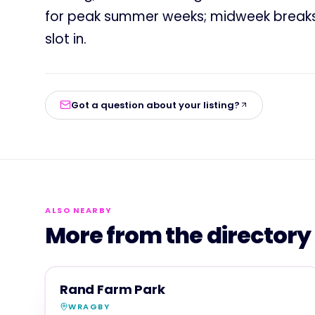
for peak summer weeks; midweek breaks o
slot in.
Got a question about your listing?
ALSO NEARBY
More from the directory
FAMILY & ACTIVITIES
MAGNA SHOW SPONSOR
Rand Farm Park
WRAGBY