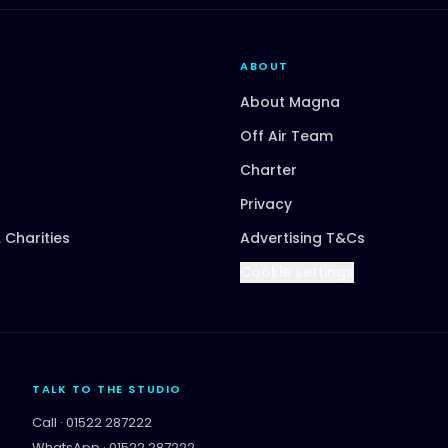
ABOUT
About Magna
Off Air Team
Charter
Privacy
 Charities
Advertising T&Cs
Cookie settings
TALK TO THE STUDIO
Call ·
01522 287222
WhatsApp ·
01522 287222