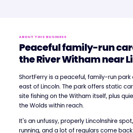
ABOUT THIS BUSINESS
Peaceful family-run car
the River Witham near L
ShortFerry is a peaceful, family-run park
east of Lincoln. The park offers static 
site fishing on the Witham itself, plus qu
the Wolds within reach.
It's an unfussy, properly Lincolnshire spo
running, and a lot of regulars come bac