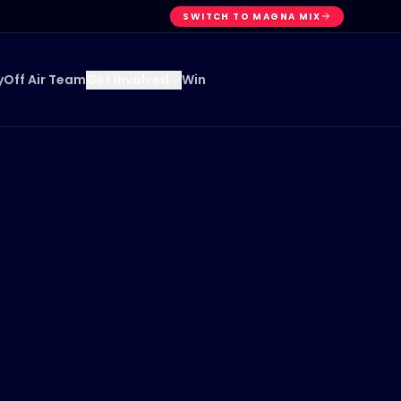
SWITCH TO MAGNA MIX
y
Off Air Team
Win
Get Involved