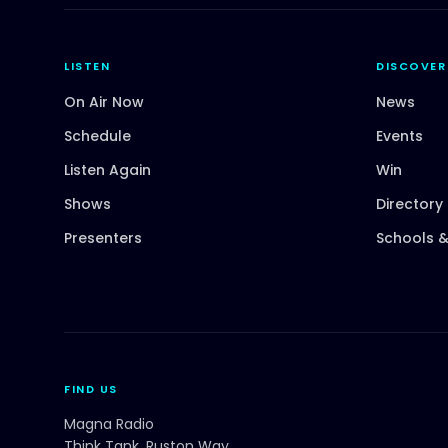
LISTEN
DISCOVER
On Air Now
News
Schedule
Events
Listen Again
Win
Shows
Directory
Presenters
Schools &
FIND US
Magna Radio
Think Tank, Ruston Way