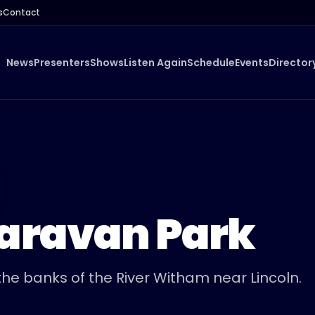
s
Contact
News
Presenters
Shows
Listen Again
Schedule
Events
Director
Caravan Park
he banks of the River Witham near Lincoln.