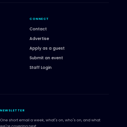
CONNECT
Contact
Advertise
Apply as a guest
Submit an event
Staff Login
NEWSLETTER
One short email a week, what's on, who's on, and what
we're covering next.