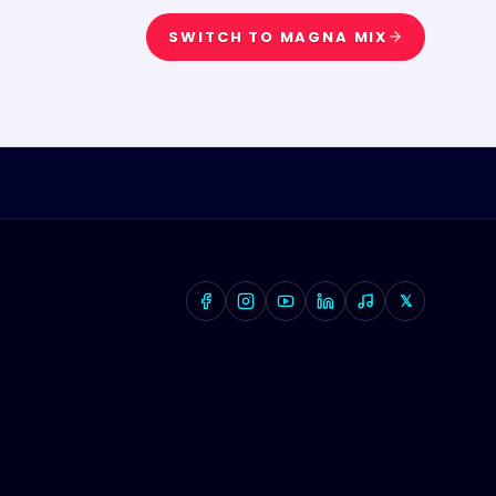
SWITCH TO
MAGNA MIX
𝕏