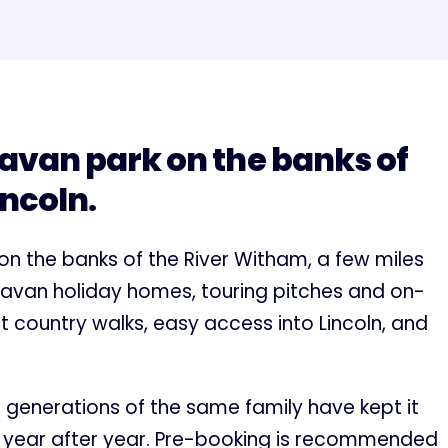
avan park on the banks of
incoln.
 on the banks of the River Witham, a few miles
caravan holiday homes, touring pitches and on-
iet country walks, easy access into Lincoln, and
t, generations of the same family have kept it
k year after year. Pre-booking is recommended