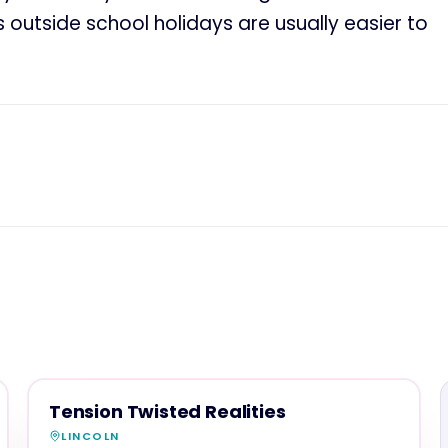
utside school holidays are usually easier to
FAMILY & ACTIVITIES
MAGNA SHOW SPONSOR
Tension Twisted Realities
LINCOLN