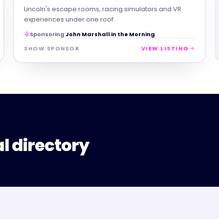
Lincoln's escape rooms, racing simulators and VR
experiences under one roof.
Sponsoring
John Marshall in the Morning
SHOW SPONSOR
VIEW LISTING
al directory