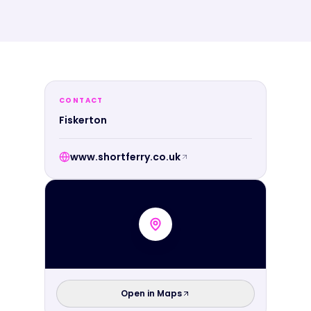
CONTACT
Fiskerton
www.shortferry.co.uk
Open in Maps