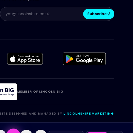
Subscribe
MEMBER OF LINCOLN BIG
SITE DESIGNED AND MANAGED BY
LINCOLNSHIRE MARKETING