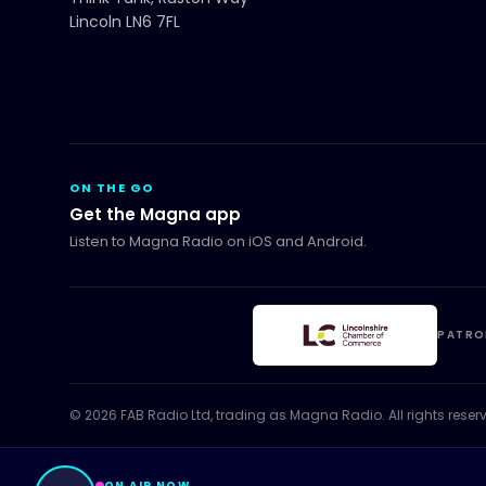
Lincoln LN6 7FL
ON THE GO
Get the Magna app
Listen to Magna Radio on iOS and Android.
PATRO
©
2026
FAB Radio Ltd, trading as
Magna Radio
. All rights reser
ON AIR NOW