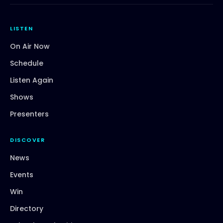
LISTEN
On Air Now
Schedule
Listen Again
Shows
Presenters
DISCOVER
News
Events
Win
Directory