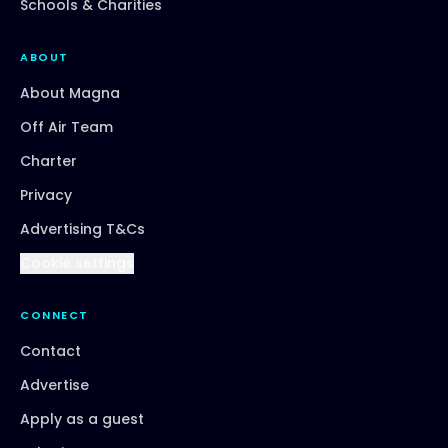
Schools & Charities
ABOUT
About Magna
Off Air Team
Charter
Privacy
Advertising T&Cs
Cookie settings
CONNECT
Contact
Advertise
Apply as a guest