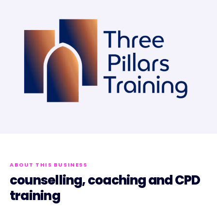
ABOUT THIS BUSINESS
counselling, coaching and CPD
training