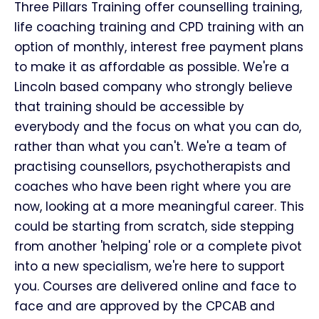
Three Pillars Training offer counselling training,
life coaching training and CPD training with an
option of monthly, interest free payment plans
to make it as affordable as possible. We're a
Lincoln based company who strongly believe
that training should be accessible by
everybody and the focus on what you can do,
rather than what you can't. We're a team of
practising counsellors, psychotherapists and
coaches who have been right where you are
now, looking at a more meaningful career. This
could be starting from scratch, side stepping
from another 'helping' role or a complete pivot
into a new specialism, we're here to support
you. Courses are delivered online and face to
face and are approved by the CPCAB and