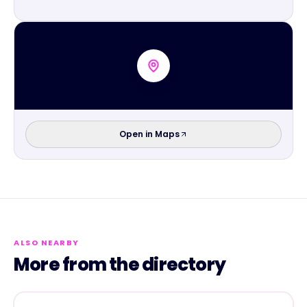
Open in Maps
ALSO NEARBY
More from the directory