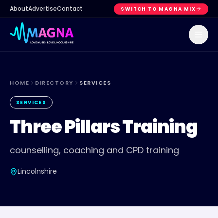
About
Advertise
Contact
SWITCH TO MAGNA MIX
HOME
DIRECTORY
SERVICES
SERVICES
Three Pillars Training
counselling, coaching and CPD training
Lincolnshire