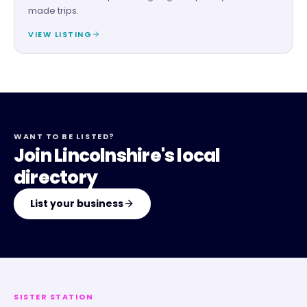
made trips.
VIEW LISTING
WANT TO BE LISTED?
Join Lincolnshire's local
directory
List your business
SISTER STATION