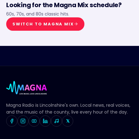
Looking for the
Magna Mix
schedule?
60s, 70s, and 80s classic hits.
SWITCH TO
MAGNA MIX
Magna Radio
is Lincolnshire's own. Local news, real voices,
and the music of the county, live every hour of the day.
𝕏