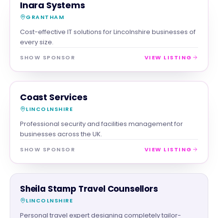
SERVICES
MAGNA SHOW SPONSOR
Inara Systems
GRANTHAM
Cost-effective IT solutions for Lincolnshire businesses of
every size.
SHOW SPONSOR
VIEW LISTING
SERVICES
MAGNA SHOW SPONSOR
Coast Services
LINCOLNSHIRE
Professional security and facilities management for
businesses across the UK.
SHOW SPONSOR
VIEW LISTING
SERVICES
Sheila Stamp Travel Counsellors
LINCOLNSHIRE
Personal travel expert designing completely tailor-