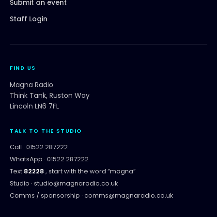
Submit an event
Staff Login
FIND US
Magna Radio
Think Tank, Ruston Way
Lincoln LN6 7FL
TALK TO THE STUDIO
Call ·
01522 287222
WhatsApp ·
01522 287222
Text
82228
, start with the word “
magna
”
Studio ·
studio@magnaradio.co.uk
Comms / sponsorship ·
comms@magnaradio.co.uk