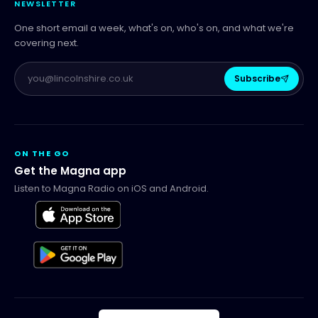
NEWSLETTER
One short email a week, what's on, who's on, and what we're
covering next.
Subscribe
ON THE GO
Get the Magna app
Listen to Magna Radio on iOS and Android.