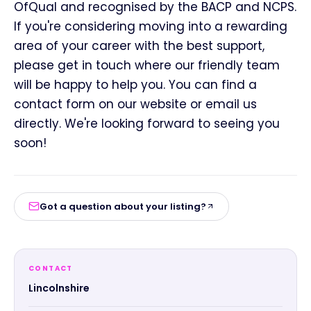
OfQual and recognised by the BACP and NCPS.
If you're considering moving into a rewarding
area of your career with the best support,
please get in touch where our friendly team
will be happy to help you. You can find a
contact form on our website or email us
directly. We're looking forward to seeing you
soon!
Got a question about your listing?
CONTACT
Lincolnshire