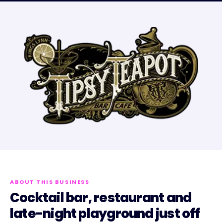
ABOUT THIS BUSINESS
Cocktail bar, restaurant and
late-night playground just off