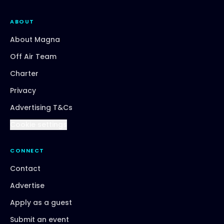
ABOUT
About Magna
Off Air Team
Charter
Privacy
Advertising T&Cs
Cookie settings
CONNECT
Contact
Advertise
Apply as a guest
Submit an event