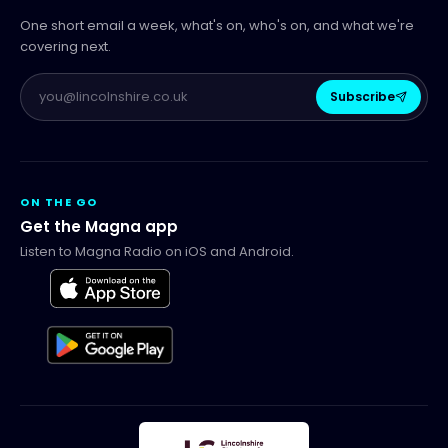
One short email a week, what's on, who's on, and what we're
covering next.
Subscribe
ON THE GO
Get the Magna app
Listen to Magna Radio on iOS and Android.