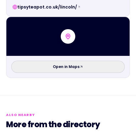
tipsyteapot.co.uk/lincoln/
Open in Maps
ALSO NEARBY
More from the directory