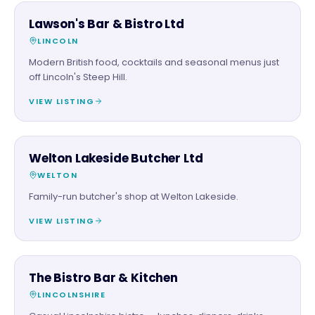
FOOD & DRINK
Lawson's Bar & Bistro Ltd
LINCOLN
Modern British food, cocktails and seasonal menus just
off Lincoln's Steep Hill.
VIEW LISTING
FOOD & DRINK
Welton Lakeside Butcher Ltd
WELTON
Family-run butcher's shop at Welton Lakeside.
VIEW LISTING
FOOD & DRINK
The Bistro Bar & Kitchen
LINCOLNSHIRE