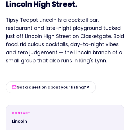
Lincoln High Street.
Tipsy Teapot Lincoln is a cocktail bar,
restaurant and late-night playground tucked
just off Lincoln High Street on Clasketgate. Bold
food, ridiculous cocktails, day-to-night vibes
and zero judgement — the Lincoln branch of a
small group that also runs in King's Lynn.
Got a question about your listing?
CONTACT
Lincoln