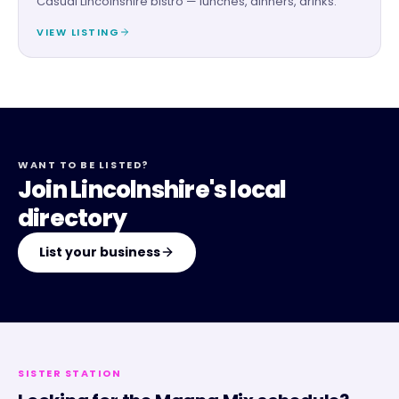
Casual Lincolnshire bistro — lunches, dinners, drinks.
VIEW LISTING
WANT TO BE LISTED?
Join Lincolnshire's local
directory
List your business
SISTER STATION