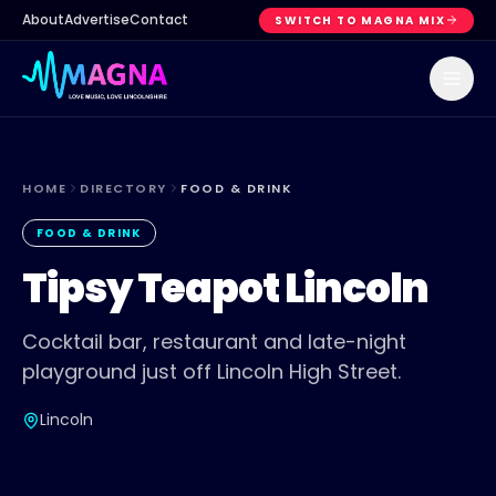
About
Advertise
Contact
SWITCH TO MAGNA MIX
HOME
DIRECTORY
FOOD & DRINK
FOOD & DRINK
Tipsy Teapot Lincoln
Cocktail bar, restaurant and late-night
playground just off Lincoln High Street.
Lincoln