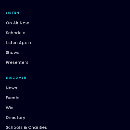
LISTEN
On Air Now
Schedule
Listen Again
Shows
Presenters
DISCOVER
News
Events
Win
Directory
Schools & Charities