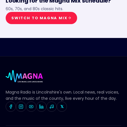
Looking for the
Magna Mix
schedule?
60s, 70s, and 80s classic hits.
SWITCH TO
MAGNA MIX
Magna Radio
is Lincolnshire's own. Local news, real voices,
and the music of the county, live every hour of the day.
𝕏