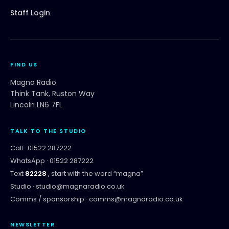
Staff Login
FIND US
Magna Radio
Think Tank, Ruston Way
Lincoln LN6 7FL
TALK TO THE STUDIO
Call ·
01522 287222
WhatsApp ·
01522 287222
Text
82228
, start with the word “
magna
”
Studio ·
studio@magnaradio.co.uk
Comms / sponsorship ·
comms@magnaradio.co.uk
NEWSLETTER