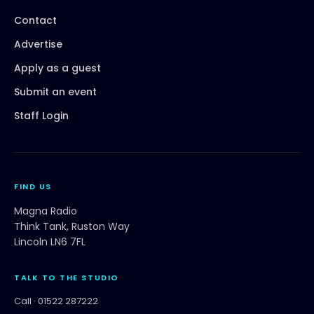
Contact
Advertise
Apply as a guest
Submit an event
Staff Login
FIND US
Magna Radio
Think Tank, Ruston Way
Lincoln LN6 7FL
TALK TO THE STUDIO
Call ·
01522 287222