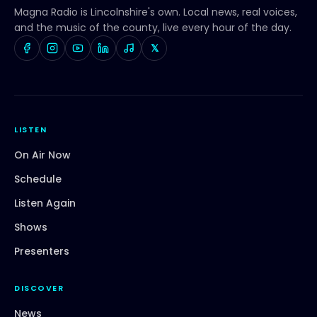
Magna Radio
is Lincolnshire's own. Local news, real voices,
and the music of the county, live every hour of the day.
𝕏
LISTEN
On Air Now
Schedule
Listen Again
Shows
Presenters
DISCOVER
News