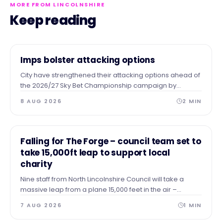
MORE FROM LINCOLNSHIRE
Keep reading
NEWS
Imps bolster attacking options
City have strengthened their attacking options ahead of
the 2026/27 Sky Bet Championship campaign by
completing the season-long loan signing of forward
8 AUG 2026
2
MIN
Tanto Olaofe from Charlton Athletic.
NEWS
Falling for The Forge – council team set to
take 15,000ft leap to support local
charity
Nine staff from North Lincolnshire Council will take a
massive leap from a plane 15,000 feet in the air –
skydiving to the ground to raise vital funds for The Forge
7 AUG 2026
1
MIN
Project.