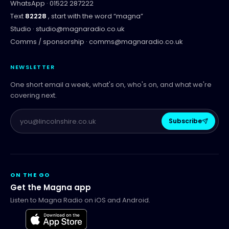
WhatsApp ·
01522 287222
Text
82228
, start with the word “
magna
”
Studio ·
studio@magnaradio.co.uk
Comms / sponsorship ·
comms@magnaradio.co.uk
NEWSLETTER
One short email a week, what's on, who's on, and what we're
covering next.
Subscribe
ON THE GO
Get the Magna app
Listen to Magna Radio on iOS and Android.