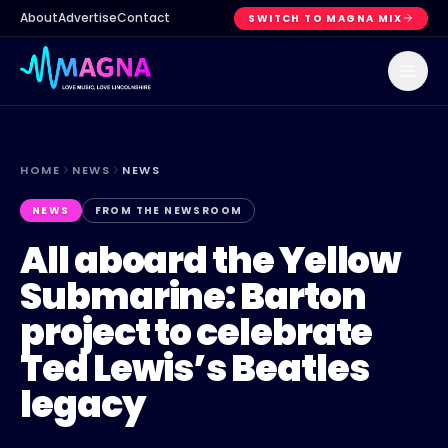
About
Advertise
Contact
SWITCH TO MAGNA MIX
HOME
NEWS
NEWS
NEWS
FROM THE NEWSROOM
All aboard the Yellow
Submarine: Barton
project to celebrate
Ted Lewis’s Beatles
legacy