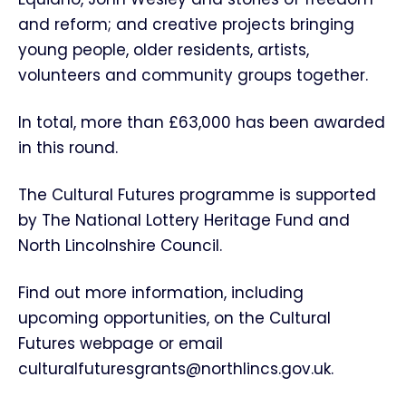
and reform; and creative projects bringing
young people, older residents, artists,
volunteers and community groups together.
In total, more than £63,000 has been awarded
in this round.
The Cultural Futures programme is supported
by The National Lottery Heritage Fund and
North Lincolnshire Council.
Find out more information, including
upcoming opportunities, on the Cultural
Futures webpage or email
culturalfuturesgrants@northlincs.gov.uk.