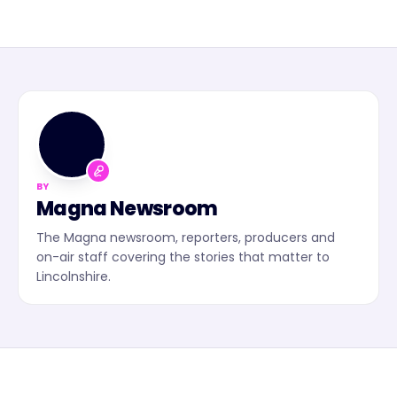
MN
BY
Magna Newsroom
The Magna newsroom, reporters, producers and
on-air staff covering the stories that matter to
Lincolnshire.