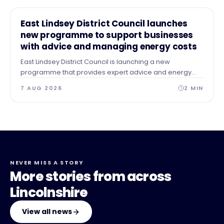
NEWS
East Lindsey District Council launches
new programme to support businesses
with advice and managing energy costs
East Lindsey District Council is launching a new
programme that provides expert advice and energy
audits to businesses across our area after identifying a
7 AUG 2026
2
MIN
need for guidance and support.
NEVER MISS A STORY
More stories from across
Lincolnshire
View all news