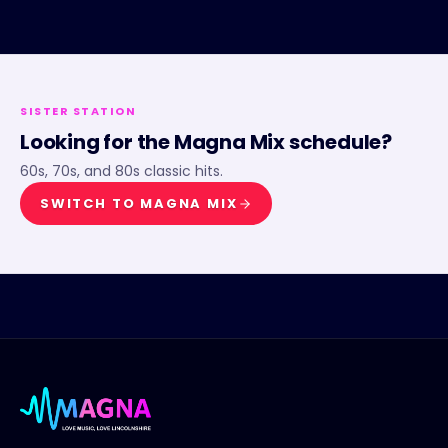
SISTER STATION
Looking for the
Magna Mix
schedule?
60s, 70s, and 80s classic hits.
SWITCH TO
MAGNA MIX