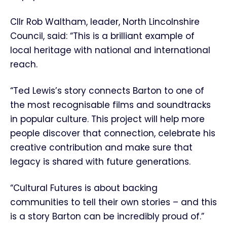
Cllr Rob Waltham, leader, North Lincolnshire
Council, said: “This is a brilliant example of
local heritage with national and international
reach.
“Ted Lewis’s story connects Barton to one of
the most recognisable films and soundtracks
in popular culture. This project will help more
people discover that connection, celebrate his
creative contribution and make sure that
legacy is shared with future generations.
“Cultural Futures is about backing
communities to tell their own stories – and this
is a story Barton can be incredibly proud of.”