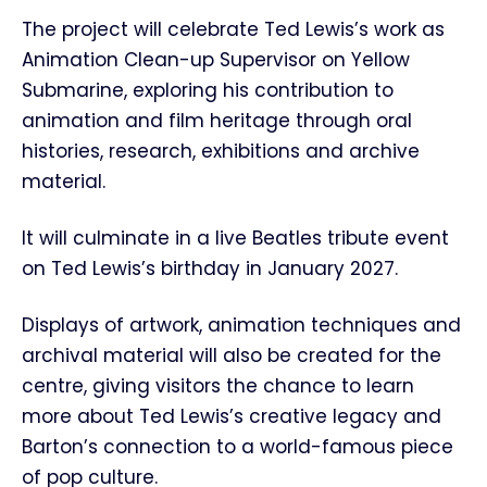
The project will celebrate Ted Lewis’s work as
Animation Clean-up Supervisor on Yellow
Submarine, exploring his contribution to
animation and film heritage through oral
histories, research, exhibitions and archive
material.
It will culminate in a live Beatles tribute event
on Ted Lewis’s birthday in January 2027.
Displays of artwork, animation techniques and
archival material will also be created for the
centre, giving visitors the chance to learn
more about Ted Lewis’s creative legacy and
Barton’s connection to a world-famous piece
of pop culture.