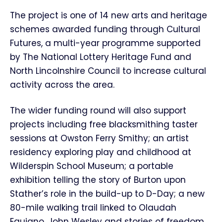
The project is one of 14 new arts and heritage
schemes awarded funding through Cultural
Futures, a multi-year programme supported
by The National Lottery Heritage Fund and
North Lincolnshire Council to increase cultural
activity across the area.
The wider funding round will also support
projects including free blacksmithing taster
sessions at Owston Ferry Smithy; an artist
residency exploring play and childhood at
Wilderspin School Museum; a portable
exhibition telling the story of Burton upon
Stather’s role in the build-up to D-Day; a new
80-mile walking trail linked to Olaudah
Equiano, John Wesley and stories of freedom