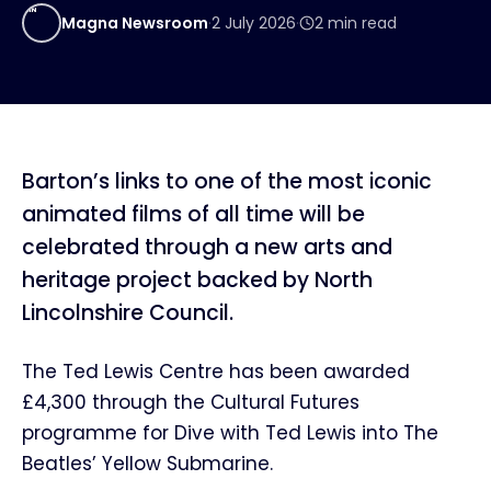
MN
Magna Newsroom
·
2 July 2026
·
2
min read
Barton’s links to one of the most iconic
animated films of all time will be
celebrated through a new arts and
heritage project backed by North
Lincolnshire Council.
The Ted Lewis Centre has been awarded
£4,300 through the Cultural Futures
programme for Dive with Ted Lewis into The
Beatles’ Yellow Submarine.