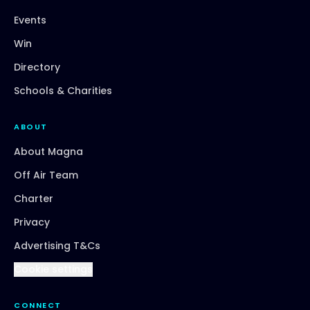
Events
Win
Directory
Schools & Charities
ABOUT
About Magna
Off Air Team
Charter
Privacy
Advertising T&Cs
Cookie settings
CONNECT