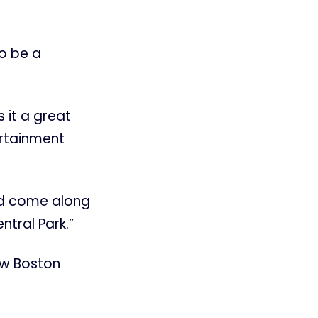
to be a
 it a great
ertainment
nd come along
ntral Park.”
ow Boston