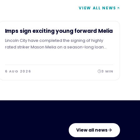
VIEW ALL NEWS
NEWS
Imps sign exciting young forward Melia
Lincoln City have completed the signing of highly
rated striker Mason Melia on a season-long loan
from Premier League side Tottenham Hotspur,
subject to EFL approval.
6 AUG 2026
3
MIN
View all news