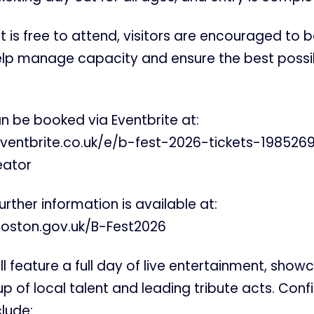
t is free to attend, visitors are encouraged to b
lp manage capacity and ensure the best possi
an be booked via Eventbrite at:
ventbrite.co.uk/e/b-fest-2026-tickets-19852
eator
further information is available at:
oston.gov.uk/B-Fest2026
ll feature a full day of live entertainment, show
p of local talent and leading tribute acts. Con
lude: