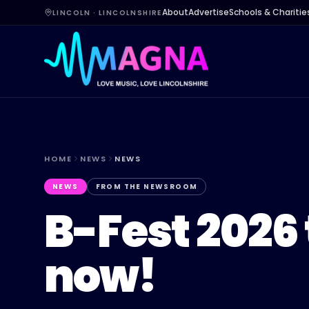
About
Advertise
Schools & Charitie
LINCOLN · LINCOLNSHIRE
HOME
NEWS
NEWS
NEWS
FROM THE NEWSROOM
B-Fest 2026 
now!