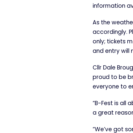
information a
As the weather
accordingly. P
only; tickets 
and entry will 
Cllr Dale Brou
proud to be br
everyone to e
“B-Fest is all
a great reason
“We’ve got some