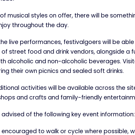
of musical styles on offer, there will be somethi
njoy throughout the day.
 the live performances, festivalgoers will be able
 of street food and drink vendors, alongside a fu
th alcoholic and non-alcoholic beverages. Visit
ng their own picnics and sealed soft drinks.
tional activities will be available across the sit
hops and crafts and family-friendly entertainm
advised of the following key event information:
 encouraged to walk or cycle where possible, w