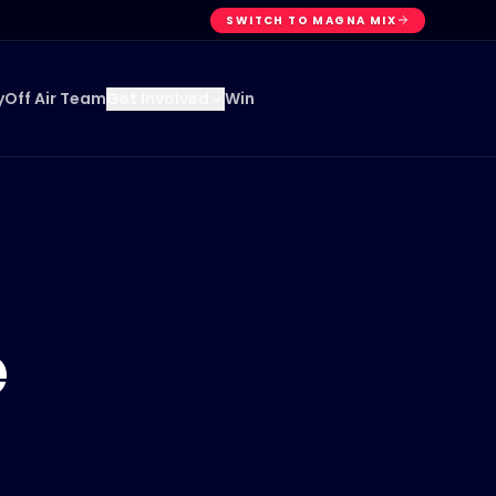
SWITCH TO MAGNA MIX
y
Off Air Team
Win
Get Involved
e