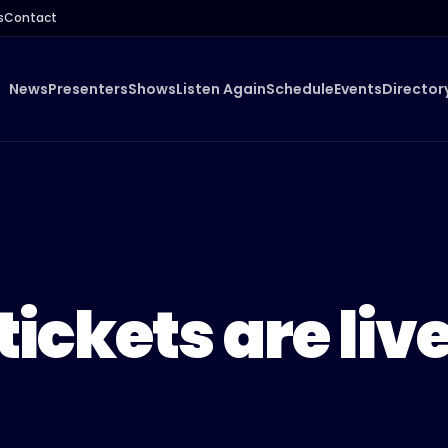
s
Contact
News
Presenters
Shows
Listen Again
Schedule
Events
Director
tickets are liv