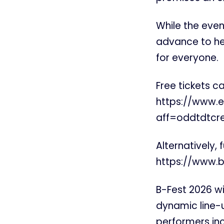
While the even
advance to he
for everyone.
Free tickets c
https://www.e
aff=oddtdtcr
Alternatively, 
https://www.b
B-Fest 2026 wi
dynamic line-u
performers inc