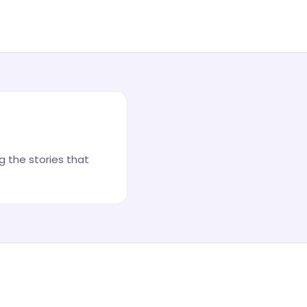
 the stories that