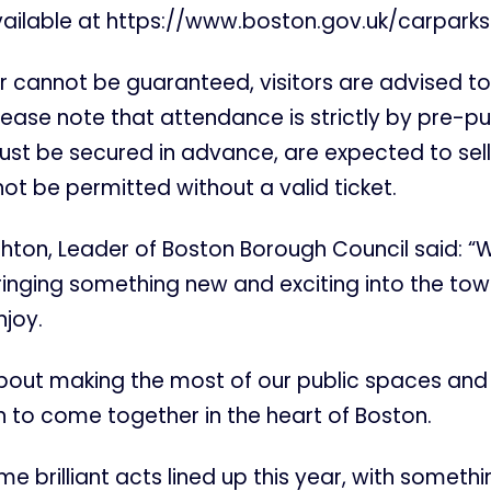
vailable at https://www.boston.gov.uk/carparks
 cannot be guaranteed, visitors are advised to
lease note that attendance is strictly by pre-p
must be secured in advance, are expected to sell 
not be permitted without a valid ticket.
ghton, Leader of Boston Borough Council said: “W
inging something new and exciting into the tow
njoy.
 about making the most of our public spaces and
 to come together in the heart of Boston.
 brilliant acts lined up this year, with somethin