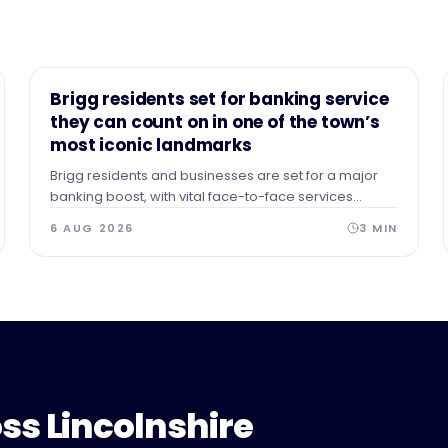
NEWS
Brigg residents set for banking service
they can count on in one of the town’s
most iconic landmarks
Brigg residents and businesses are set for a major
banking boost, with vital face-to-face services
securing a permanent home in the heart of the town.
6 AUG 2026
3
MIN
ss Lincolnshire