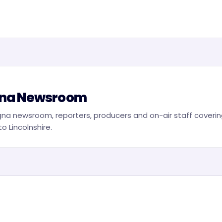
na Newsroom
na newsroom, reporters, producers and on-air staff covering
o Lincolnshire.