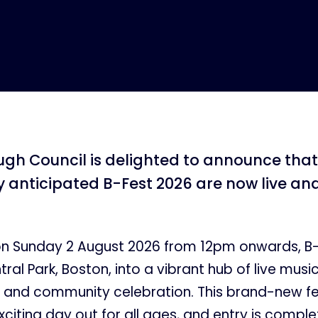
gh Council is delighted to announce that 
ly anticipated B-Fest 2026 are now live an
on Sunday 2 August 2026 from 12pm onwards, B-F
ral Park, Boston, into a vibrant hub of live music
 and community celebration. This brand-new fe
citing day out for all ages, and entry is complet