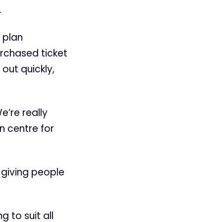
.
 plan
urchased ticket
out quickly,
e’re really
n centre for
 giving people
g to suit all