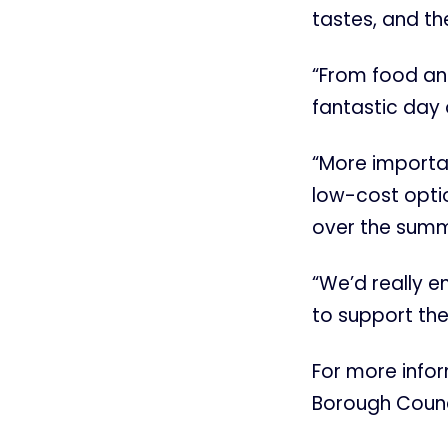
tastes, and th
“From food and 
fantastic day 
“More importan
low-cost optio
over the summ
“We’d really 
to support the
For more info
Borough Counc