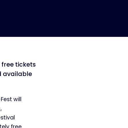
free tickets
d available
est will
,
stival
ely free.