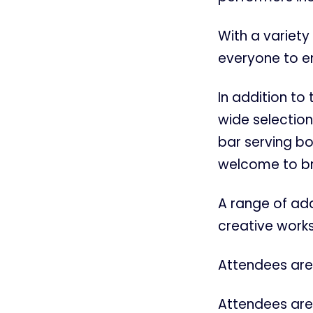
With a variety 
everyone to e
In addition to
wide selection
bar serving bo
welcome to bri
A range of addi
creative works
Attendees are 
Attendees are