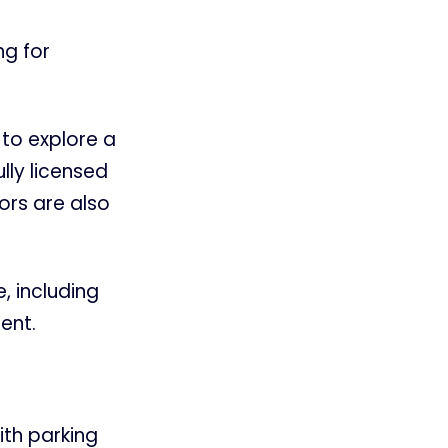
ng for
 to explore a
lly licensed
ors are also
e, including
ent.
ith parking