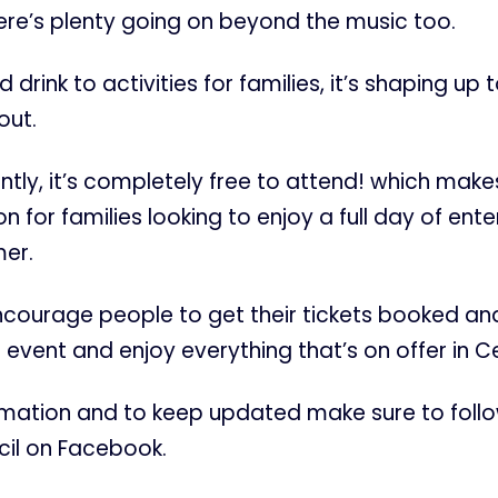
ere’s plenty going on beyond the music too.
drink to activities for families, it’s shaping up 
out.
tly, it’s completely free to attend! which makes
n for families looking to enjoy a full day of ent
er.
encourage people to get their tickets booked a
 event and enjoy everything that’s on offer in Ce
rmation and to keep updated make sure to foll
il on Facebook.