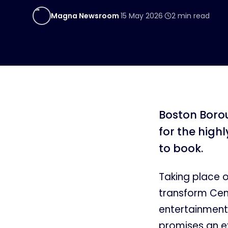
MN
Magna Newsroom
·
15 May 2026
·
2
min read
Boston Borou
for the high
to book.
Taking place 
transform Cent
entertainment
promises an ex