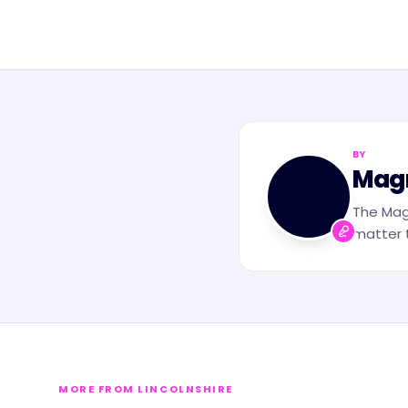
BY
MN
Mag
The Mag
matter t
MORE FROM LINCOLNSHIRE