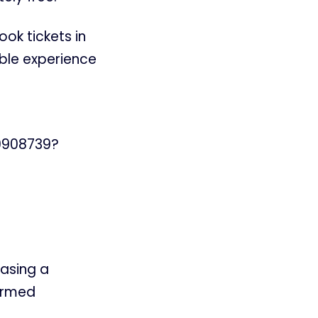
ook tickets in
ble experience
69908739?
casing a
firmed