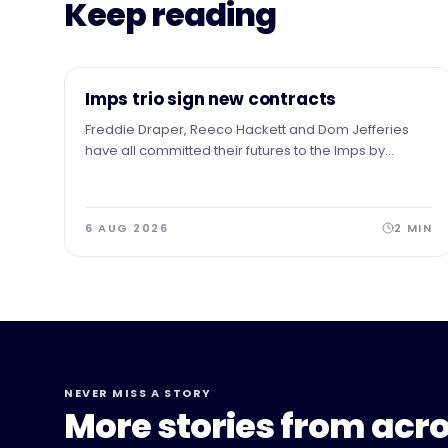
Keep reading
NEWS
Imps trio sign new contracts
Freddie Draper, Reeco Hackett and Dom Jefferies
have all committed their futures to the Imps by
signing new contracts.
6 AUG 2026
2
MIN
NEVER MISS A STORY
More stories from acro