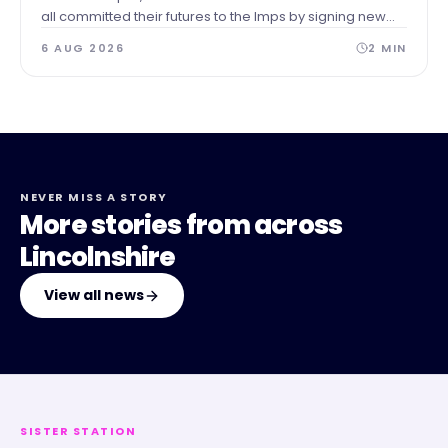
all committed their futures to the Imps by signing new
contracts.
6 AUG 2026
2
MIN
NEVER MISS A STORY
More stories from across
Lincolnshire
View all news
SISTER STATION