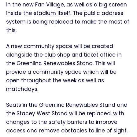
in the new Fan Village, as well as a big screen
inside the stadium itself. The public address
system is being replaced to make the most of
this.
A new community space will be created
alongside the club shop and ticket office in
the Greenlinc Renewables Stand. This will
provide a community space which will be
open throughout the week as well as
matchdays.
Seats in the Greenlinc Renewables Stand and
the Stacey West Stand will be replaced, with
changes to the safety barriers to improve
access and remove obstacles to line of sight.