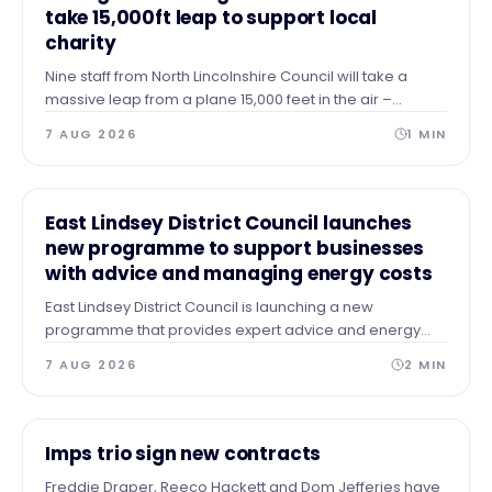
take 15,000ft leap to support local
charity
Nine staff from North Lincolnshire Council will take a
massive leap from a plane 15,000 feet in the air –
skydiving to the ground to raise vital funds for The Forge
7 AUG 2026
1
MIN
Project.
NEWS
East Lindsey District Council launches
new programme to support businesses
with advice and managing energy costs
East Lindsey District Council is launching a new
programme that provides expert advice and energy
audits to businesses across our area after identifying a
7 AUG 2026
2
MIN
need for guidance and support.
NEWS
Imps trio sign new contracts
Freddie Draper, Reeco Hackett and Dom Jefferies have