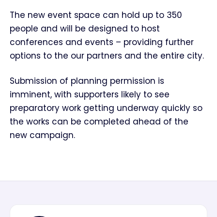
The new event space can hold up to 350
people and will be designed to host
conferences and events – providing further
options to the our partners and the entire city.
Submission of planning permission is
imminent, with supporters likely to see
preparatory work getting underway quickly so
the works can be completed ahead of the
new campaign.