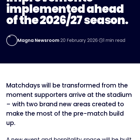
implemented ahead
of the 2026/27 season.
MN
Magna Newsroom
·
20 February 2026
·
1
min read
Matchdays will be transformed from the
moment supporters arrive at the stadium
– with two brand new areas created to
make the most of the pre-match build
up.
A new event and hospitality space will be built