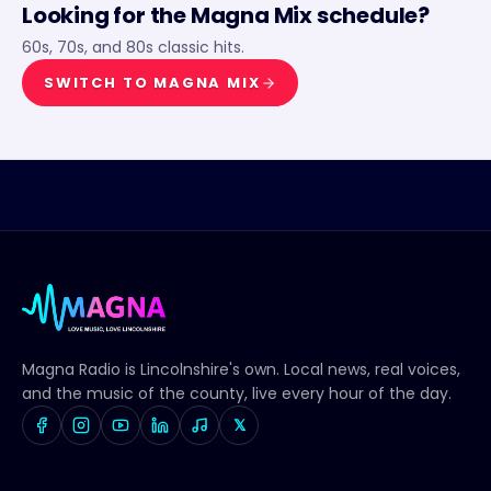
Looking for the
Magna Mix
schedule?
60s, 70s, and 80s classic hits.
SWITCH TO
MAGNA MIX
Magna Radio
is Lincolnshire's own. Local news, real voices,
and the music of the county, live every hour of the day.
𝕏