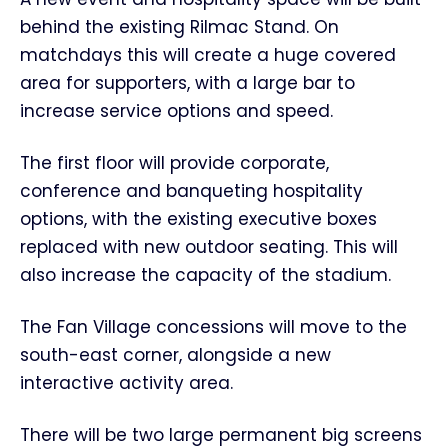
behind the existing Rilmac Stand. On
matchdays this will create a huge covered
area for supporters, with a large bar to
increase service options and speed.
The first floor will provide corporate,
conference and banqueting hospitality
options, with the existing executive boxes
replaced with new outdoor seating. This will
also increase the capacity of the stadium.
The Fan Village concessions will move to the
south-east corner, alongside a new
interactive activity area.
There will be two large permanent big screens