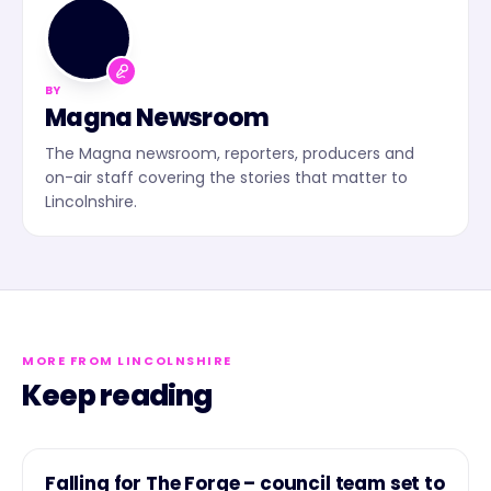
MN
BY
Magna Newsroom
The Magna newsroom, reporters, producers and
on-air staff covering the stories that matter to
Lincolnshire.
MORE FROM LINCOLNSHIRE
Keep reading
NEWS
Falling for The Forge – council team set to