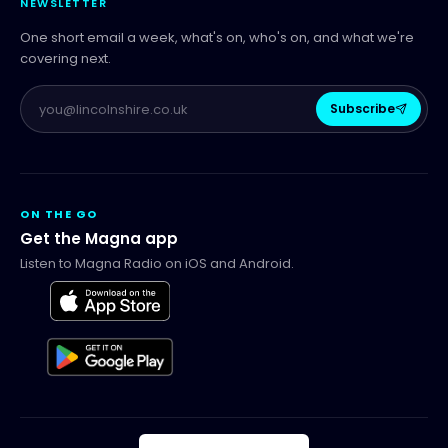
NEWSLETTER
One short email a week, what's on, who's on, and what we're
covering next.
Subscribe
ON THE GO
Get the Magna app
Listen to Magna Radio on iOS and Android.