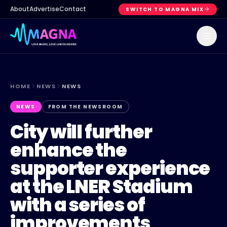
About
Advertise
Contact
SWITCH TO MAGNA MIX
HOME
NEWS
NEWS
NEWS
FROM THE NEWSROOM
City will further
enhance the
supporter experience
at the LNER Stadium
with a series of
improvements