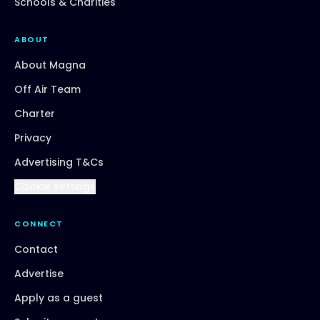
Schools & Charities
ABOUT
About Magna
Off Air Team
Charter
Privacy
Advertising T&Cs
Cookie settings
CONNECT
Contact
Advertise
Apply as a guest