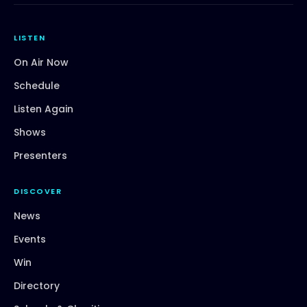
LISTEN
On Air Now
Schedule
Listen Again
Shows
Presenters
DISCOVER
News
Events
Win
Directory