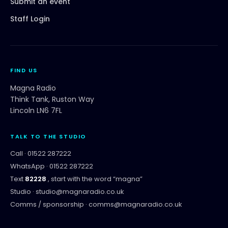
Submit an event
Staff Login
FIND US
Magna Radio
Think Tank, Ruston Way
Lincoln LN6 7FL
TALK TO THE STUDIO
Call ·
01522 287222
WhatsApp ·
01522 287222
Text
82228
, start with the word “
magna
”
Studio ·
studio@magnaradio.co.uk
Comms / sponsorship ·
comms@magnaradio.co.uk