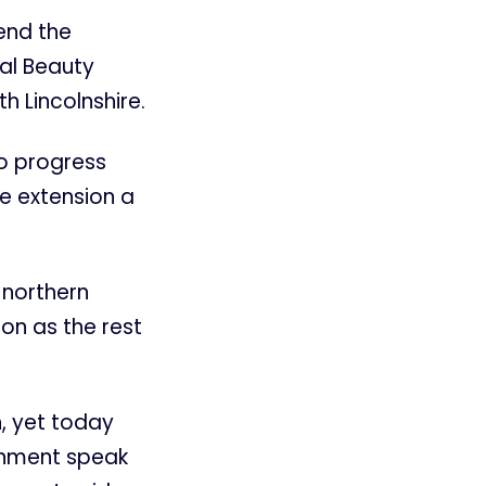
tend the
al Beauty
h Lincolnshire.
o progress
e extension a
 northern
on as the rest
, yet today
ernment speak