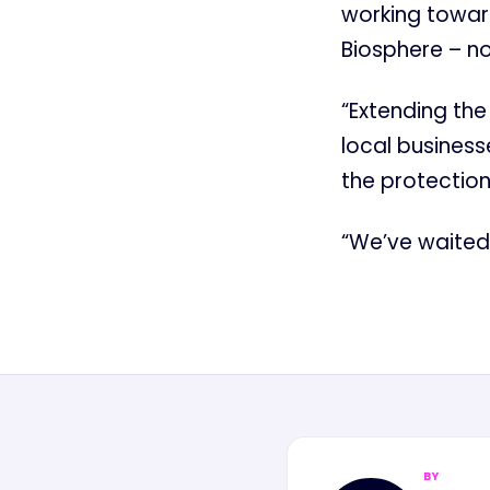
working towar
Biosphere – no
“Extending the
local business
the protection
“We’ve waited l
BY
MN