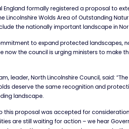
al England formally registered a proposal to ex
he Lincolnshire Wolds Area of Outstanding Natur
clude the nationally important landscape in Nort
ommitment to expand protected landscapes, n
now the council is urging ministers to make th
am, leader, North Lincolnshire Council, said: “The
olds deserve the same recognition and protecti
nding landscape.
o this proposal was accepted for consideration
ies are still waiting for action – we hear Gov