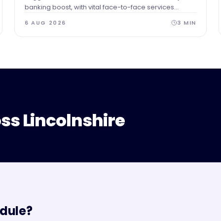
banking boost, with vital face-to-face services
securing a permanent home in the heart of the town.
6 AUG 2026
3
MIN
ss Lincolnshire
dule?