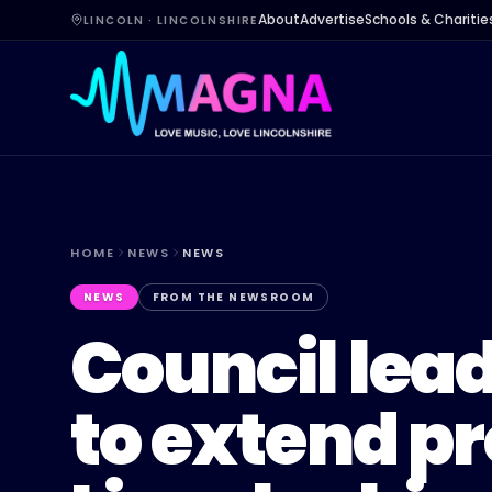
About
Advertise
Schools & Charitie
LINCOLN · LINCOLNSHIRE
HOME
NEWS
NEWS
NEWS
FROM THE NEWSROOM
Council lead
to extend p