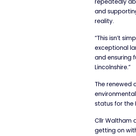
repeatedly ab
and supporting
reality.
“This isn’t si
exceptional la
and ensuring f
Lincolnshire.”
The renewed ca
environmental 
status for the
Cllr Waltham 
getting on with