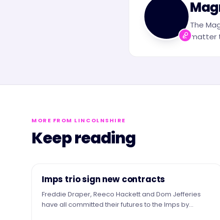
Mag
The Mag
matter t
MORE FROM LINCOLNSHIRE
Keep reading
NEWS
Imps trio sign new contracts
Freddie Draper, Reeco Hackett and Dom Jefferies
have all committed their futures to the Imps by
signing new contracts.