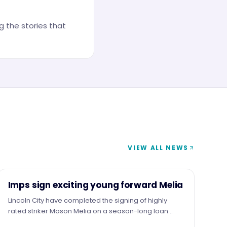
 the stories that
VIEW ALL NEWS
NEWS
Imps sign exciting young forward Melia
Lincoln City have completed the signing of highly
rated striker Mason Melia on a season-long loan
from Premier League side Tottenham Hotspur,