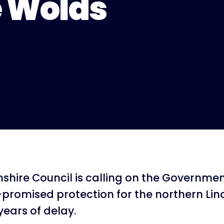
e Wolds
nshire Council is calling on the Government
-promised protection for the northern Lin
years of delay.