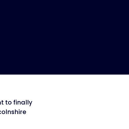
 to finally
colnshire