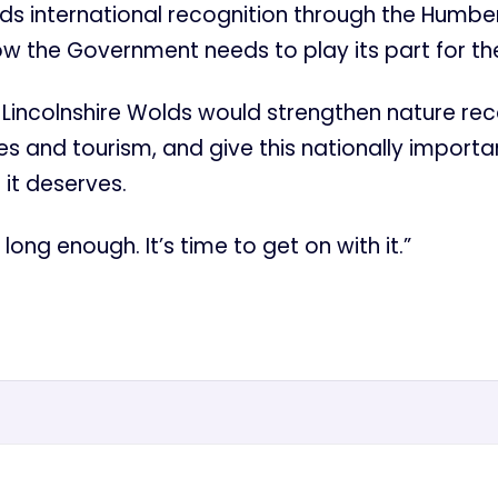
ds international recognition through the Humbe
w the Government needs to play its part for th
 Lincolnshire Wolds would strengthen nature re
es and tourism, and give this nationally import
 it deserves.
ong enough. It’s time to get on with it.”