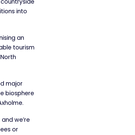
 countryside
tions into
nising an
nable tourism
 North
ad major
ure biosphere
 Axholme.
 and we’re
rees or