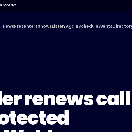
s
Contact
News
Presenters
Shows
Listen Again
Schedule
Events
Director
er renews call
rotected