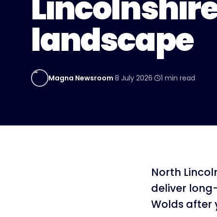
Lincolnshir
landscape
MN
Magna Newsroom
·
8 July 2026
·
1
min read
North Lincol
deliver long
Wolds after 