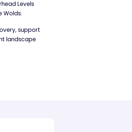
rhead Levels
e Wolds.
covery, support
ant landscape