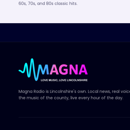
60s, 70s, and 80s classic hits.
Magna Radio
is Lincolnshire's own. Local news, real voi
the music of the county, live every hour of the day.