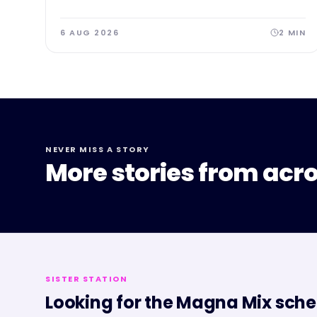
6 AUG 2026
2
MIN
NEVER MISS A STORY
More stories from acro
SISTER STATION
Looking for the
Magna Mix
sche