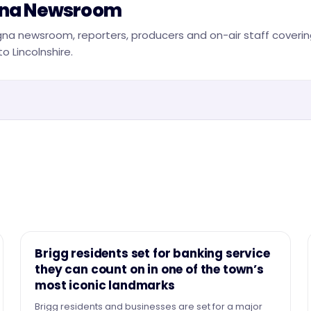
na Newsroom
na newsroom, reporters, producers and on-air staff covering
o Lincolnshire.
NEWS
Brigg residents set for banking service
they can count on in one of the town’s
most iconic landmarks
Brigg residents and businesses are set for a major