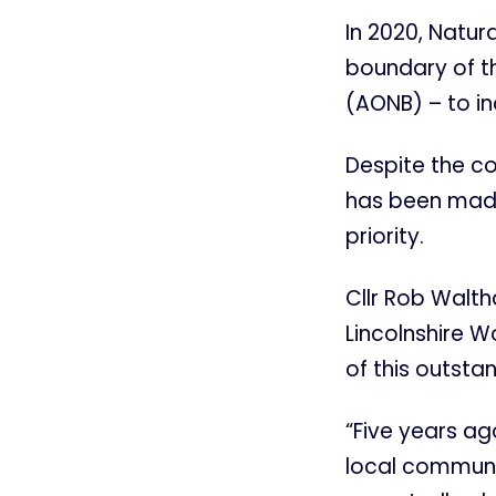
In 2020, Natur
boundary of t
(AONB) – to in
Despite the c
has been made 
priority.
Cllr Rob Walth
Lincolnshire W
of this outsta
“Five years ag
local communit