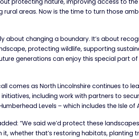
out protecting nature, improving access to the
 rural areas. Now is the time to turn those ambi
mply about changing a boundary. It’s about recog
ndscape, protecting wildlife, supporting sustai
uture generations can enjoy this special part of
ll comes as North Lincolnshire continues to le
initiatives, including work with partners to sec
 Humberhead Levels – which includes the Isle of
added: “We said we’d protect these landscapes
 it, whether that’s restoring habitats, planting t