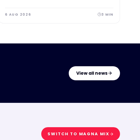
subject to EFL approval.
6 AUG 2026
3
MIN
View all news
SWITCH TO
MAGNA MIX