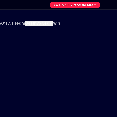
SWITCH TO MAGNA MIX
y
Off Air Team
Win
Get Involved