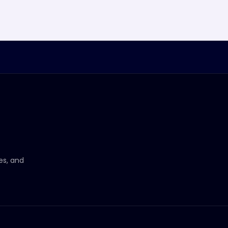
ces, and