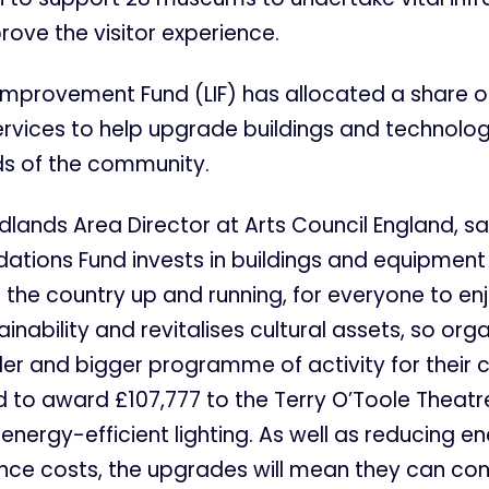
ove the visitor experience.
s Improvement Fund (LIF) has allocated a share of
services to help upgrade buildings and technolo
s of the community.
idlands Area Director at Arts Council England, sa
ations Fund invests in buildings and equipment
the country up and running, for everyone to enjo
inability and revitalises cultural assets, so org
der and bigger programme of activity for their 
 to award £107,777 to the Terry O’Toole Theatr
energy-efficient lighting. As well as reducing 
ce costs, the upgrades will mean they can con