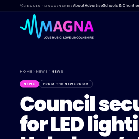
About
Advertise
Schools & Charitie
LINCOLN · LINCOLNSHIRE
HOME
NEWS
NEWS
NEWS
FROM THE NEWSROOM
Council sec
for LED light