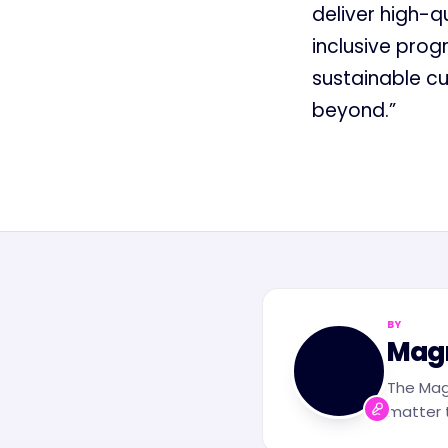
deliver high-q
inclusive prog
sustainable cu
beyond.”
BY
MN
Mag
The Mag
matter t