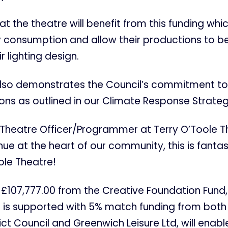
 that the theatre will benefit from this funding whic
 consumption and allow their productions to b
ir lighting design.
 also demonstrates the Council’s commitment to
ns as outlined in our Climate Response Strateg
Theatre Officer/Programmer at Terry O’Toole Th
nue at the heart of our community, this is fantas
ole Theatre!
£107,777.00 from the Creative Foundation Fund,
h is supported with 5% match funding from both
ict Council and Greenwich Leisure Ltd, will enabl