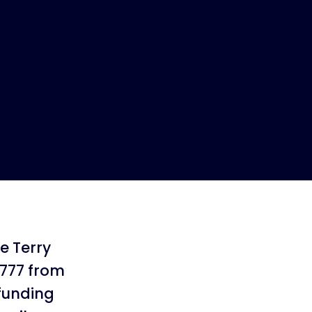
he Terry
,777 from
 funding