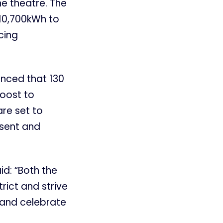
he theatre. The
 10,700kWh to
cing
unced that 130
boost to
re set to
esent and
id: “Both the
rict and strive
 and celebrate