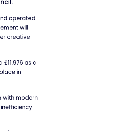
ncil.
 and operated
vement will
er creative
d £11,976 as a
place in
em with modern
 inefficiency