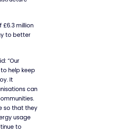
 £6.3 million
gy to better
id: “Our
 to help keep
y. It
anisations can
communities.
e so that they
energy usage
tinue to