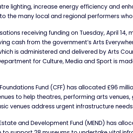
re lighting, increase energy efficiency and en
 to the many local and regional performers who v
sations receiving funding on Tuesday, April 14, m
iving cash from the government’s Arts Everywhe
 which is administered and delivered by Arts Cou
Department for Culture, Media and Sport is mad
 Foundations Fund (CFF) has allocated £96 millio
enues to help theatres, performing arts venues, 
sic venues address urgent infrastructure needs
Estate and Development Fund (MEND) has alloc
on to support 28 museums to undertake vital infr