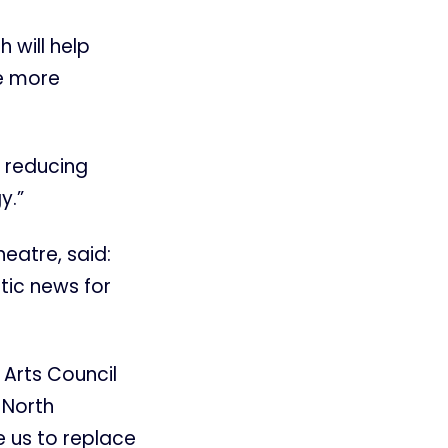
h will help
e more
 reducing
y.”
eatre, said:
tic news for
 Arts Council
 North
e us to replace