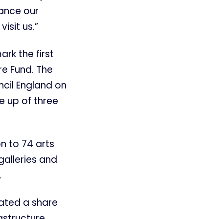
hance our
isit us.”
ark the first
re Fund. The
ncil England on
e up of three
n to 74 arts
galleries and
.
ated a share
astructure