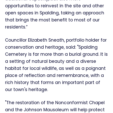
opportunities to reinvest in the site and other
open spaces in Spalding, taking an approach
that brings the most benefit to most of our
residents.”
Councillor Elizabeth Sneath, portfolio holder for
conservation and heritage, said: "Spalding
Cemetery is far more than a burial ground. It is
a setting of natural beauty and a diverse
habitat for local wildlife, as well as a poignant
place of reflection and remembrance, with a
rich history that forms an important part of
our town's heritage.
"The restoration of the Nonconformist Chapel
and the Johnson Mausoleum will help protect