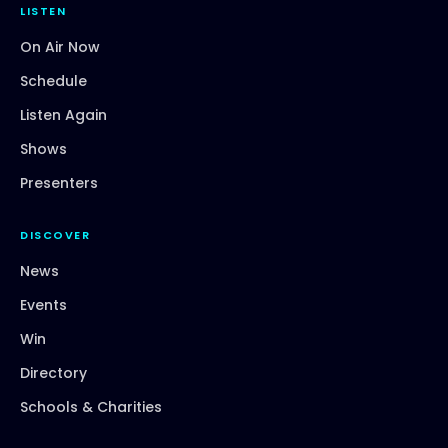
LISTEN
On Air Now
Schedule
Listen Again
Shows
Presenters
DISCOVER
News
Events
Win
Directory
Schools & Charities