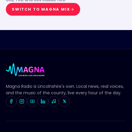
SWITCH TO
MAGNA MIX
Magna Radio
is Lincolnshire's own. Local news, real voices,
and the music of the county, live every hour of the day.
𝕏