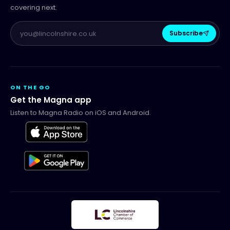
covering next.
Subscribe
ON THE GO
Get the Magna app
Listen to Magna Radio on iOS and Android.