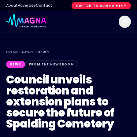
About
Advertise
Contact
SWITCH TO MAGNA MIX
HOME
NEWS
NEWS
NEWS
FROM THE NEWSROOM
Council unveils
restoration and
extension plans to
secure the future of
Spalding Cemetery