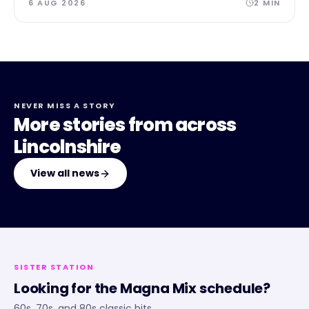
6 AUG 2026
2
MIN
NEVER MISS A STORY
More stories from across
Lincolnshire
View all news
SISTER STATION
Looking for the
Magna Mix
schedule?
60s, 70s, and 80s classic hits.