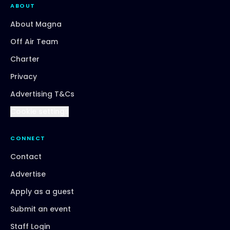
ABOUT
About Magna
Off Air Team
Charter
Privacy
Advertising T&Cs
Cookie settings
CONNECT
Contact
Advertise
Apply as a guest
Submit an event
Staff Login