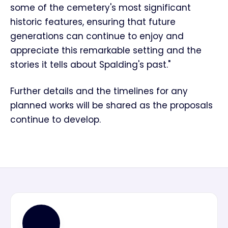
some of the cemetery's most significant
historic features, ensuring that future
generations can continue to enjoy and
appreciate this remarkable setting and the
stories it tells about Spalding's past."
Further details and the timelines for any
planned works will be shared as the proposals
continue to develop.
MN