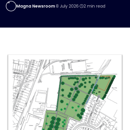
MN
Magna Newsroom
·
8 July 2026
·
2
min read