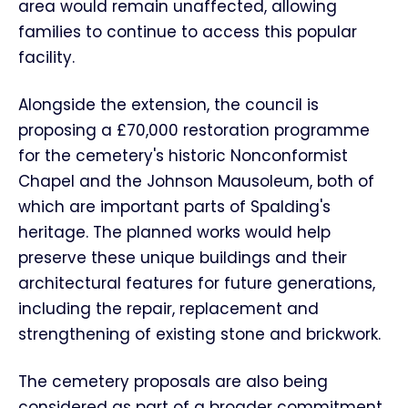
area would remain unaffected, allowing
families to continue to access this popular
facility.
Alongside the extension, the council is
proposing a £70,000 restoration programme
for the cemetery's historic Nonconformist
Chapel and the Johnson Mausoleum, both of
which are important parts of Spalding's
heritage. The planned works would help
preserve these unique buildings and their
architectural features for future generations,
including the repair, replacement and
strengthening of existing stone and brickwork.
The cemetery proposals are also being
considered as part of a broader commitment