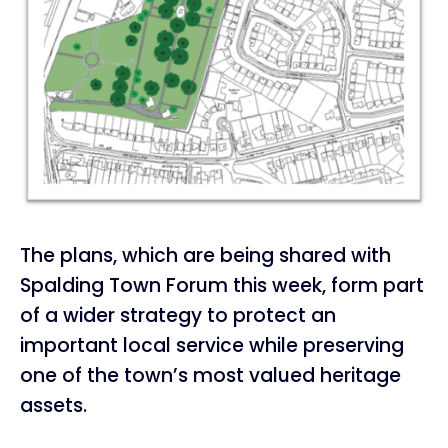
The plans, which are being shared with
Spalding Town Forum this week, form part
of a wider strategy to protect an
important local service while preserving
one of the town’s most valued heritage
assets.