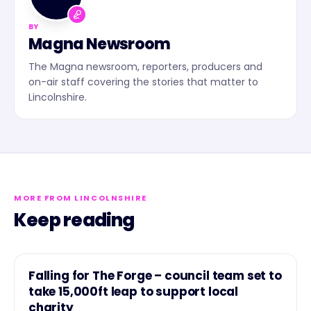
BY
Magna Newsroom
The Magna newsroom, reporters, producers and
on-air staff covering the stories that matter to
Lincolnshire.
MORE FROM LINCOLNSHIRE
Keep reading
NEWS
Falling for The Forge – council team set to
take 15,000ft leap to support local
charity