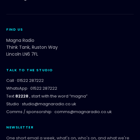
FIND US
Magna Radio
Think Tank, Ruston Way
Lincoln LN6 7FL
TALK TO THE STUDIO
Call ·
01522 287222
WhatsApp ·
01522 287222
Text
82228
, start with the word “
magna
”
Studio ·
studio@magnaradio.co.uk
Comms / sponsorship ·
comms@magnaradio.co.uk
NEWSLETTER
One short email a week, what's on, who's on, and what we're