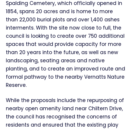
Spalding Cemetery, which officially opened in
1854, spans 20 acres and is home to more
than 22,000 burial plots and over 1,400 ashes
interments. With the site now close to full, the
council is looking to create over 750 additional
spaces that would provide capacity for more
than 20 years into the future, as well as new
landscaping, seating areas and native
planting, and to create an improved route and
formal pathway to the nearby Vernatts Nature
Reserve.
While the proposals include the repurposing of
nearby open amenity land near Chiltern Drive,
the council has recognised the concerns of
residents and ensured that the existing play