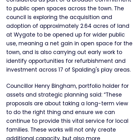
to public open spaces across the town. The
council is exploring the acquisition and
adoption of approximately 2.64 acres of land
at Wygate to be opened up for wider public
use, meaning a net gain in open space for the
town, and is also carrying out early work to
identify opportunities for refurbishment and
investment across 17 of Spalding's play areas.
Councillor Henry Bingham, portfolio holder for
assets and strategic planning said: “These
proposals are about taking a long-term view
to do the right thing and ensure we can
continue to provide this vital service for local
families. These works will not only create
additional capacity, but also more