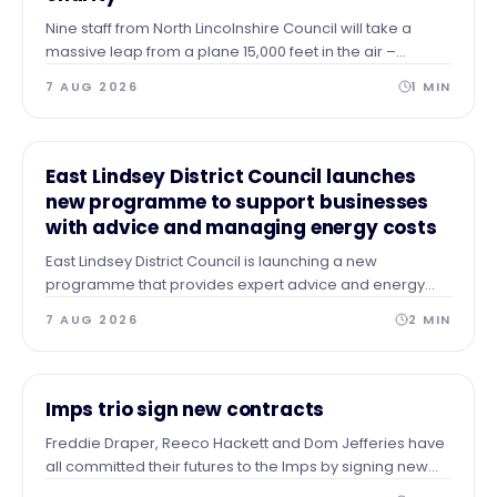
Nine staff from North Lincolnshire Council will take a
massive leap from a plane 15,000 feet in the air –
skydiving to the ground to raise vital funds for The Forge
7 AUG 2026
1
MIN
Project.
NEWS
East Lindsey District Council launches
new programme to support businesses
with advice and managing energy costs
East Lindsey District Council is launching a new
programme that provides expert advice and energy
audits to businesses across our area after identifying a
7 AUG 2026
2
MIN
need for guidance and support.
NEWS
Imps trio sign new contracts
Freddie Draper, Reeco Hackett and Dom Jefferies have
all committed their futures to the Imps by signing new
contracts.