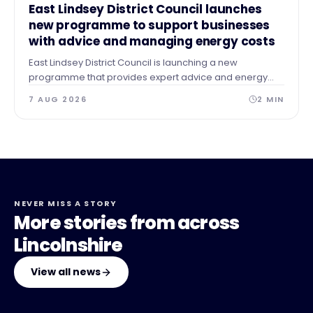
NEWS
East Lindsey District Council launches
new programme to support businesses
with advice and managing energy costs
East Lindsey District Council is launching a new
programme that provides expert advice and energy
audits to businesses across our area after identifying a
7 AUG 2026
2
MIN
need for guidance and support.
NEVER MISS A STORY
More stories from across
Lincolnshire
View all news