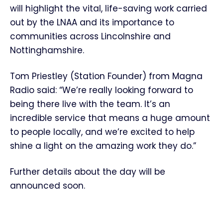
will highlight the vital, life-saving work carried
out by the LNAA and its importance to
communities across Lincolnshire and
Nottinghamshire.
Tom Priestley (Station Founder) from Magna
Radio said: “We’re really looking forward to
being there live with the team. It’s an
incredible service that means a huge amount
to people locally, and we’re excited to help
shine a light on the amazing work they do.”
Further details about the day will be
announced soon.