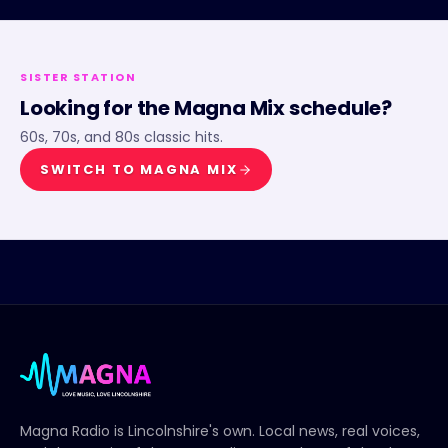
SISTER STATION
Looking for the
Magna Mix
schedule?
60s, 70s, and 80s classic hits.
SWITCH TO
MAGNA MIX
Magna Radio
is Lincolnshire's own. Local news, real voices,