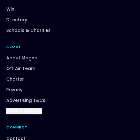
Win
Directory
Schools & Charities
ABOUT
About Magna
Off Air Team
Charter
Privacy
Advertising T&Cs
Cookie settings
CONNECT
Contact