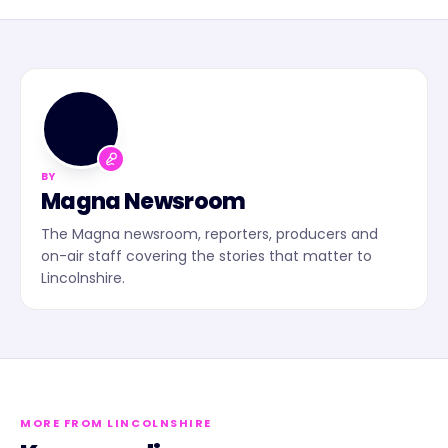
MN
BY
Magna Newsroom
The Magna newsroom, reporters, producers and
on-air staff covering the stories that matter to
Lincolnshire.
MORE FROM LINCOLNSHIRE