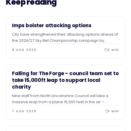
Keep reading
NEWS
Imps bolster attacking options
City have strengthened their attacking options ahead of
the 2026/27 Sky Bet Championship campaign by
completing the season-long loan signing of forward
8 AUG 2026
2
MIN
Tanto Olaofe from Charlton Athletic.
NEWS
Falling for The Forge – council team set to
take 15,000ft leap to support local
charity
Nine staff from North Lincolnshire Council will take a
massive leap from a plane 15,000 feet in the air –
skydiving to the ground to raise vital funds for The Forge
7 AUG 2026
1
MIN
Project.