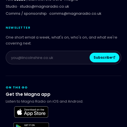
Studio ·
studio@magnaradio.co.uk
Comms / sponsorship ·
comms@magnaradio.co.uk
NEWSLETTER
One short email a week, what's on, who's on, and what we're
covering next.
Subscribe
ON THE GO
Get the Magna app
Listen to Magna Radio on iOS and Android.