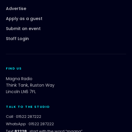
Advertise
Apply as a guest
Submit an event
Staff Login
FIND US
Magna Radio
Think Tank, Ruston Way
Lincoln LN6 7FL
TALK TO THE STUDIO
Call ·
01522 287222
WhatsApp ·
01522 287222
Text
82228
, start with the word “
magna
”