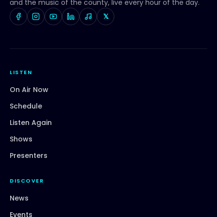
and the music of the county, live every hour of the day.
𝕏
LISTEN
On Air Now
Schedule
Listen Again
Shows
Presenters
DISCOVER
News
Events