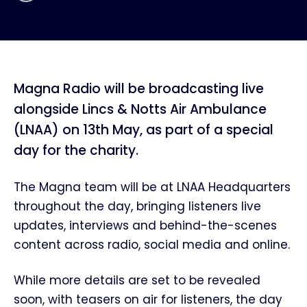
Magna Radio will be broadcasting live
alongside Lincs & Notts Air Ambulance
(LNAA) on 13th May, as part of a special
day for the charity.
The Magna team will be at LNAA Headquarters
throughout the day, bringing listeners live
updates, interviews and behind-the-scenes
content across radio, social media and online.
While more details are set to be revealed
soon, with teasers on air for listeners, the day