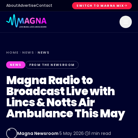
About
Advertise
Contact
SWITCH TO MAGNA MIX
HOME
NEWS
NEWS
NEWS
FROM THE NEWSROOM
Magna Radio to
Broadcast Live with
Lincs & Notts Air
Ambulance This May
MN
Magna Newsroom
·
5 May 2026
·
1
min read