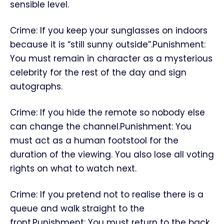
sensible level.
Crime: If you keep your sunglasses on indoors
because it is “still sunny outside”.Punishment:
You must remain in character as a mysterious
celebrity for the rest of the day and sign
autographs.
Crime: If you hide the remote so nobody else
can change the channel.Punishment: You
must act as a human footstool for the
duration of the viewing. You also lose all voting
rights on what to watch next.
Crime: If you pretend not to realise there is a
queue and walk straight to the
front.Punishment: You must return to the back