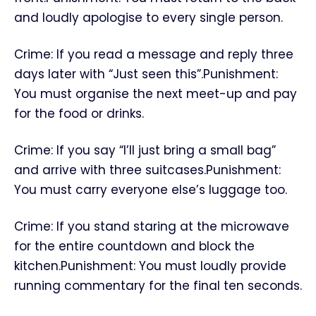
and loudly apologise to every single person.
Crime: If you read a message and reply three
days later with “Just seen this”.Punishment:
You must organise the next meet-up and pay
for the food or drinks.
Crime: If you say “I’ll just bring a small bag”
and arrive with three suitcases.Punishment:
You must carry everyone else’s luggage too.
Crime: If you stand staring at the microwave
for the entire countdown and block the
kitchen.Punishment: You must loudly provide
running commentary for the final ten seconds.