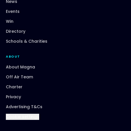
News
Events
Win
Directory
Schools & Charities
ABOUT
About Magna
Off Air Team
Charter
Privacy
Advertising T&Cs
Cookie settings