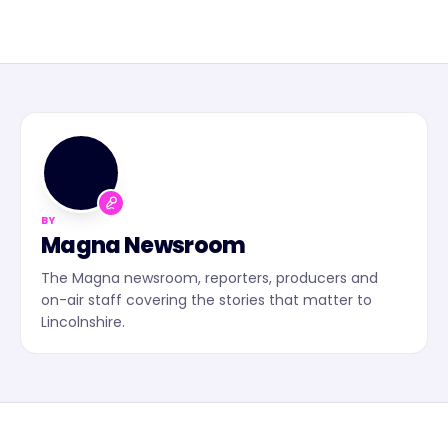
MN
BY
Magna Newsroom
The Magna newsroom, reporters, producers and
on-air staff covering the stories that matter to
Lincolnshire.