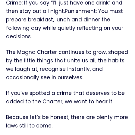
Crime: If you say “I’ll just have one drink” and
then stay out all night.Punishment: You must
prepare breakfast, lunch and dinner the
following day while quietly reflecting on your
decisions.
The Magna Charter continues to grow, shaped
by the little things that unite us all, the habits
we laugh at, recognise instantly, and
occasionally see in ourselves.
If you’ve spotted a crime that deserves to be
added to the Charter, we want to hear it.
Because let’s be honest, there are plenty more
laws still to come.