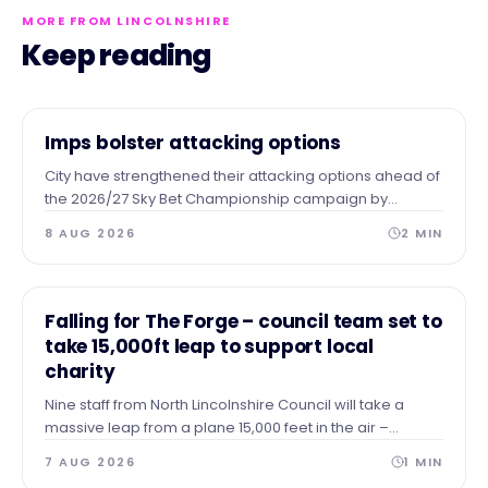
MORE FROM LINCOLNSHIRE
Keep reading
NEWS
Imps bolster attacking options
City have strengthened their attacking options ahead of
the 2026/27 Sky Bet Championship campaign by
completing the season-long loan signing of forward
8 AUG 2026
2
MIN
Tanto Olaofe from Charlton Athletic.
NEWS
Falling for The Forge – council team set to
take 15,000ft leap to support local
charity
Nine staff from North Lincolnshire Council will take a
massive leap from a plane 15,000 feet in the air –
skydiving to the ground to raise vital funds for The Forge
7 AUG 2026
1
MIN
Project.