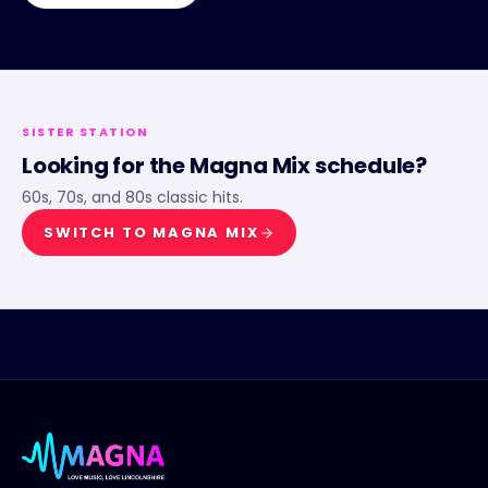
SISTER STATION
Looking for the
Magna Mix
schedule?
60s, 70s, and 80s classic hits.
SWITCH TO
MAGNA MIX