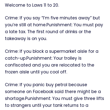
Welcome to Laws 11 to 20.
Crime: If you say “I’m five minutes away” but
you’re still at home.Punishment: You must pay
a late tax. The first round of drinks or the
takeaway is on you.
Crime: If you block a supermarket aisle for a
catch-up.Punishment: Your trolley is
confiscated and you are relocated to the
frozen aisle until you cool off.
Crime: If you panic buy petrol because
someone on Facebook said there might be a
shortage.Punishment: You must give three lifts
to strangers until your tank returns to a