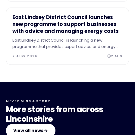
NEWS
East Lindsey District Council launches
new programme to support businesses
with advice and managing energy costs
East Lindsey District Council is launching a new
programme that provides expert advice and energy
audits to businesses across our area after identifying a
7 AUG 2026
2
MIN
need for guidance and support.
NEVER MISS A STORY
More stories from across
Lincolnshire
View all news