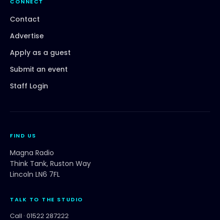
CONNECT
Contact
Advertise
Apply as a guest
Submit an event
Staff Login
FIND US
Magna Radio
Think Tank, Ruston Way
Lincoln LN6 7FL
TALK TO THE STUDIO
Call ·
01522 287222