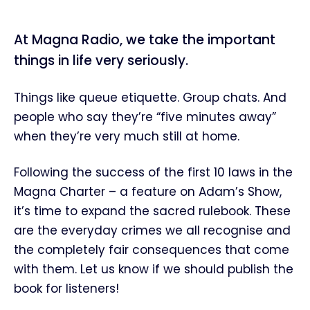
At Magna Radio, we take the important
things in life very seriously.
Things like queue etiquette. Group chats. And
people who say they’re “five minutes away”
when they’re very much still at home.
Following the success of the first 10 laws in the
Magna Charter – a feature on Adam’s Show,
it’s time to expand the sacred rulebook. These
are the everyday crimes we all recognise and
the completely fair consequences that come
with them. Let us know if we should publish the
book for listeners!