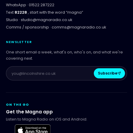
WhatsApp ·
01522 287222
Text
82228
, start with the word “
magna
”
Studio ·
studio@magnaradio.co.uk
Comms / sponsorship ·
comms@magnaradio.co.uk
NEWSLETTER
One short email a week, what's on, who's on, and what we're
covering next.
Subscribe
ON THE GO
Get the Magna app
Listen to Magna Radio on iOS and Android.