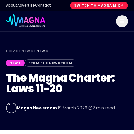
About
Advertise
Contact
SWITCH TO MAGNA MIX
HOME
NEWS
NEWS
NEWS
FROM THE NEWSROOM
The Magna Charter:
Laws 11-20
MN
Magna Newsroom
·
19 March 2026
·
2
min read