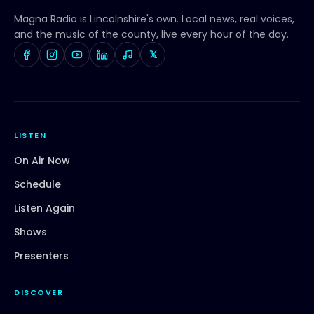
Magna Radio
is Lincolnshire's own. Local news, real voices,
and the music of the county, live every hour of the day.
𝕏
LISTEN
On Air Now
Schedule
Listen Again
Shows
Presenters
DISCOVER