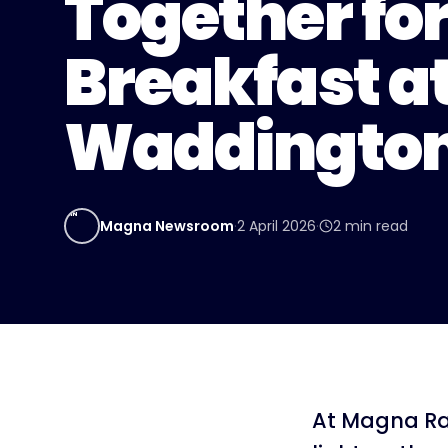
Together for
Breakfast a
Waddingto
MN
Magna Newsroom
·
2 April 2026
·
2
min read
At Magna Ra