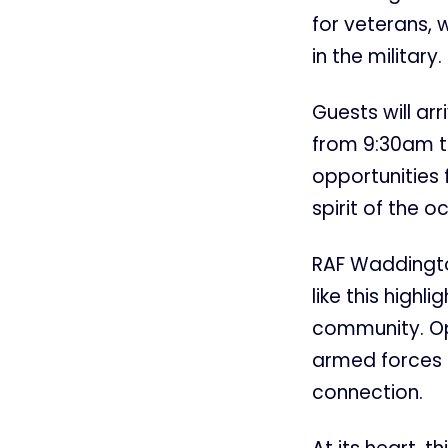
for veterans, 
in the military.
Guests will ar
from 9:30am th
opportunities
spirit of the o
RAF Waddingto
like this high
community. Ope
armed forces 
connection.