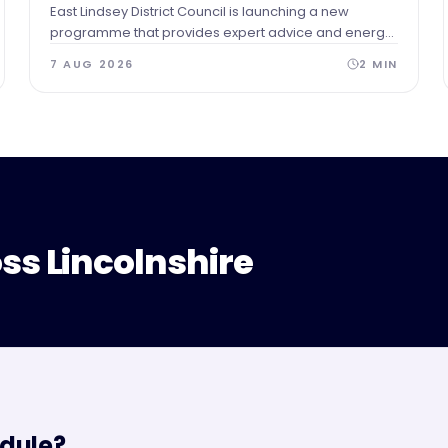
East Lindsey District Council is launching a new
programme that provides expert advice and energy
audits to businesses across our area after identifying
7 AUG 2026
2
MIN
a need for guidance and support.
ss Lincolnshire
dule?