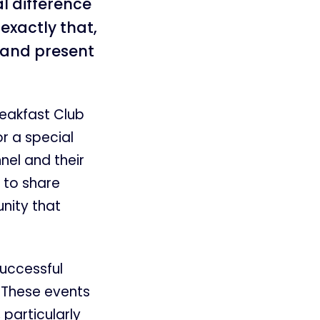
l difference
exactly that,
 and present
eakfast Club
r a special
nel and their
 to share
nity that
successful
 These events
particularly