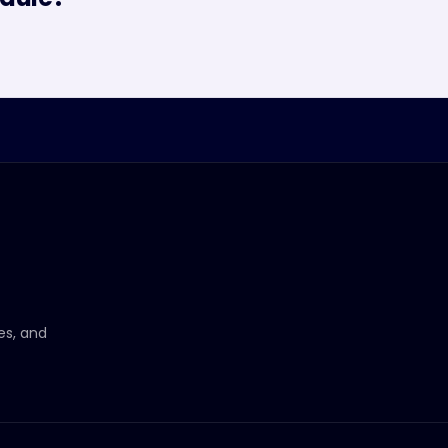
ces, and