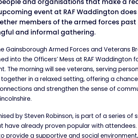
 people and organisations that make a rea
 upcoming event at RAF Waddington does 
gether members of the armed forces past
gful and informal gathering.
e Gainsborough Armed Forces and Veterans Br
ed into the Officers’ Mess at RAF Waddington fo
t. The morning will see veterans, serving person
together in a relaxed setting, offering a chance
 connections and strengthen the sense of commu
incolnshire.
anised by Steven Robinson, is part of a series of 
at have already proven popular with attendees.
o provide a supportive and social environment, 