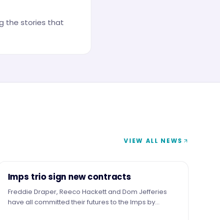
 the stories that
VIEW ALL NEWS
NEWS
Imps trio sign new contracts
Freddie Draper, Reeco Hackett and Dom Jefferies
have all committed their futures to the Imps by
signing new contracts.