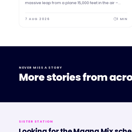
massive leap from a plane 15,000 feet in the air –
skydiving to the ground to raise vital funds for The
Forge Project.
7 AUG 2026
1
MIN
NEVER MISS A STORY
More stories from acro
SISTER STATION
Looking for the
Magna Mix
sche