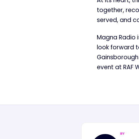
At its heart, t
together, rec
served, and co
Magna Radio is
look forward t
Gainsborough 
event at RAF 
BY
MN