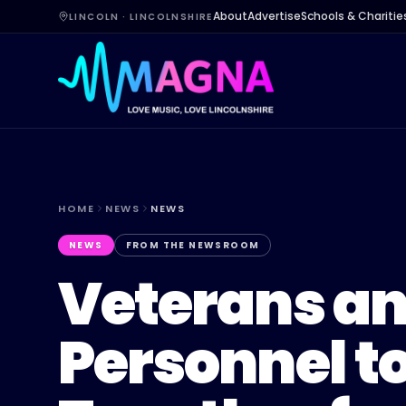
About
Advertise
Schools & Charitie
LINCOLN · LINCOLNSHIRE
HOME
NEWS
NEWS
NEWS
FROM THE NEWSROOM
Veterans an
Personnel t