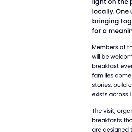
light on the
locally. One
bringing to
for a meanin
Members of th
will be welcom
breakfast even
families come 
stories, build
exists across L
The visit, org
breakfasts th
are designed t