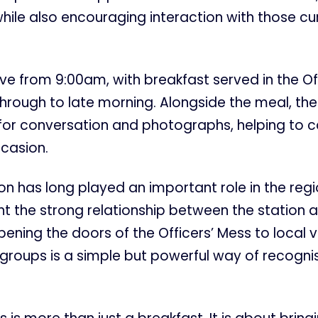
while also encouraging interaction with those cu
rive from 9:00am, with breakfast served in the Of
rough to late morning. Alongside the meal, ther
 for conversation and photographs, helping to c
ccasion.
n has long played an important role in the regi
light the strong relationship between the station 
ning the doors of the Officers’ Mess to local 
groups is a simple but powerful way of recognis