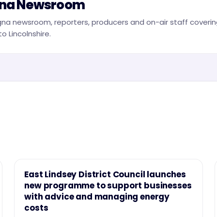
na Newsroom
na newsroom, reporters, producers and on-air staff covering
o Lincolnshire.
NEWS
East Lindsey District Council launches
new programme to support businesses
with advice and managing energy
costs