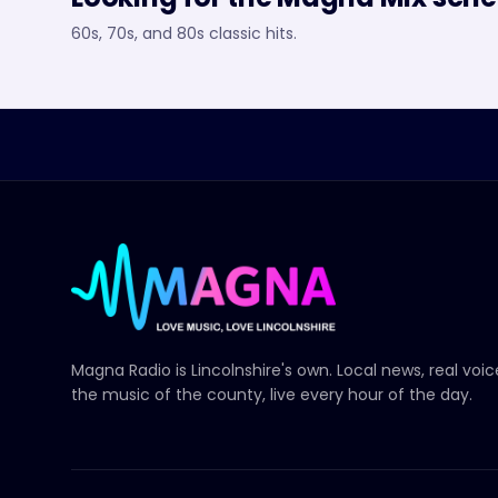
60s, 70s, and 80s classic hits.
Magna Radio
is Lincolnshire's own. Local news, real voi
the music of the county, live every hour of the day.