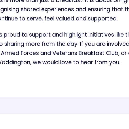
his is more than just a breakfast. It is about brin
ognising shared experiences and ensuring that 
ntinue to serve, feel valued and supported.
 proud to support and highlight initiatives like t
o sharing more from the day. If you are involved
Armed Forces and Veterans Breakfast Club, or 
Waddington, we would love to hear from you.