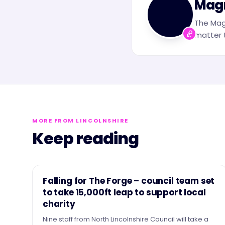
Mag
The Mag
matter t
MORE FROM LINCOLNSHIRE
Keep reading
NEWS
Falling for The Forge – council team set
to take 15,000ft leap to support local
charity
Nine staff from North Lincolnshire Council will take a