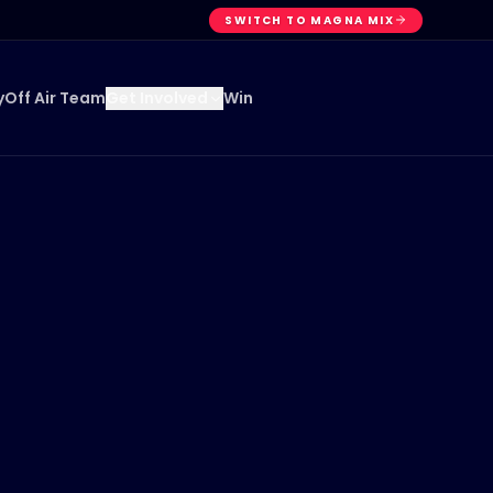
SWITCH TO MAGNA MIX
y
Off Air Team
Win
Get Involved