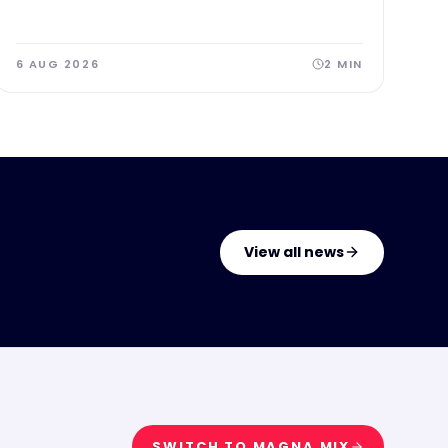
6 AUG 2026
2
MIN
View all news
SWITCH TO
MAGNA MIX