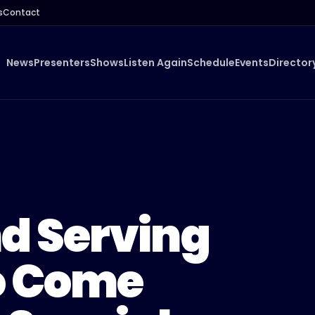
s
Contact
News
Presenters
Shows
Listen Again
Schedule
Events
Director
d Serving
o Come