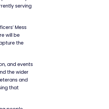
rrently serving
ficers’ Mess
e will be
apture the
on, and events
and the wider
veterans and
ing that