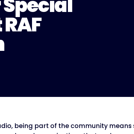
 Special
t RAF
n
dio, being part of the community means 