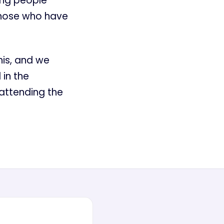
ging people
those who have
his, and we
 in the
attending the