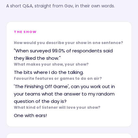
A short Q&A, straight from
Gav
, in their own words.
THE SHOW
How would you describe your show in one sentence?
"When surveyed 99.0% of respondents said
they liked the show."
What makes your show, your show?
The bits where I do the talking.
Favourite features or games to do on air?
'The Finishing Off Game', can you work out in
your teams what the answer to my random
question of the day is?
What kind of listener will love your show?
One with ears!