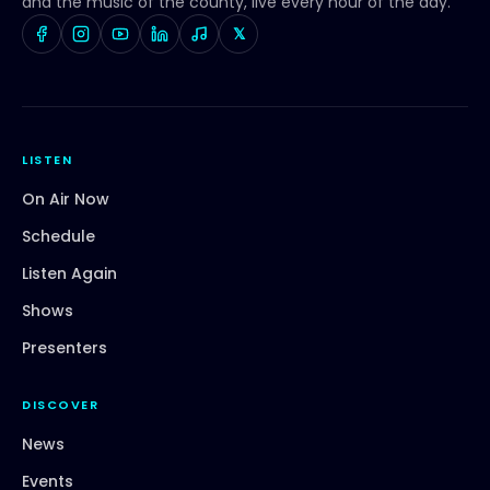
and the music of the county, live every hour of the day.
𝕏
LISTEN
On Air Now
Schedule
Listen Again
Shows
Presenters
DISCOVER
News
Events