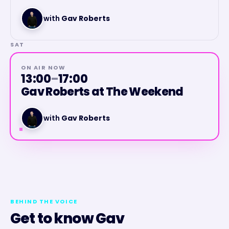
with
Gav Roberts
SAT
ON AIR NOW
13:00
–
17:00
Gav Roberts at The Weekend
with
Gav Roberts
BEHIND THE VOICE
Get to know
Gav