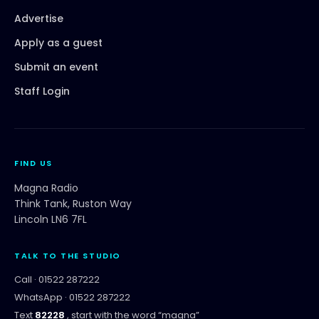
Advertise
Apply as a guest
Submit an event
Staff Login
FIND US
Magna Radio
Think Tank, Ruston Way
Lincoln LN6 7FL
TALK TO THE STUDIO
Call ·
01522 287222
WhatsApp ·
01522 287222
Text
82228
, start with the word “
magna
”