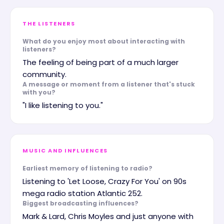
THE LISTENERS
What do you enjoy most about interacting with
listeners?
The feeling of being part of a much larger
community.
A message or moment from a listener that's stuck
with you?
"I like listening to you."
MUSIC AND INFLUENCES
Earliest memory of listening to radio?
Listening to 'Let Loose, Crazy For You' on 90s
mega radio station Atlantic 252.
Biggest broadcasting influences?
Mark & Lard, Chris Moyles and just anyone with