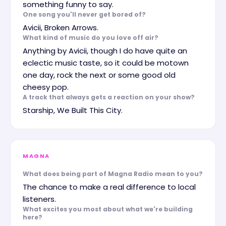
something funny to say.
One song you'll never get bored of?
Avicii, Broken Arrows.
What kind of music do you love off air?
Anything by Avicii, though I do have quite an
eclectic music taste, so it could be motown
one day, rock the next or some good old
cheesy pop.
A track that always gets a reaction on your show?
Starship, We Built This City.
MAGNA
What does being part of Magna Radio mean to you?
The chance to make a real difference to local
listeners.
What excites you most about what we're building
here?