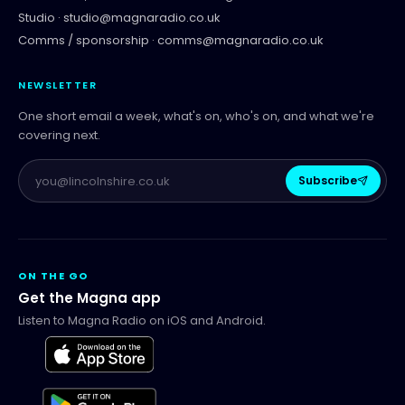
Studio ·
studio@magnaradio.co.uk
Comms / sponsorship ·
comms@magnaradio.co.uk
NEWSLETTER
One short email a week, what's on, who's on, and what we're
covering next.
Subscribe
ON THE GO
Get the Magna app
Listen to Magna Radio on iOS and Android.