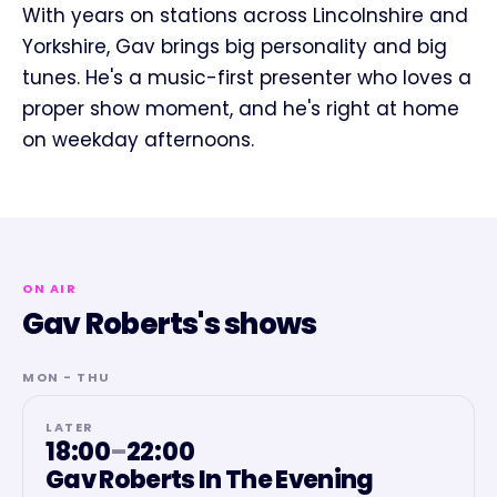
With years on stations across Lincolnshire and
Yorkshire, Gav brings big personality and big
tunes. He's a music-first presenter who loves a
proper show moment, and he's right at home
on weekday afternoons.
ON AIR
Gav Roberts's shows
MON - THU
LATER
18:00
–
22:00
Gav Roberts In The Evening