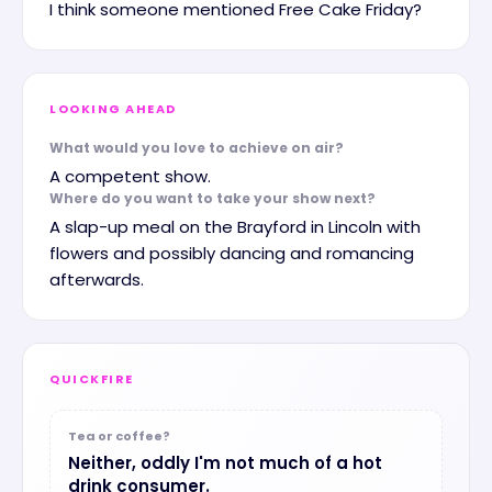
I think someone mentioned Free Cake Friday?
LOOKING AHEAD
What would you love to achieve on air?
A competent show.
Where do you want to take your show next?
A slap-up meal on the Brayford in Lincoln with
flowers and possibly dancing and romancing
afterwards.
QUICKFIRE
Tea or coffee?
Neither, oddly I'm not much of a hot
drink consumer.