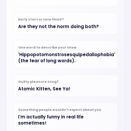
Early start or late finish?
Are they not the norm doing both?
One word to describe your show
'Hippopotomonstrosesquipedaliophobia'
(the fear of long words).
Guilty pleasure song?
Atomic Kitten, See Ya!
Something people wouldn't expect about you
I'm actually funny in real life
sometimes!