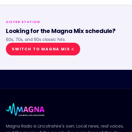
SISTER STATION
Looking for the
Magna Mix
schedule?
60s, 70s, and 80s classic hits.
SWITCH TO
MAGNA MIX
Magna Radio
is Lincolnshire's own. Local news, real voices,