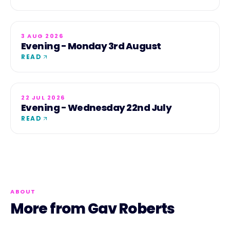
3 AUG 2026
Evening - Monday 3rd August
READ
22 JUL 2026
Evening - Wednesday 22nd July
READ
ABOUT
More from Gav Roberts