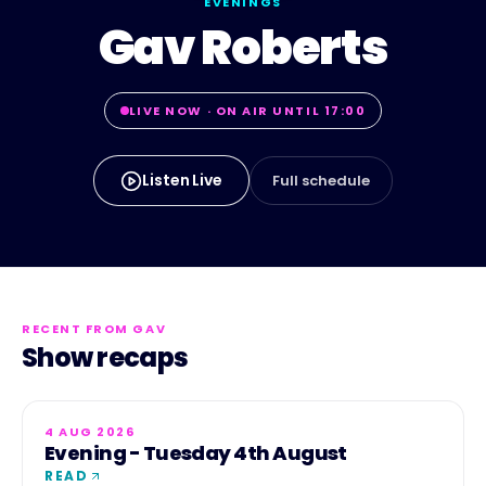
EVENINGS
Gav Roberts
LIVE NOW · ON AIR UNTIL 17:00
Listen Live
Full schedule
RECENT FROM
GAV
Show recaps
4 AUG 2026
Evening - Tuesday 4th August
READ