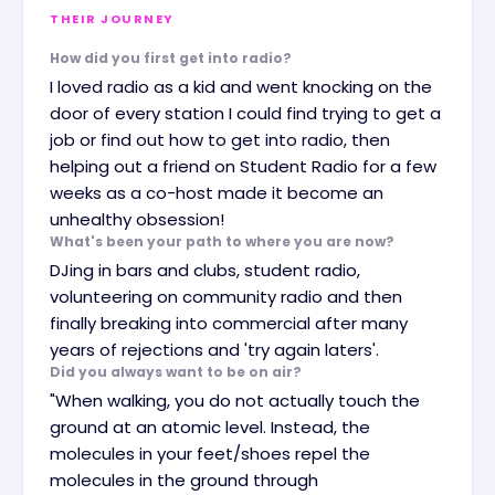
THEIR JOURNEY
How did you first get into radio?
I loved radio as a kid and went knocking on the
door of every station I could find trying to get a
job or find out how to get into radio, then
helping out a friend on Student Radio for a few
weeks as a co-host made it become an
unhealthy obsession!
What's been your path to where you are now?
DJing in bars and clubs, student radio,
volunteering on community radio and then
finally breaking into commercial after many
years of rejections and 'try again laters'.
Did you always want to be on air?
"When walking, you do not actually touch the
ground at an atomic level. Instead, the
molecules in your feet/shoes repel the
molecules in the ground through