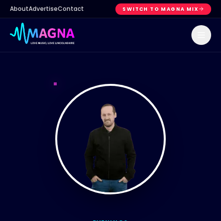
About
Advertise
Contact
SWITCH TO MAGNA MIX