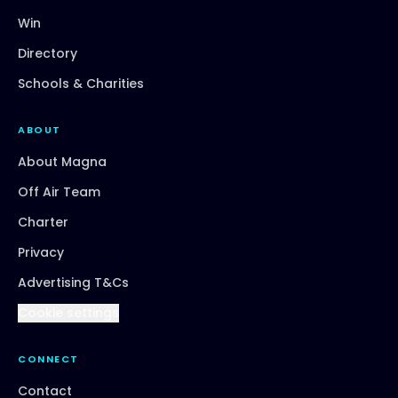
Win
Directory
Schools & Charities
ABOUT
About Magna
Off Air Team
Charter
Privacy
Advertising T&Cs
Cookie settings
CONNECT
Contact