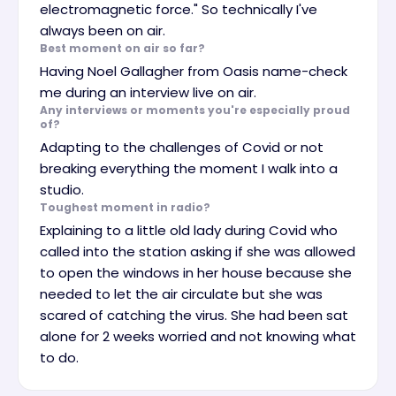
electromagnetic force." So technically I've
always been on air.
Best moment on air so far?
Having Noel Gallagher from Oasis name-check
me during an interview live on air.
Any interviews or moments you're especially proud
of?
Adapting to the challenges of Covid or not
breaking everything the moment I walk into a
studio.
Toughest moment in radio?
Explaining to a little old lady during Covid who
called into the station asking if she was allowed
to open the windows in her house because she
needed to let the air circulate but she was
scared of catching the virus. She had been sat
alone for 2 weeks worried and not knowing what
to do.