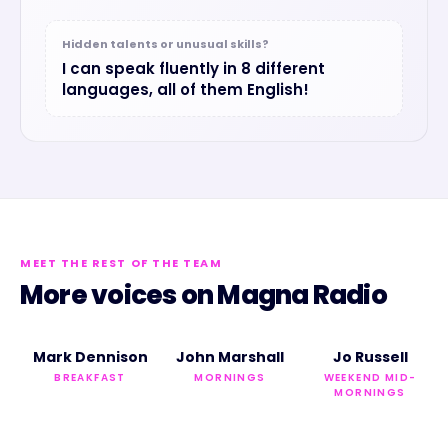
Hidden talents or unusual skills?
I can speak fluently in 8 different
languages, all of them English!
MEET THE REST OF THE TEAM
More voices on
Magna Radio
Mark Dennison
John Marshall
Jo Russell
BREAKFAST
MORNINGS
WEEKEND MID-
MORNINGS