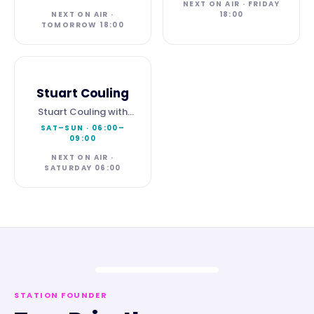
NEXT ON AIR · FRIDAY
NEXT ON AIR ·
18:00
TOMORROW 18:00
Stuart Couling
Stuart Couling with
Weekend Breakfast
SAT–SUN
·
06:00
–
09:00
NEXT ON AIR ·
SATURDAY 06:00
STATION FOUNDER