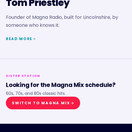
Tom Priestley
Founder of Magna Radio, built for Lincolnshire, by
someone who knows it.
READ MORE
SISTER STATION
Looking for the
Magna Mix
schedule?
60s, 70s, and 80s classic hits.
SWITCH TO
MAGNA MIX