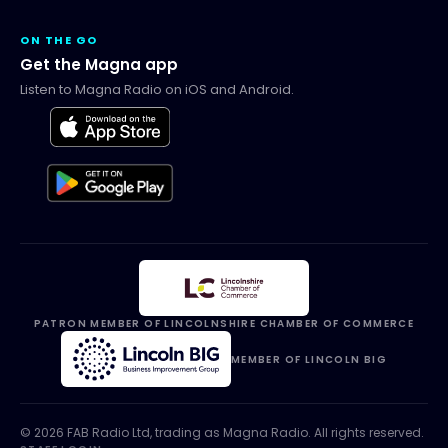
ON THE GO
Get the Magna app
Listen to Magna Radio on iOS and Android.
PATRON MEMBER OF LINCOLNSHIRE CHAMBER OF COMMERCE
MEMBER OF LINCOLN BIG
©
2026
FAB Radio Ltd, trading as
Magna Radio
. All rights reserved.