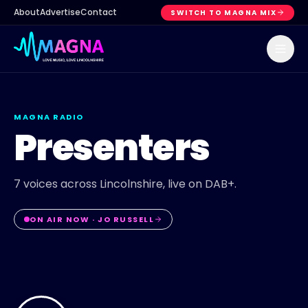
About
Advertise
Contact
SWITCH TO MAGNA MIX
MAGNA RADIO
Presenters
7
voices across Lincolnshire, live on DAB+.
ON AIR NOW ·
JO RUSSELL