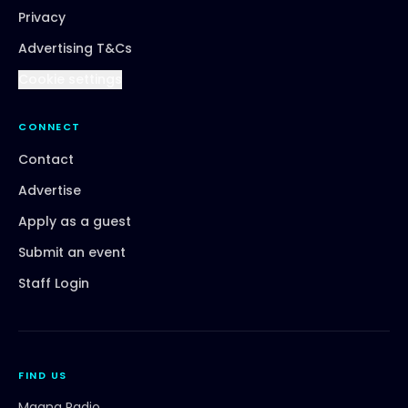
Privacy
Advertising T&Cs
Cookie settings
CONNECT
Contact
Advertise
Apply as a guest
Submit an event
Staff Login
FIND US
Magna Radio