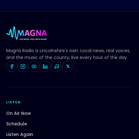
Magna Radio
is Lincolnshire's own. Local news, real voices,
and the music of the county, live every hour of the day.
𝕏
LISTEN
On Air Now
Schedule
Listen Again