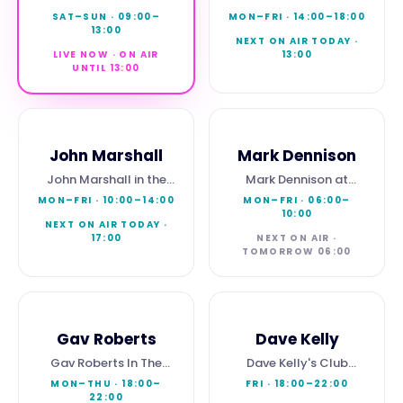
Brunch
Afternoon
SAT–SUN
·
09:00
–
MON–FRI
·
14:00
–
18:00
13:00
NEXT ON AIR TODAY ·
LIVE NOW · ON AIR
13:00
UNTIL 13:00
John Marshall
Mark Dennison
John Marshall in the
Mark Dennison at
Morning
Breakfast
MON–FRI
·
10:00
–
14:00
MON–FRI
·
06:00
–
10:00
NEXT ON AIR TODAY ·
17:00
NEXT ON AIR ·
TOMORROW 06:00
Gav Roberts
Dave Kelly
Gav Roberts In The
Dave Kelly's Club
Evening
Magna
MON–THU
·
18:00
–
FRI
·
18:00
–
22:00
22:00