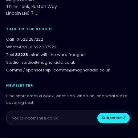
Think Tank, Ruston Way
Lincoln LN6 7FL
TALK TO THE STUDIO
Call ·
01522 287222
WhatsApp ·
01522 287222
Text
82228
, start with the word “
magna
”
Studio ·
studio@magnaradio.co.uk
Comms / sponsorship ·
comms@magnaradio.co.uk
NEWSLETTER
One short email a week, what's on, who's on, and what we're
covering next.
Subscribe