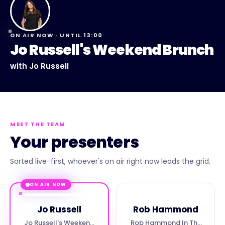
ON AIR NOW · UNTIL
13:00
Jo Russell's Weekend Brunch
with
Jo Russell
MEET THE TEAM
Your presenters
Sorted live-first, whoever's on air right now leads the grid.
ON AIR NOW
Jo Russell
Rob Hammond
Jo Russell's Weekend
Rob Hammond In The