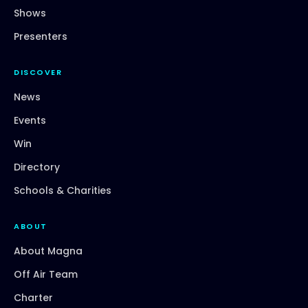
Shows
Presenters
DISCOVER
News
Events
Win
Directory
Schools & Charities
ABOUT
About Magna
Off Air Team
Charter