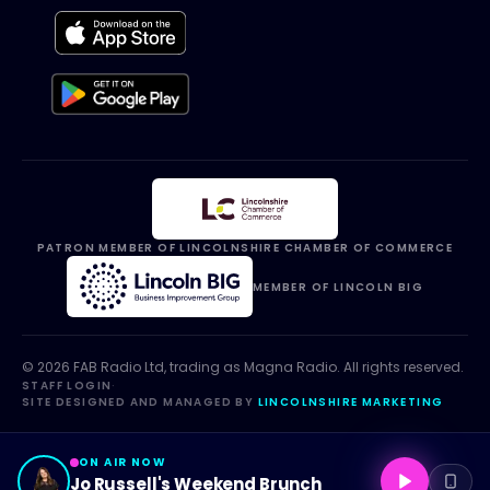
PATRON MEMBER OF LINCOLNSHIRE CHAMBER OF COMMERCE
MEMBER OF LINCOLN BIG
©
2026
FAB Radio Ltd, trading as
Magna Radio
. All rights reserved.
STAFF LOGIN
·
SITE DESIGNED AND MANAGED BY
LINCOLNSHIRE MARKETING
ON AIR NOW
Jo Russell's Weekend Brunch