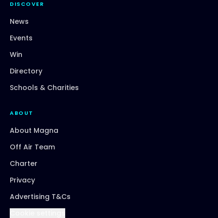
DISCOVER
News
Events
Win
Directory
Schools & Charities
ABOUT
About Magna
Off Air Team
Charter
Privacy
Advertising T&Cs
Cookie settings