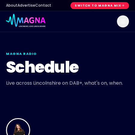
About
Advertise
Contact
SWITCH TO MAGNA MIX
MAGNA RADIO
Schedule
Live across Lincolnshire on DAB+, what's on, when.