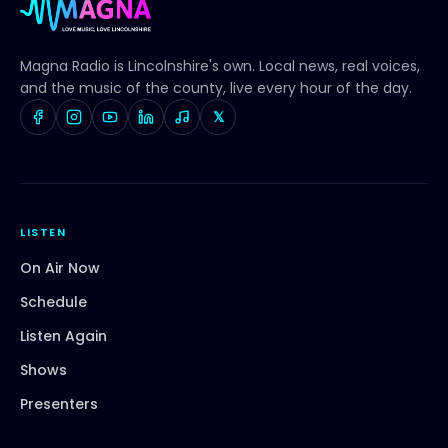
Magna Radio
is Lincolnshire's own. Local news, real voices,
and the music of the county, live every hour of the day.
𝕏
LISTEN
On Air Now
Schedule
Listen Again
Shows
Presenters