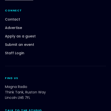
CONNECT
Contact
Advertise
Apply as a guest
Submit an event
Staff Login
FIND US
Magna Radio
Think Tank, Ruston Way
Lincoln LN6 7FL
TALK TO THE STUDIO