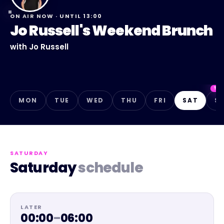
ON AIR NOW · UNTIL
13:00
Jo Russell's Weekend Brunch
with
Jo Russell
TO
MON
TUE
WED
THU
FRI
SAT
S
SATURDAY
Saturday
schedule
LATER
00:00
–
06:00