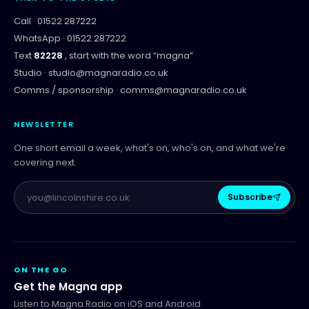
Call ·
01522 287222
WhatsApp ·
01522 287222
Text
82228
, start with the word “
magna
”
Studio ·
studio@magnaradio.co.uk
Comms / sponsorship ·
comms@magnaradio.co.uk
NEWSLETTER
One short email a week, what's on, who's on, and what we're
covering next.
Subscribe
ON THE GO
Get the Magna app
Listen to Magna Radio on iOS and Android.