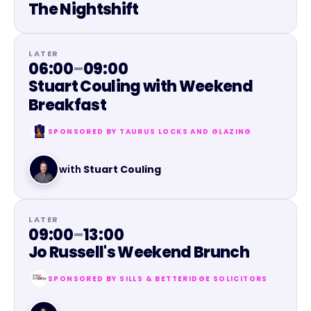
The Nightshift
LATER
06:00
–
09:00
Stuart Couling with Weekend
Breakfast
SPONSORED BY
TAURUS LOCKS AND GLAZING
with
Stuart Couling
LATER
09:00
–
13:00
Jo Russell's Weekend Brunch
SPONSORED BY
SILLS & BETTERIDGE SOLICITORS