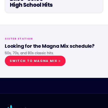
High School Hits
SISTER STATION
Looking for the
Magna Mix
schedule?
60s, 70s, and 80s classic hits.
SWITCH TO
MAGNA MIX