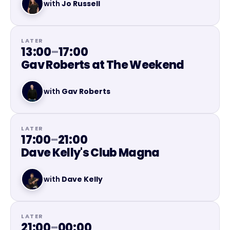
with
Jo Russell
LATER
13:00
–
17:00
Gav Roberts at The Weekend
with
Gav Roberts
LATER
17:00
–
21:00
Dave Kelly's Club Magna
with
Dave Kelly
LATER
21:00
–
00:00