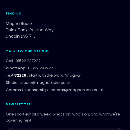
FIND US
Magna Radio
Think Tank, Ruston Way
Lincoln LN6 7FL
TALK TO THE STUDIO
Call ·
01522 287222
WhatsApp ·
01522 287222
Text
82228
, start with the word “
magna
”
Studio ·
studio@magnaradio.co.uk
Comms / sponsorship ·
comms@magnaradio.co.uk
NEWSLETTER
One short email a week, what's on, who's on, and what we're
covering next.