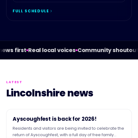
FULL SCHEDULE
s first
Real local voices
Community shoutouts
W
LATEST
Lincolnshire news
NEWS
Ayscoughfest is back for 2026!
Residents and visitors are being invited to celebrate the
return of Ayscoughfest, with a full day of free family