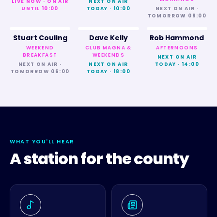
LIVE NOW · ON AIR
NEXT ON AIR
UNTIL 10:00
TODAY · 10:00
NEXT ON AIR ·
TOMORROW 09:00
Stuart Couling
Dave Kelly
Rob Hammond
WEEKEND
CLUB MAGNA &
AFTERNOONS
BREAKFAST
WEEKENDS
NEXT ON AIR
NEXT ON AIR ·
NEXT ON AIR
TODAY · 14:00
TOMORROW 06:00
TODAY · 18:00
WHAT YOU'LL HEAR
A station for the county