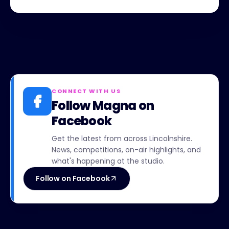
CONNECT WITH US
Follow Magna on
Facebook
Get the latest from across Lincolnshire.
News, competitions, on-air highlights, and
what's happening at the studio.
Follow on Facebook