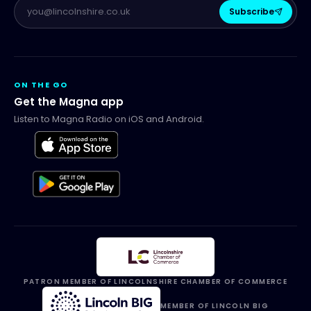
Subscribe
ON THE GO
Get the Magna app
Listen to Magna Radio on iOS and Android.
PATRON MEMBER OF LINCOLNSHIRE CHAMBER OF COMMERCE
MEMBER OF LINCOLN BIG