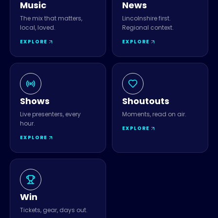
Music
News
The mix that matters,
Lincolnshire first.
local, loved.
Regional context.
EXPLORE
EXPLORE
Shows
Shoutouts
Live presenters, every
Moments, read on air.
hour.
EXPLORE
EXPLORE
Win
Tickets, gear, days out.