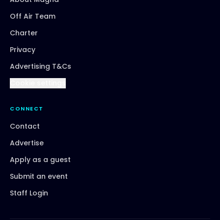
Off Air Team
Charter
Privacy
Advertising T&Cs
Cookie settings
CONNECT
Contact
Advertise
Apply as a guest
Submit an event
Staff Login