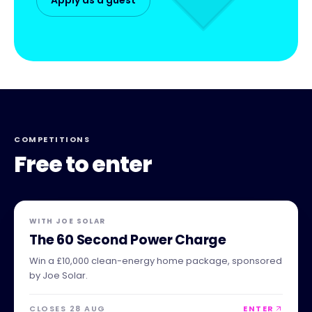
COMPETITIONS
Free to enter
WITH
JOE SOLAR
The 60 Second Power Charge
Win a £10,000 clean-energy home package, sponsored
by Joe Solar.
CLOSES 28 AUG
ENTER