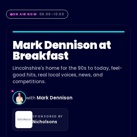
ON AIR NOW
·
06:00
–
10:00
Mark Dennison at
Breakfast
Lincolnshire's home for the 90s to today, feel-
good hits, real local voices, news, and
competitions.
with
Mark Dennison
SPONSORED BY
Nicholsons