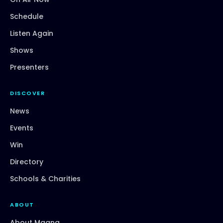
Schedule
Listen Again
Shows
Presenters
DISCOVER
News
Events
Win
Directory
Schools & Charities
ABOUT
About Magna