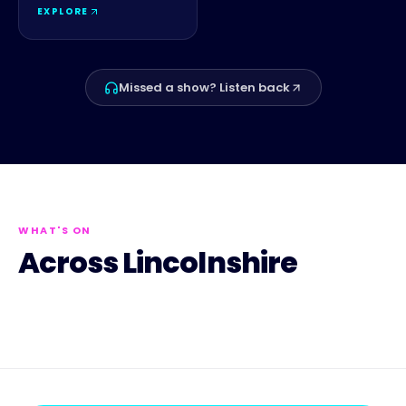
EXPLORE
Missed a show? Listen back
WHAT'S ON
Across Lincolnshire