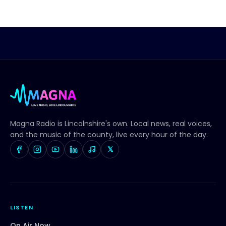
Magna Radio
is Lincolnshire's own. Local news, real voices,
and the music of the county, live every hour of the day.
𝕏
LISTEN
On Air Now