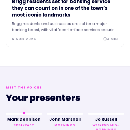
Brigg residents set for banking service
they can count on in one of the town’s
most iconic landmarks
Brigg residents and businesses are set for a major
banking boost, with vital face-to-face services securing
a permanent home in the heart of the town.
6 AUG 2026
3
MIN
MEET THE VOICES
Your presenters
Mark Dennison
John Marshall
Jo Russell
BREAKFAST
MORNINGS
WEEKEND MID-
MORNINGS