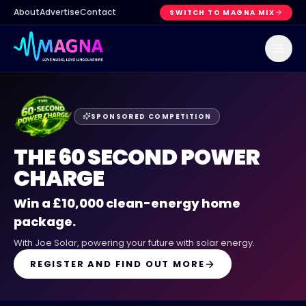
About
Advertise
Contact
SWITCH TO MAGNA MIX
SPONSORED COMPETITION
THE 60 SECOND POWER
CHARGE
Win a £10,000 clean-energy home
package.
With
Joe Solar
, powering your future with solar energy.
REGISTER AND FIND OUT MORE