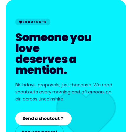
SHOUTOUTS
Someone you
love
deserves a
mention.
Birthdays, proposals, just-because. We read
shoutouts every morning and afternoon, on
air, across Lincolnshire.
Send a shoutout
Apply as a guest