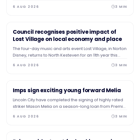
entertainment at Ayscoughfee Gardens next weekend.
6 AUG 2026
3
MIN
NEWS
Council recognises positive impact of
Lost Village on local economy and place
The four-day music and arts event Lost Village, in Norton
Disney, returns to North Kesteven for an 11th year this
summer and the Council recognises the contribution it
6 AUG 2026
3
MIN
has made to the local economy and place over the
years.
NEWS
Imps sign exciting young forward Melia
Lincoln City have completed the signing of highly rated
striker Mason Melia on a season-long loan from Premier
League side Tottenham Hotspur, subject to EFL approval.
6 AUG 2026
3
MIN
NEWS