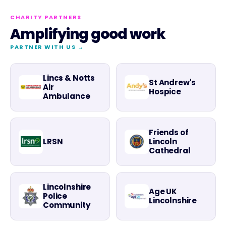
CHARITY PARTNERS
Amplifying good work
PARTNER WITH US →
Lincs & Notts
St Andrew's
Air
Hospice
Ambulance
Friends of
LRSN
Lincoln
Cathedral
Lincolnshire
Age UK
Police
Lincolnshire
Community