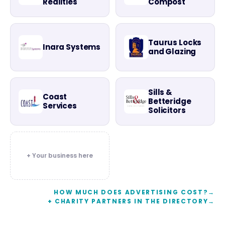
Realities
Compost
Taurus Locks
Inara Systems
and Glazing
Sills &
Coast
Betteridge
Services
Solicitors
+ Your business here
HOW MUCH DOES ADVERTISING COST?
→
+ CHARITY PARTNERS IN THE DIRECTORY
→