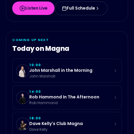
Listen Live
Full Schedule
COMING UP NEXT
Today on
Magna
10:00
John Marshall in the Morning
John Marshall
14:00
Rob Hammond In The Afternoon
Rob Hammond
18:00
Dave Kelly's Club Magna
Dave Kelly