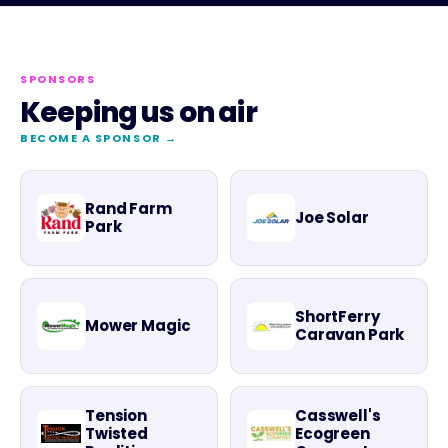
SPONSORS
Keeping us on air
BECOME A SPONSOR →
Rand Farm
Joe Solar
Park
ShortFerry
Mower Magic
Caravan Park
Tension
Casswell's
Twisted
Ecogreen