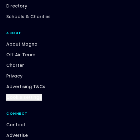
Directory
Schools & Charities
ABOUT
About Magna
Off Air Team
Charter
Privacy
Advertising T&Cs
Cookie settings
CONNECT
Contact
Advertise