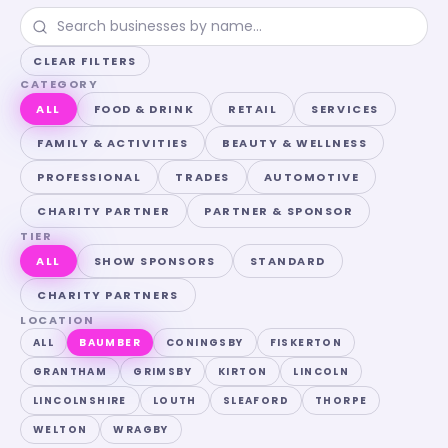
CLEAR FILTERS
CATEGORY
ALL
FOOD & DRINK
RETAIL
SERVICES
FAMILY & ACTIVITIES
BEAUTY & WELLNESS
PROFESSIONAL
TRADES
AUTOMOTIVE
CHARITY PARTNER
PARTNER & SPONSOR
TIER
ALL
SHOW SPONSORS
STANDARD
CHARITY PARTNERS
LOCATION
ALL
BAUMBER
CONINGSBY
FISKERTON
GRANTHAM
GRIMSBY
KIRTON
LINCOLN
LINCOLNSHIRE
LOUTH
SLEAFORD
THORPE
WELTON
WRAGBY