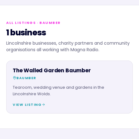
ALL LISTINGS
· BAUMBER
1 business
Lincolnshire businesses, charity partners and community
organisations all working with Magna Radio.
FOOD & DRINK
The Walled Garden Baumber
BAUMBER
Tearoom, wedding venue and gardens in the
Lincolnshire Wolds.
VIEW LISTING