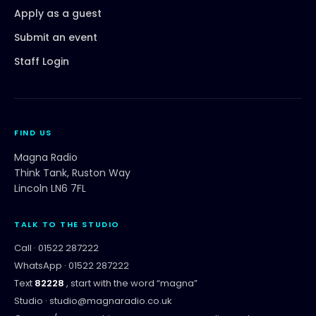
Apply as a guest
Submit an event
Staff Login
FIND US
Magna Radio
Think Tank, Ruston Way
Lincoln LN6 7FL
TALK TO THE STUDIO
Call ·
01522 287222
WhatsApp ·
01522 287222
Text
82228
, start with the word “
magna
”
Studio ·
studio@magnaradio.co.uk