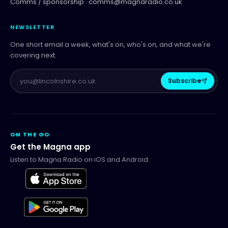
Comms / sponsorship ·
comms@magnaradio.co.uk
NEWSLETTER
One short email a week, what's on, who's on, and what we're
covering next.
Subscribe
ON THE GO
Get the Magna app
Listen to Magna Radio on iOS and Android.