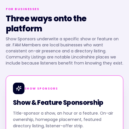
FOR BUSINESSES
Three ways onto the
platform
Show Sponsors underwrite a specific show or feature on
air. FAM Members are local businesses who want
consistent on-air presence and a directory listing.
Community Listings are notable Lincolnshire places we
include because listeners benefit from knowing they exist.
SHOW SPONSORS
Show & Feature Sponsorship
Title-sponsor a show, an hour or a feature. On-air
ownership, homepage placement, featured
directory listing, listener-offer strip.