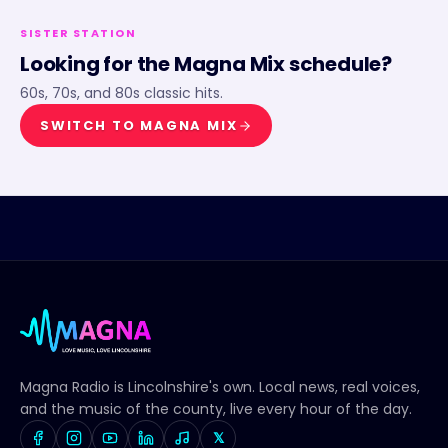
SISTER STATION
Looking for the
Magna Mix
schedule?
60s, 70s, and 80s classic hits.
SWITCH TO
MAGNA MIX
Magna Radio
is Lincolnshire's own. Local news, real voices,
and the music of the county, live every hour of the day.
𝕏