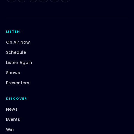
LISTEN
On Air Now
Schedule
Listen Again
Shows
Presenters
DISCOVER
News
Events
Win