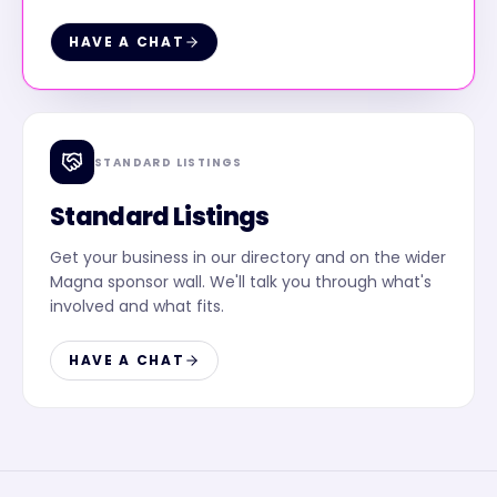
HAVE A CHAT
STANDARD LISTINGS
Standard Listings
Get your business in our directory and on the wider
Magna sponsor wall. We'll talk you through what's
involved and what fits.
HAVE A CHAT