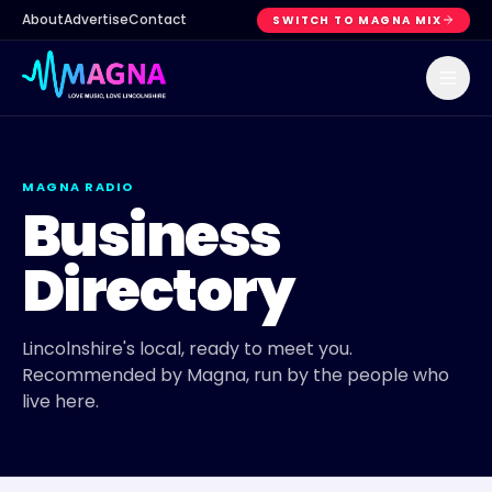
About
Advertise
Contact
SWITCH TO MAGNA MIX
MAGNA RADIO
Business
Directory
Lincolnshire's local, ready to meet you.
Recommended by Magna, run by the people who
live here.