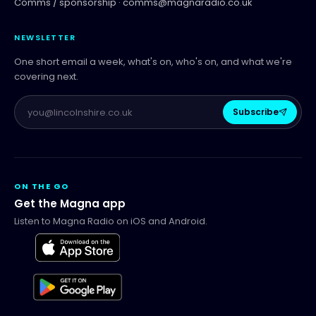
Comms / sponsorship ·
comms@magnaradio.co.uk
NEWSLETTER
One short email a week, what's on, who's on, and what we're
covering next.
Subscribe
ON THE GO
Get the Magna app
Listen to Magna Radio on iOS and Android.