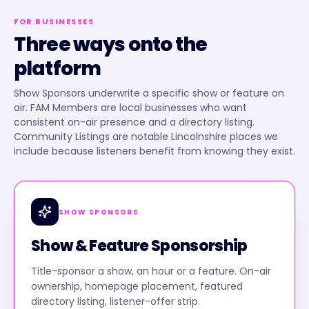
FOR BUSINESSES
Three ways onto the
platform
Show Sponsors underwrite a specific show or feature on
air. FAM Members are local businesses who want
consistent on-air presence and a directory listing.
Community Listings are notable Lincolnshire places we
include because listeners benefit from knowing they exist.
SHOW SPONSORS
Show & Feature Sponsorship
Title-sponsor a show, an hour or a feature. On-air
ownership, homepage placement, featured
directory listing, listener-offer strip.