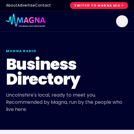
About
Advertise
Contact
SWITCH TO MAGNA MIX
MAGNA RADIO
Business
Directory
Lincolnshire's local, ready to meet you.
Recommended by Magna, run by the people who
live here.