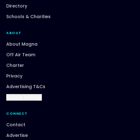
Directory
Schools & Charities
ABOUT
About Magna
Off Air Team
Charter
Privacy
Advertising T&Cs
Cookie settings
CONNECT
Contact
Advertise