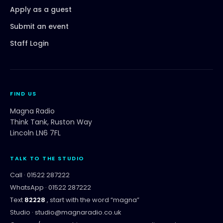
Apply as a guest
Submit an event
Staff Login
FIND US
Magna Radio
Think Tank, Ruston Way
Lincoln LN6 7FL
TALK TO THE STUDIO
Call ·
01522 287222
WhatsApp ·
01522 287222
Text
82228
, start with the word “
magna
”
Studio ·
studio@magnaradio.co.uk