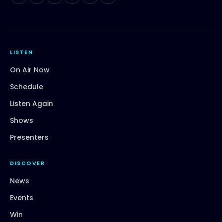
LISTEN
On Air Now
Schedule
Listen Again
Shows
Presenters
DISCOVER
News
Events
Win