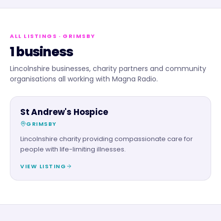
ALL LISTINGS
· GRIMSBY
1 business
Lincolnshire businesses, charity partners and community
organisations all working with Magna Radio.
CHARITY PARTNER
St Andrew's Hospice
GRIMSBY
Lincolnshire charity providing compassionate care for
people with life-limiting illnesses.
VIEW LISTING