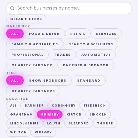
CLEAR FILTERS
CATEGORY
ALL
FOOD & DRINK
RETAIL
SERVICES
FAMILY & ACTIVITIES
BEAUTY & WELLNESS
PROFESSIONAL
TRADES
AUTOMOTIVE
CHARITY PARTNER
PARTNER & SPONSOR
TIER
ALL
SHOW SPONSORS
STANDARD
CHARITY PARTNERS
LOCATION
ALL
BAUMBER
CONINGSBY
FISKERTON
GRANTHAM
GRIMSBY
KIRTON
LINCOLN
LINCOLNSHIRE
LOUTH
SLEAFORD
THORPE
WELTON
WRAGBY