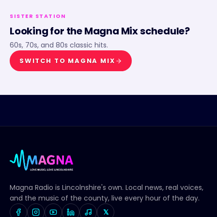
SISTER STATION
Looking for the
Magna Mix
schedule?
60s, 70s, and 80s classic hits.
SWITCH TO
MAGNA MIX
Magna Radio
is Lincolnshire's own. Local news, real voices,
and the music of the county, live every hour of the day.
𝕏