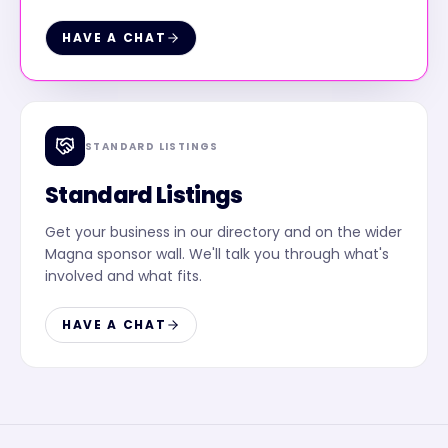
HAVE A CHAT
STANDARD LISTINGS
Standard Listings
Get your business in our directory and on the wider
Magna sponsor wall. We'll talk you through what's
involved and what fits.
HAVE A CHAT