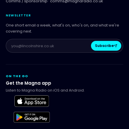
Comms / sponsorship ·
comms@magnaradio.co.uk
NEWSLETTER
One short email a week, what's on, who's on, and what we're
covering next.
Subscribe
ON THE GO
Get the Magna app
Listen to Magna Radio on iOS and Android.