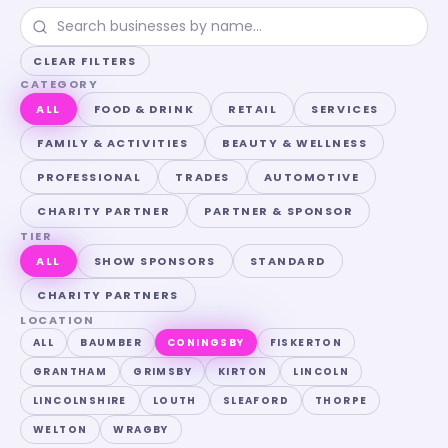
CLEAR FILTERS
CATEGORY
ALL
FOOD & DRINK
RETAIL
SERVICES
FAMILY & ACTIVITIES
BEAUTY & WELLNESS
PROFESSIONAL
TRADES
AUTOMOTIVE
CHARITY PARTNER
PARTNER & SPONSOR
TIER
ALL
SHOW SPONSORS
STANDARD
CHARITY PARTNERS
LOCATION
ALL
BAUMBER
CONINGSBY
FISKERTON
GRANTHAM
GRIMSBY
KIRTON
LINCOLN
LINCOLNSHIRE
LOUTH
SLEAFORD
THORPE
WELTON
WRAGBY