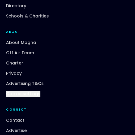
Directory
Schools & Charities
ABOUT
About Magna
Off Air Team
Charter
Privacy
Advertising T&Cs
Cookie settings
CONNECT
Contact
Advertise