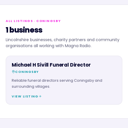
ALL LISTINGS
· CONINGSBY
1 business
Lincolnshire businesses, charity partners and community
organisations all working with Magna Radio.
SERVICES
Michael H Sivill Funeral Director
CONINGSBY
Reliable funeral directors serving Coningsby and
surrounding villages.
VIEW LISTING