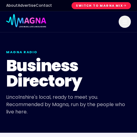
About
Advertise
Contact
SWITCH TO MAGNA MIX
MAGNA RADIO
Business
Directory
Lincolnshire's local, ready to meet you.
Recommended by Magna, run by the people who
live here.