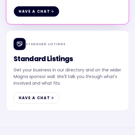
HAVE A CHAT
STANDARD LISTINGS
Standard Listings
Get your business in our directory and on the wider
Magna sponsor wall. We'll talk you through what's
involved and what fits.
HAVE A CHAT