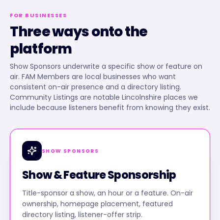
FOR BUSINESSES
Three ways onto the
platform
Show Sponsors underwrite a specific show or feature on
air. FAM Members are local businesses who want
consistent on-air presence and a directory listing.
Community Listings are notable Lincolnshire places we
include because listeners benefit from knowing they exist.
SHOW SPONSORS
Show & Feature Sponsorship
Title-sponsor a show, an hour or a feature. On-air
ownership, homepage placement, featured
directory listing, listener-offer strip.