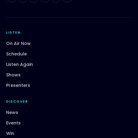
LISTEN
On Air Now
Schedule
Listen Again
Shows
Presenters
DISCOVER
News
Events
Win