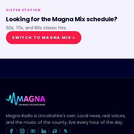
SISTER STATION
Looking for the
Magna Mix
schedule?
60s, 70s, and 80s classic hits.
SWITCH TO
MAGNA MIX
Magna Radio
is Lincolnshire's own. Local news, real voices,
and the music of the county, live every hour of the day.
𝕏