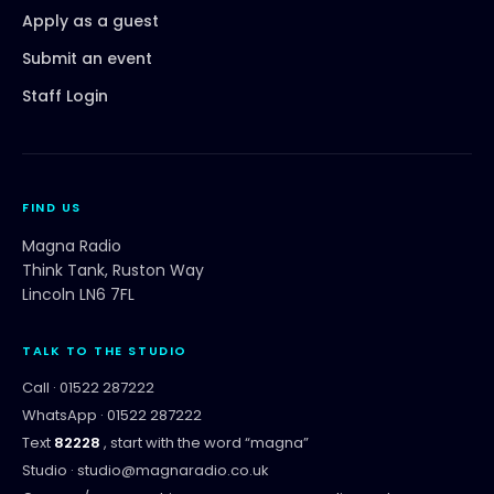
Apply as a guest
Submit an event
Staff Login
FIND US
Magna Radio
Think Tank, Ruston Way
Lincoln LN6 7FL
TALK TO THE STUDIO
Call ·
01522 287222
WhatsApp ·
01522 287222
Text
82228
, start with the word “
magna
”
Studio ·
studio@magnaradio.co.uk