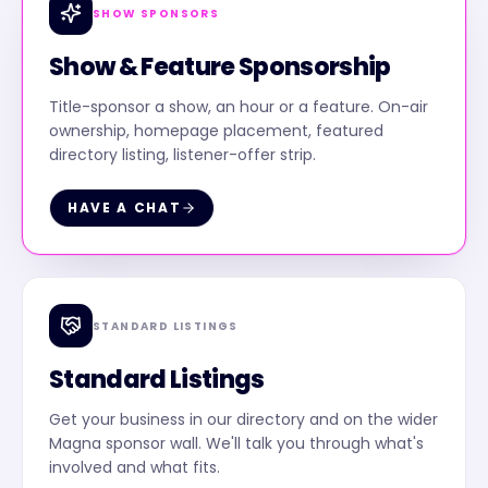
SHOW SPONSORS
Show & Feature Sponsorship
Title-sponsor a show, an hour or a feature. On-air
ownership, homepage placement, featured
directory listing, listener-offer strip.
HAVE A CHAT
STANDARD LISTINGS
Standard Listings
Get your business in our directory and on the wider
Magna sponsor wall. We'll talk you through what's
involved and what fits.