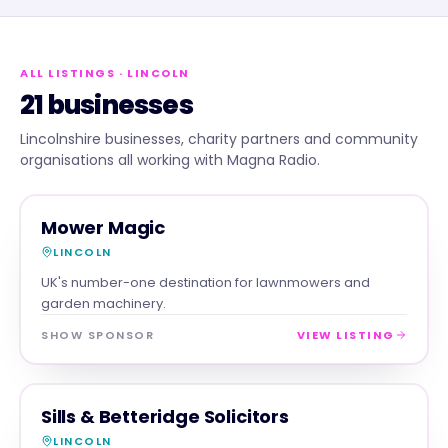
ALL LISTINGS
· LINCOLN
21 businesses
Lincolnshire businesses, charity partners and community
organisations all working with Magna Radio.
RETAIL
MAGNA SHOW SPONSOR
Mower Magic
LINCOLN
UK's number-one destination for lawnmowers and
garden machinery.
SHOW SPONSOR
VIEW LISTING
PROFESSIONAL
MAGNA SHOW SPONSOR
Sills & Betteridge Solicitors
LINCOLN