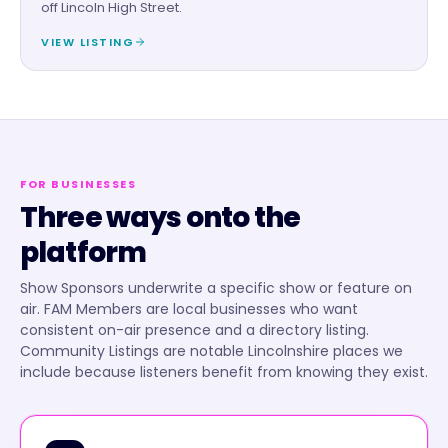
off Lincoln High Street.
VIEW LISTING
FOR BUSINESSES
Three ways onto the
platform
Show Sponsors underwrite a specific show or feature on
air. FAM Members are local businesses who want
consistent on-air presence and a directory listing.
Community Listings are notable Lincolnshire places we
include because listeners benefit from knowing they exist.