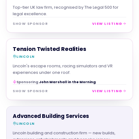
Top-tier UK law firm, recognised by The Legal 500 for
legal excellence.
SHOW SPONSOR
VIEW LISTING
FAMILY & ACTIVITIES
MAGNA SHOW SPONSOR
Tension Twisted Realities
LINCOLN
Lincoln's escape rooms, racing simulators and VR
experiences under one roof.
Sponsoring
John Marshall in the Morning
SHOW SPONSOR
VIEW LISTING
TRADES
Advanced Building Services
LINCOLN
Lincoln building and construction firm — new builds,