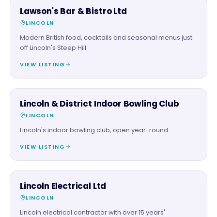
FOOD & DRINK
Lawson's Bar & Bistro Ltd
LINCOLN
Modern British food, cocktails and seasonal menus just
off Lincoln's Steep Hill.
VIEW LISTING
FAMILY & ACTIVITIES
Lincoln & District Indoor Bowling Club
LINCOLN
Lincoln's indoor bowling club, open year-round.
VIEW LISTING
TRADES
Lincoln Electrical Ltd
LINCOLN
Lincoln electrical contractor with over 15 years'