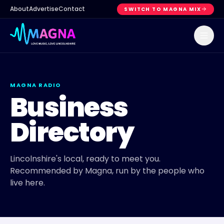
About
Advertise
Contact
SWITCH TO MAGNA MIX
MAGNA RADIO
Business
Directory
Lincolnshire's local, ready to meet you.
Recommended by Magna, run by the people who
live here.