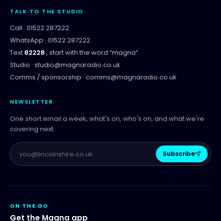
TALK TO THE STUDIO
Call ·
01522 287222
WhatsApp ·
01522 287222
Text
82228
, start with the word “
magna
”
Studio ·
studio@magnaradio.co.uk
Comms / sponsorship ·
comms@magnaradio.co.uk
NEWSLETTER
One short email a week, what's on, who's on, and what we're
covering next.
Subscribe
ON THE GO
Get the Magna app