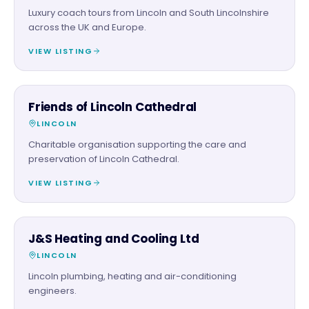
Luxury coach tours from Lincoln and South Lincolnshire
across the UK and Europe.
VIEW LISTING
CHARITY PARTNER
Friends of Lincoln Cathedral
LINCOLN
Charitable organisation supporting the care and
preservation of Lincoln Cathedral.
VIEW LISTING
TRADES
J&S Heating and Cooling Ltd
LINCOLN
Lincoln plumbing, heating and air-conditioning
engineers.