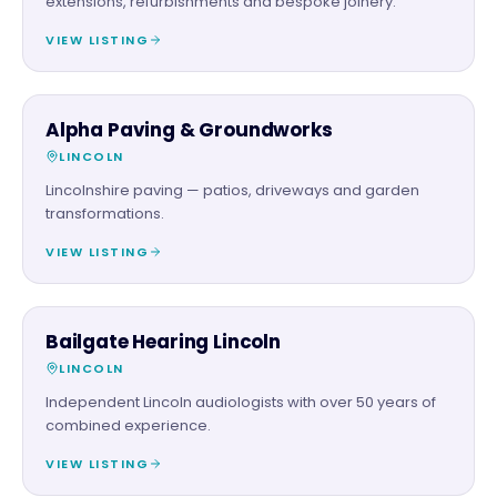
extensions, refurbishments and bespoke joinery.
VIEW LISTING
TRADES
Alpha Paving & Groundworks
LINCOLN
Lincolnshire paving — patios, driveways and garden
transformations.
VIEW LISTING
SERVICES
Bailgate Hearing Lincoln
LINCOLN
Independent Lincoln audiologists with over 50 years of
combined experience.
VIEW LISTING