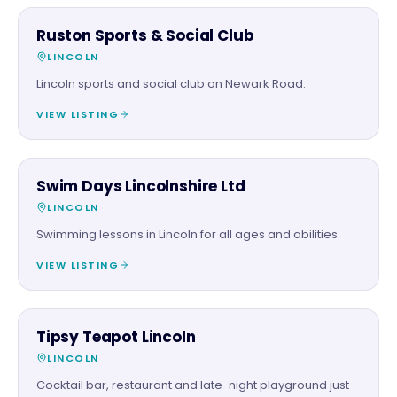
FAMILY & ACTIVITIES
Ruston Sports & Social Club
LINCOLN
Lincoln sports and social club on Newark Road.
VIEW LISTING
FAMILY & ACTIVITIES
Swim Days Lincolnshire Ltd
LINCOLN
Swimming lessons in Lincoln for all ages and abilities.
VIEW LISTING
FOOD & DRINK
Tipsy Teapot Lincoln
LINCOLN
Cocktail bar, restaurant and late-night playground just