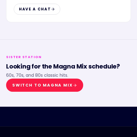
HAVE A CHAT
SISTER STATION
Looking for the
Magna Mix
schedule?
60s, 70s, and 80s classic hits.
SWITCH TO
MAGNA MIX