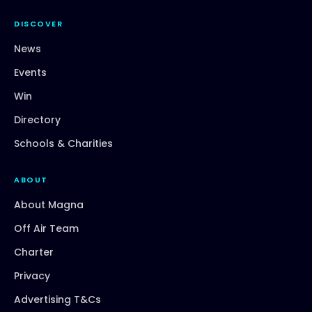
DISCOVER
News
Events
Win
Directory
Schools & Charities
ABOUT
About Magna
Off Air Team
Charter
Privacy
Advertising T&Cs