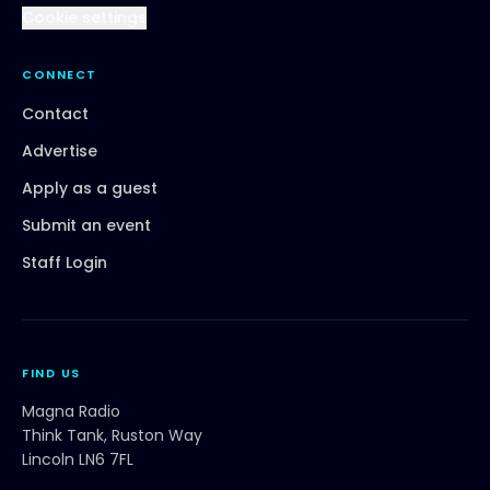
Cookie settings
CONNECT
Contact
Advertise
Apply as a guest
Submit an event
Staff Login
FIND US
Magna Radio
Think Tank, Ruston Way
Lincoln LN6 7FL