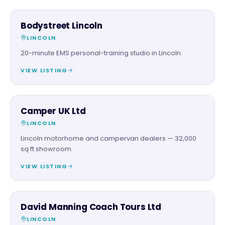
BEAUTY & WELLNESS
Bodystreet Lincoln
LINCOLN
20-minute EMS personal-training studio in Lincoln.
VIEW LISTING
AUTOMOTIVE
Camper UK Ltd
LINCOLN
Lincoln motorhome and campervan dealers — 32,000
sq ft showroom.
VIEW LISTING
FAMILY & ACTIVITIES
David Manning Coach Tours Ltd
LINCOLN