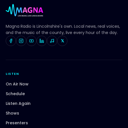
Magna Radio
is Lincolnshire's own. Local news, real voices,
and the music of the county, live every hour of the day.
𝕏
LISTEN
On Air Now
Schedule
Listen Again
Shows
Presenters