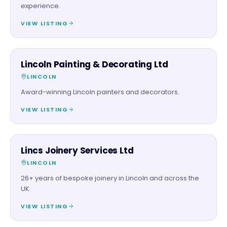
experience.
VIEW LISTING
TRADES
Lincoln Painting & Decorating Ltd
LINCOLN
Award-winning Lincoln painters and decorators.
VIEW LISTING
TRADES
Lincs Joinery Services Ltd
LINCOLN
26+ years of bespoke joinery in Lincoln and across the
UK.
VIEW LISTING