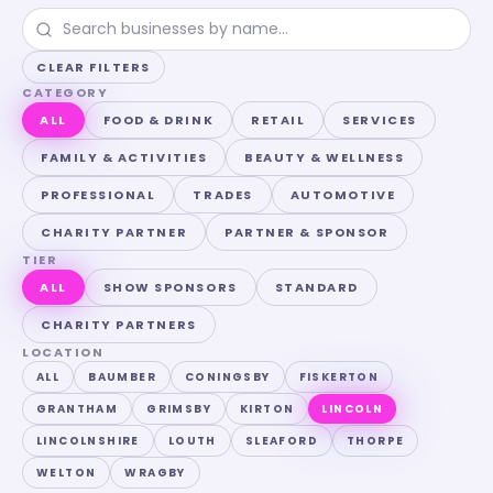
CLEAR FILTERS
CATEGORY
ALL
FOOD & DRINK
RETAIL
SERVICES
FAMILY & ACTIVITIES
BEAUTY & WELLNESS
PROFESSIONAL
TRADES
AUTOMOTIVE
CHARITY PARTNER
PARTNER & SPONSOR
TIER
ALL
SHOW SPONSORS
STANDARD
CHARITY PARTNERS
LOCATION
ALL
BAUMBER
CONINGSBY
FISKERTON
GRANTHAM
GRIMSBY
KIRTON
LINCOLN
LINCOLNSHIRE
LOUTH
SLEAFORD
THORPE
WELTON
WRAGBY