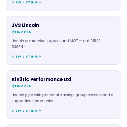
VIEW LISTING
AUTOMOTIVE
JVS Lincoln
LINCOLN
Lincoln car service, repairs and MOT — call 01522
538844.
VIEW LISTING
BEAUTY & WELLNESS
Kin3tic Performance Ltd
LINCOLN
Lincoln gym with personal training, group classes and a
supportive community.
VIEW LISTING