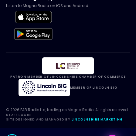
Listen to Magna Radio on iOS and Android.
PATRON MEMBER OF LINCOLNSHIRE CHAMBER OF COMMERCE
MEMBER OF LINCOLN BIG
©
2026
FAB Radio Ltd, trading as
Magna Radio
. All rights reserved.
STAFF LOGIN
·
SITE DESIGNED AND MANAGED BY
LINCOLNSHIRE MARKETING