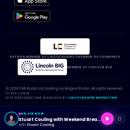
PATRON MEMBER OF LINCOLNSHIRE CHAMBER OF COMMERCE
MEMBER OF LINCOLN BIG
©
2026
FAB Radio Ltd, trading as
Magna Radio
. All rights reserved.
STAFF LOGIN
·
SITE DESIGNED AND MANAGED BY
LINCOLNSHIRE MARKETING
ON AIR NOW
Stuart Couling with Weekend Breakfast
with
Stuart Couling