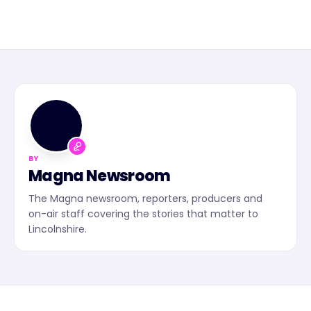
MN
BY
Magna Newsroom
The Magna newsroom, reporters, producers and
on-air staff covering the stories that matter to
Lincolnshire.