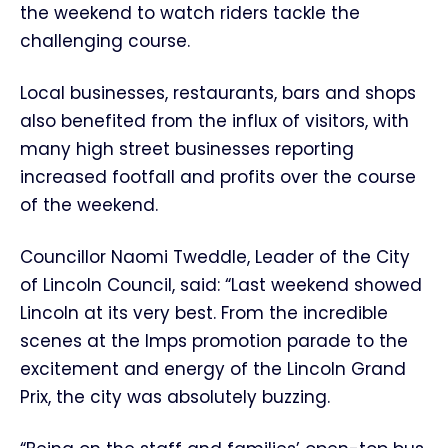
the weekend to watch riders tackle the
challenging course.
Local businesses, restaurants, bars and shops
also benefited from the influx of visitors, with
many high street businesses reporting
increased footfall and profits over the course
of the weekend.
Councillor Naomi Tweddle, Leader of the City
of Lincoln Council, said: “Last weekend showed
Lincoln at its very best. From the incredible
scenes at the Imps promotion parade to the
excitement and energy of the Lincoln Grand
Prix, the city was absolutely buzzing.