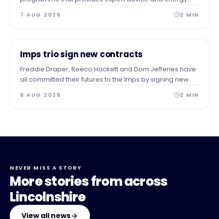
audits to businesses across our area after identifying a
7 AUG 2026
2
MIN
need for guidance and support.
NEWS
Imps trio sign new contracts
Freddie Draper, Reeco Hackett and Dom Jefferies have
all committed their futures to the Imps by signing new
contracts.
6 AUG 2026
2
MIN
NEVER MISS A STORY
More stories from across
Lincolnshire
View all news