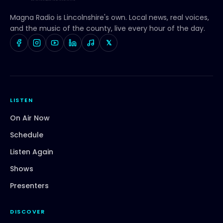
Magna Radio
is Lincolnshire's own. Local news, real voices,
and the music of the county, live every hour of the day.
𝕏
LISTEN
On Air Now
Schedule
Listen Again
Shows
Presenters
DISCOVER