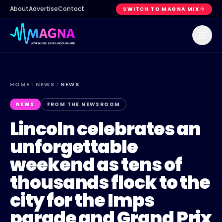
About
Advertise
Contact
SWITCH TO MAGNA MIX
HOME
NEWS
NEWS
NEWS
FROM THE NEWSROOM
Lincoln celebrates an
unforgettable
weekend as tens of
thousands flock to the
city for the Imps
parade and Grand Prix