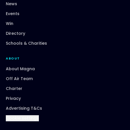
News
Events
Win
Directory
Schools & Charities
ABOUT
About Magna
Off Air Team
Charter
Privacy
Advertising T&Cs
Cookie settings