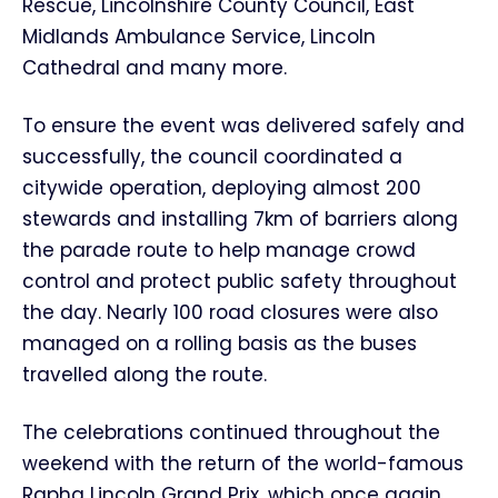
Rescue, Lincolnshire County Council, East
Midlands Ambulance Service, Lincoln
Cathedral and many more.
To ensure the event was delivered safely and
successfully, the council coordinated a
citywide operation, deploying almost 200
stewards and installing 7km of barriers along
the parade route to help manage crowd
control and protect public safety throughout
the day. Nearly 100 road closures were also
managed on a rolling basis as the buses
travelled along the route.
The celebrations continued throughout the
weekend with the return of the world-famous
Rapha Lincoln Grand Prix, which once again