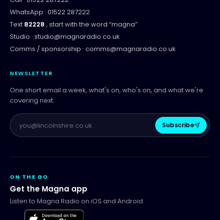
WhatsApp ·
01522 287222
Text
82228
, start with the word “
magna
”
Studio ·
studio@magnaradio.co.uk
Comms / sponsorship ·
comms@magnaradio.co.uk
NEWSLETTER
One short email a week, what's on, who's on, and what we're
covering next.
Subscribe
ON THE GO
Get the Magna app
Listen to Magna Radio on iOS and Android.