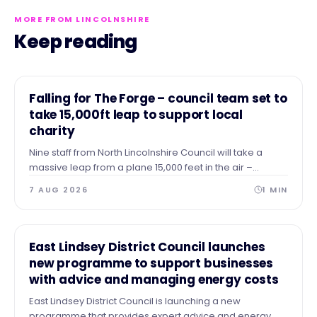
MORE FROM LINCOLNSHIRE
Keep reading
NEWS
Falling for The Forge – council team set to
take 15,000ft leap to support local
charity
Nine staff from North Lincolnshire Council will take a
massive leap from a plane 15,000 feet in the air –
skydiving to the ground to raise vital funds for The Forge
7 AUG 2026
1
MIN
Project.
NEWS
East Lindsey District Council launches
new programme to support businesses
with advice and managing energy costs
East Lindsey District Council is launching a new
programme that provides expert advice and energy