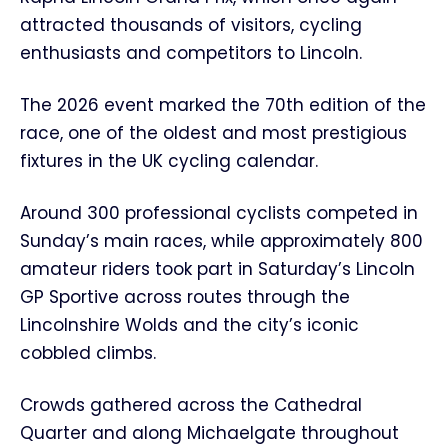
attracted thousands of visitors, cycling
enthusiasts and competitors to Lincoln.
The 2026 event marked the 70th edition of the
race, one of the oldest and most prestigious
fixtures in the UK cycling calendar.
Around 300 professional cyclists competed in
Sunday’s main races, while approximately 800
amateur riders took part in Saturday’s Lincoln
GP Sportive across routes through the
Lincolnshire Wolds and the city’s iconic
cobbled climbs.
Crowds gathered across the Cathedral
Quarter and along Michaelgate throughout