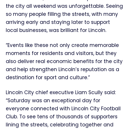
the city all weekend was unforgettable. Seeing
so many people filling the streets, with many
arriving early and staying later to support
local businesses, was brilliant for Lincoln.
“Events like these not only create memorable
moments for residents and visitors, but they
also deliver real economic benefits for the city
and help strengthen Lincoln’s reputation as a
destination for sport and culture.”
Lincoln City chief executive Liam Scully said:
“Saturday was an exceptional day for
everyone connected with Lincoln City Football
Club. To see tens of thousands of supporters
lining the streets, celebrating together and