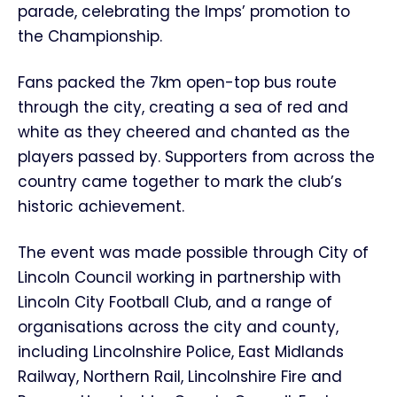
parade, celebrating the Imps’ promotion to
the Championship.
Fans packed the 7km open-top bus route
through the city, creating a sea of red and
white as they cheered and chanted as the
players passed by. Supporters from across the
country came together to mark the club’s
historic achievement.
The event was made possible through City of
Lincoln Council working in partnership with
Lincoln City Football Club, and a range of
organisations across the city and county,
including Lincolnshire Police, East Midlands
Railway, Northern Rail, Lincolnshire Fire and