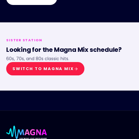
SISTER STATION
Looking for the
Magna Mix
schedule?
60s, 70s, and 80s classic hits.
SWITCH TO
MAGNA MIX