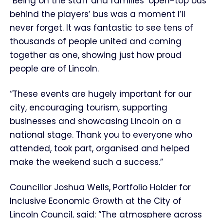
“Being on the staff and families’ open-top bus
behind the players’ bus was a moment I’ll
never forget. It was fantastic to see tens of
thousands of people united and coming
together as one, showing just how proud
people are of Lincoln.
“These events are hugely important for our
city, encouraging tourism, supporting
businesses and showcasing Lincoln on a
national stage. Thank you to everyone who
attended, took part, organised and helped
make the weekend such a success.”
Councillor Joshua Wells, Portfolio Holder for
Inclusive Economic Growth at the City of
Lincoln Council, said: “The atmosphere across