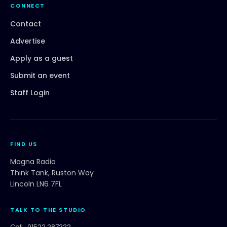
CONNECT
Contact
Advertise
Apply as a guest
Submit an event
Staff Login
FIND US
Magna Radio
Think Tank, Ruston Way
Lincoln LN6 7FL
TALK TO THE STUDIO
Call ·
01522 287222