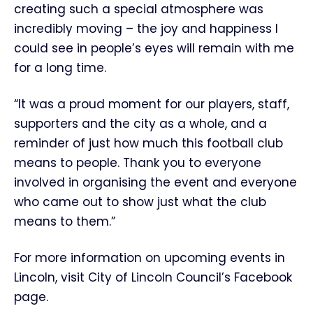
creating such a special atmosphere was
incredibly moving – the joy and happiness I
could see in people’s eyes will remain with me
for a long time.
“It was a proud moment for our players, staff,
supporters and the city as a whole, and a
reminder of just how much this football club
means to people. Thank you to everyone
involved in organising the event and everyone
who came out to show just what the club
means to them.”
For more information on upcoming events in
Lincoln, visit City of Lincoln Council’s Facebook
page.