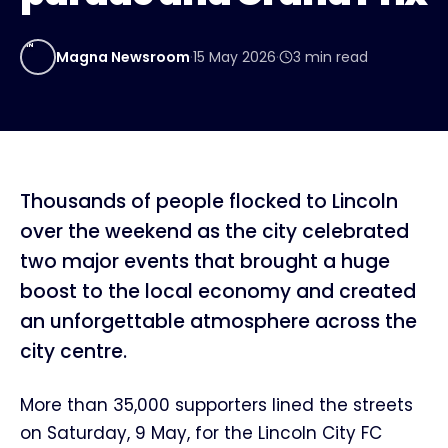
MN
Magna Newsroom
·
15 May 2026
·
3
min read
Thousands of people flocked to Lincoln
over the weekend as the city celebrated
two major events that brought a huge
boost to the local economy and created
an unforgettable atmosphere across the
city centre.
More than 35,000 supporters lined the streets
on Saturday, 9 May, for the Lincoln City FC